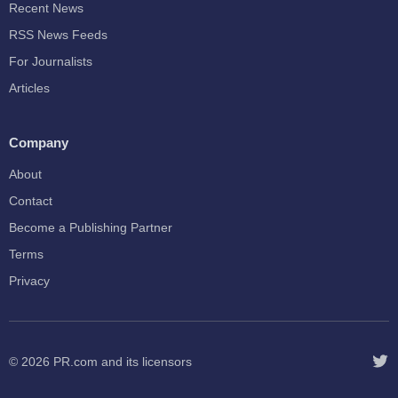
Recent News
RSS News Feeds
For Journalists
Articles
Company
About
Contact
Become a Publishing Partner
Terms
Privacy
© 2026
PR.com
and its licensors