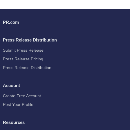
PR.com
Press Release Distribution
Submit Press Release
Press Release Pricing
Press Release Distribution
Account
Create Free Account
Post Your Profile
Resources