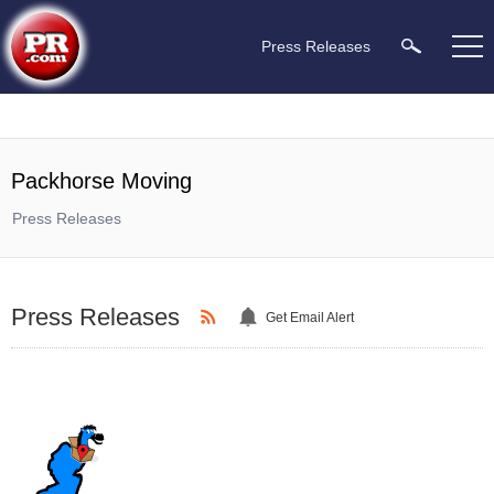
Press Releases
Packhorse Moving
Press Releases
Press Releases
Get Email Alert