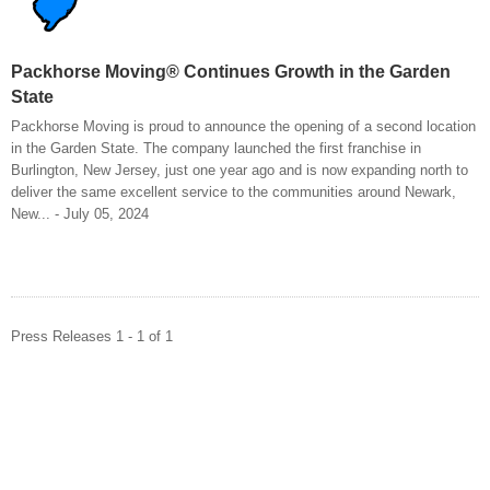
Packhorse Moving® Continues Growth in the Garden
State
Packhorse Moving is proud to announce the opening of a second location
in the Garden State. The company launched the first franchise in
Burlington, New Jersey, just one year ago and is now expanding north to
deliver the same excellent service to the communities around Newark,
New... - July 05, 2024
Press Releases 1 - 1 of 1