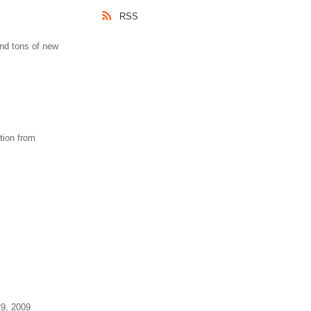
RSS
nd tons of new
tion from
29, 2009