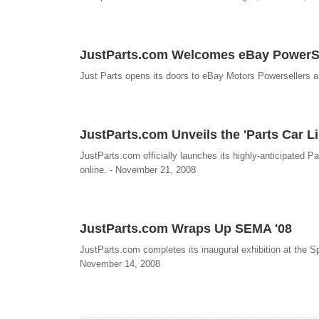
JustParts.com Welcomes eBay PowerSe
Just Parts opens its doors to eBay Motors Powersellers 
JustParts.com Unveils the 'Parts Car Li
JustParts.com officially launches its highly-anticipated P
online. - November 21, 2008
JustParts.com Wraps Up SEMA '08
JustParts.com completes its inaugural exhibition at the
November 14, 2008