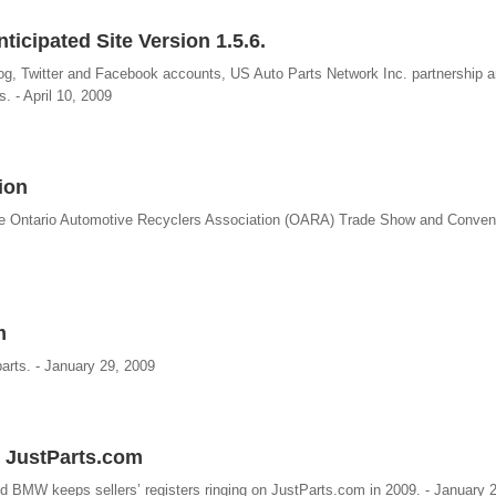
icipated Site Version 1.5.6.
og, Twitter and Facebook accounts, US Auto Parts Network Inc. partnership a
s. - April 10, 2009
ion
the Ontario Automotive Recyclers Association (OARA) Trade Show and Conven
m
 parts. - January 29, 2009
 JustParts.com
 BMW keeps sellers’ registers ringing on JustParts.com in 2009. - January 