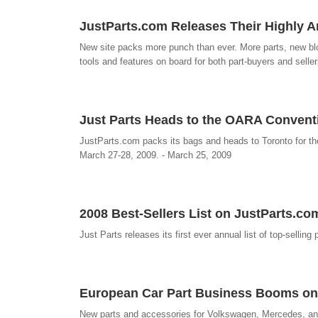
JustParts.com Releases Their Highly Ant
New site packs more punch than ever. More parts, new bl
tools and features on board for both part-buyers and seller
Just Parts Heads to the OARA Convent
JustParts.com packs its bags and heads to Toronto for 
March 27-28, 2009. - March 25, 2009
2008 Best-Sellers List on JustParts.co
Just Parts releases its first ever annual list of top-selling
European Car Part Business Booms on
New parts and accessories for Volkswagen, Mercedes, and