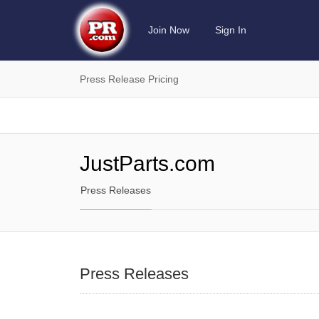
Join Now
Sign In
Press Release Pricing
JustParts.com
Press Releases
Press Releases