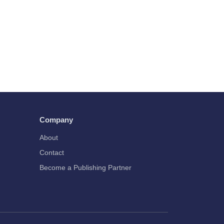
Company
About
Contact
Become a Publishing Partner