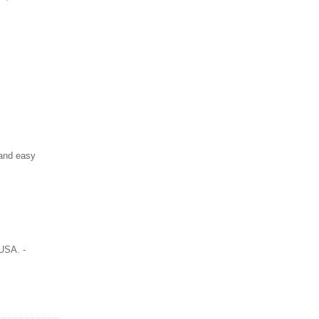
 and easy
USA. -