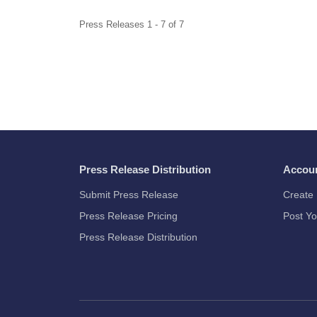
Press Releases 1 - 7 of 7
Press Release Distribution
Accou
Submit Press Release
Create 
Press Release Pricing
Post Yo
Press Release Distribution