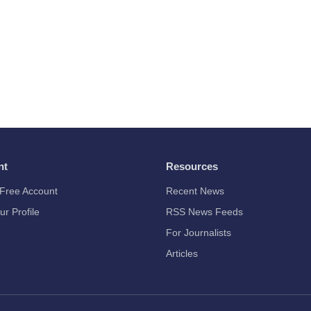
nt
Resources
Free Account
Recent News
ur Profile
RSS News Feeds
For Journalists
Articles