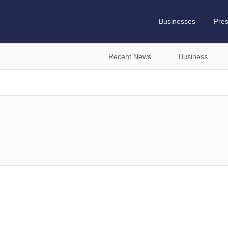
Businesses
Pre
Recent News
Business