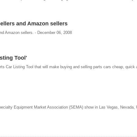
llers and Amazon sellers
and Amazon sellers. - December 06, 2008
sting Tool'
arts Car Listing Tool that will make buying and selling parts cars cheap, quick
 Specialty Equipment Market Association (SEMA) show in Las Vegas, Nevada, 