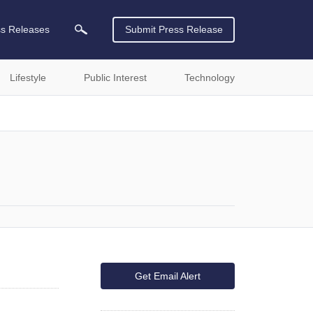
ss Releases
Submit Press Release
Lifestyle
Public Interest
Technology
Get Email Alert