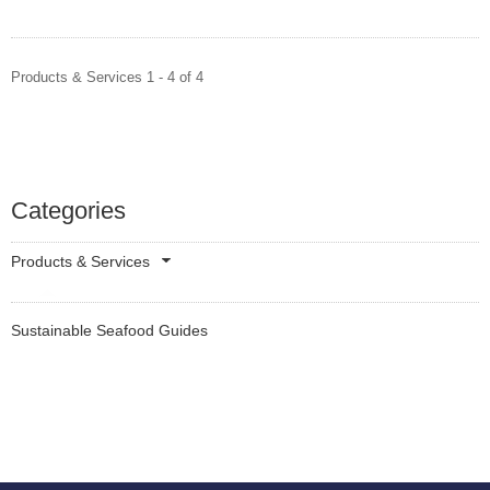
Products & Services 1 - 4 of 4
Categories
Products & Services
Sustainable Seafood Guides