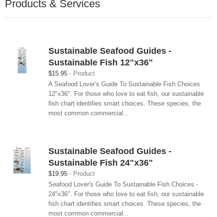
Products & Services
Sustainable Seafood Guides -
Sustainable Fish 12"x36"
$15.95
Product
A Seafood Lover's Guide To Sustainable Fish Choices
12"x36". For those who love to eat fish, our sustainable
fish chart identifies smart choices. These species, the
most common commercial...
Sustainable Seafood Guides -
Sustainable Fish 24"x36"
$19.95
Product
Seafood Lover's Guide To Sustainable Fish Choices -
24"x36". For those who love to eat fish, our sustainable
fish chart identifies smart choices. These species, the
most common commercial...