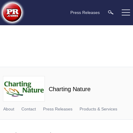
Press Releases
Charting Nature
About
Contact
Press Releases
Products & Services