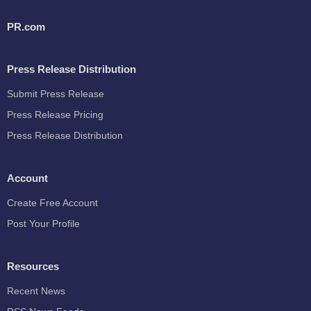
PR.com
Press Release Distribution
Submit Press Release
Press Release Pricing
Press Release Distribution
Account
Create Free Account
Post Your Profile
Resources
Recent News