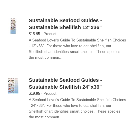
Sustainable Seafood Guides -
Sustainable Shellfish 12"x36"
$15.95
Product
A Seafood Lover's Guide To Sustainable Shellfish Choices
- 12"x36". For those who love to eat shellfish, our
Shellfish chart identifies smart choices. These species,
the most common...
Sustainable Seafood Guides -
Sustainable Shellfish 24"x36"
$19.95
Product
A Seafood Lover's Guide To Sustainable Shellfish Choices
- 24"x36". For those who love to eat shellfish, our
Shellfish chart identifies smart choices. These species,
the most common...