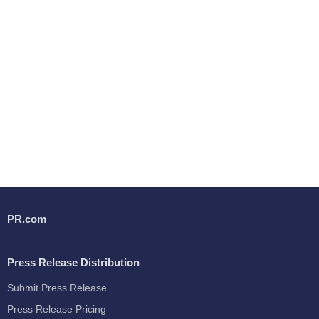
PR.com
Press Release Distribution
Submit Press Release
Press Release Pricing