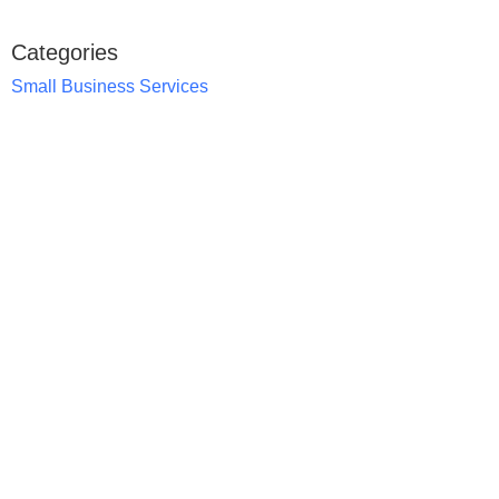
Categories
Small Business Services