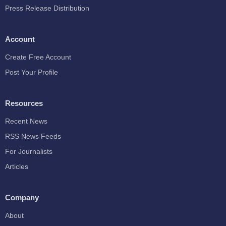
Press Release Distribution
Account
Create Free Account
Post Your Profile
Resources
Recent News
RSS News Feeds
For Journalists
Articles
Company
About