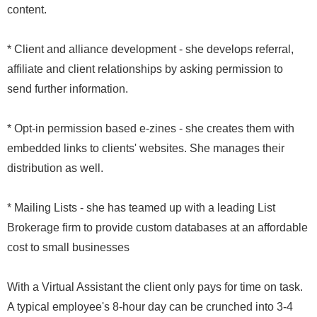
content.
* Client and alliance development - she develops referral,
affiliate and client relationships by asking permission to
send further information.
* Opt-in permission based e-zines - she creates them with
embedded links to clients' websites. She manages their
distribution as well.
* Mailing Lists - she has teamed up with a leading List
Brokerage firm to provide custom databases at an affordable
cost to small businesses
With a Virtual Assistant the client only pays for time on task.
A typical employee's 8-hour day can be crunched into 3-4