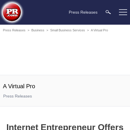
Press Releases
Press Releases
>
Business
>
Small Business Services
>
A Virtual Pro
A Virtual Pro
Press Releases
Internet Entrepreneur Offers