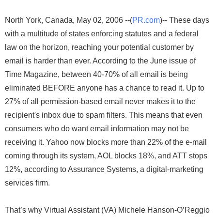
North York, Canada, May 02, 2006 --(
PR.com
)-- These days
with a multitude of states enforcing statutes and a federal
law on the horizon, reaching your potential customer by
email is harder than ever. According to the June issue of
Time Magazine, between 40-70% of all email is being
eliminated BEFORE anyone has a chance to read it. Up to
27% of all permission-based email never makes it to the
recipient's inbox due to spam filters. This means that even
consumers who do want email information may not be
receiving it. Yahoo now blocks more than 22% of the e-mail
coming through its system, AOL blocks 18%, and ATT stops
12%, according to Assurance Systems, a digital-marketing
services firm.
That’s why Virtual Assistant (VA) Michele Hanson-O’Reggio