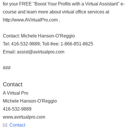
for your FREE "Boost Your Profits with a Virtual Assistant" e-
course and learn more about virtual office services at
http://www.AVirtualPro.com .
Contact: Michele Hanson-O’Reggio
Tel: 416-532-9889; Toll-free: 1-866-851-8625
Email: assist@avirtualpro.com
###
Contact
A Virtual Pro
Michele Hanson-O’Reggio
416-532-9889
www.avirtualpro.com
Contact