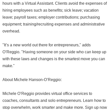
hours with a Virtual Assistant. Clients avoid the expenses of
hiring employees such as benefits; sick leave; vacation
leave; payroll taxes; employer contributions; purchasing
equipment; training/recruiting expenses and administrative
overhead.
"It’s a new world out there for entrepreneurs," adds
O’Reggio. "Having someone on your side who can keep up
with these laws and changes is the smartest move you can
make."
About Michele Hanson-O’Reggio:
Michele O’Reggio provides virtual office services to
coaches, consultants and solo entrepreneurs. Learn how to
stop overwhelm, work smarter and make more. Sign up now