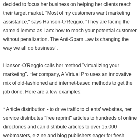
decided to focus her business on helping her clients reach
their target market. "Most of my customers want marketing
assistance," says Hanson-O'Reggio. "They are facing the
same dilemma as I am: how to reach your potential customer
without penalization. The Anti-Spam Law is changing the
way we all do business".
Hanson-O'Reggio calls her method "virtualizing your
marketing". Her company, A Virtual Pro uses an innovative
mix of old-fashioned and internet-based methods to get the
job done. Here are a few examples:
* Article distribution - to drive traffic to clients’ websites, her
service distributes "free reprint" articles to hundreds of online
directories and can distribute articles to over 15,000
webmasters, e-zine and blog publishers eager for fresh