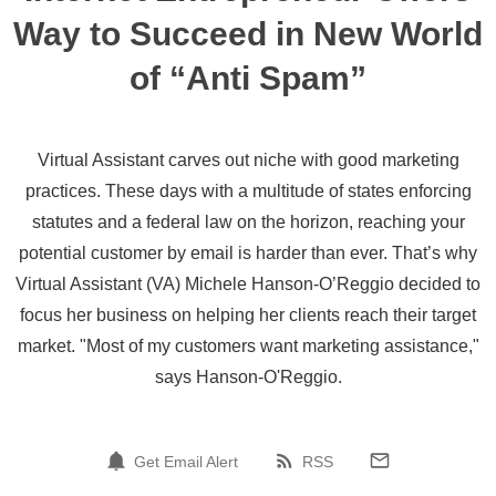
Way to Succeed in New World
of “Anti Spam”
Virtual Assistant carves out niche with good marketing
practices. These days with a multitude of states enforcing
statutes and a federal law on the horizon, reaching your
potential customer by email is harder than ever. That’s why
Virtual Assistant (VA) Michele Hanson-O’Reggio decided to
focus her business on helping her clients reach their target
market. "Most of my customers want marketing assistance,"
says Hanson-O'Reggio.
Get Email Alert
RSS