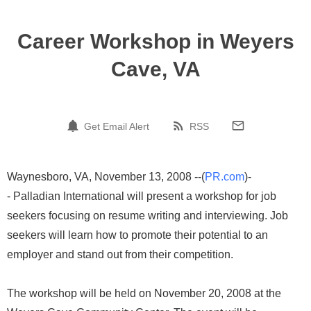
Career Workshop in Weyers
Cave, VA
Get Email Alert
RSS
Waynesboro, VA, November 13, 2008 --(
PR.com
)-
- Palladian International will present a workshop for job
seekers focusing on resume writing and interviewing. Job
seekers will learn how to promote their potential to an
employer and stand out from their competition.
The workshop will be held on November 20, 2008 at the