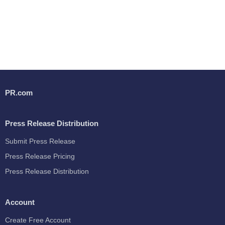
PR.com
Press Release Distribution
Submit Press Release
Press Release Pricing
Press Release Distribution
Account
Create Free Account