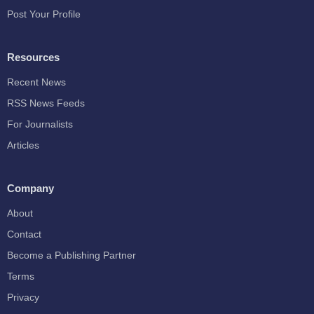
Post Your Profile
Resources
Recent News
RSS News Feeds
For Journalists
Articles
Company
About
Contact
Become a Publishing Partner
Terms
Privacy