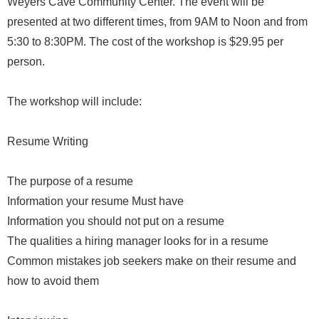
Weyers Cave Community Center. The event will be
presented at two different times, from 9AM to Noon and from
5:30 to 8:30PM. The cost of the workshop is $29.95 per
person.
The workshop will include:
Resume Writing
The purpose of a resume
Information your resume Must have
Information you should not put on a resume
The qualities a hiring manager looks for in a resume
Common mistakes job seekers make on their resume and
how to avoid them