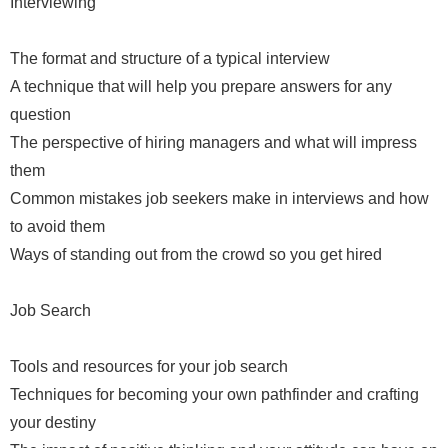
Interviewing
The format and structure of a typical interview
A technique that will help you prepare answers for any
question
The perspective of hiring managers and what will impress
them
Common mistakes job seekers make in interviews and how
to avoid them
Ways of standing out from the crowd so you get hired
Job Search
Tools and resources for your job search
Techniques for becoming your own pathfinder and crafting
your destiny