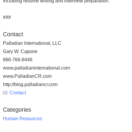
including resume writing and interview preparation.
###
Contact
Palladian International, LLC
Gary W. Capone
866-766-8446
www.palladianinternational.com
www.PalladianCR.com
http://blog.palladiancr.com
Contact
Categories
Human Resources