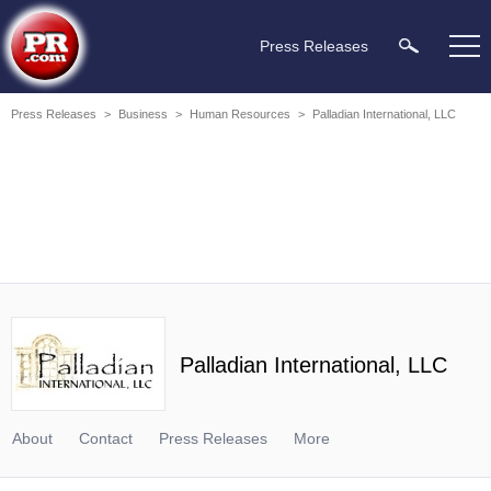
Press Releases
Press Releases
>
Business
>
Human Resources
>
Palladian International, LLC
Palladian International, LLC
About
Contact
Press Releases
More