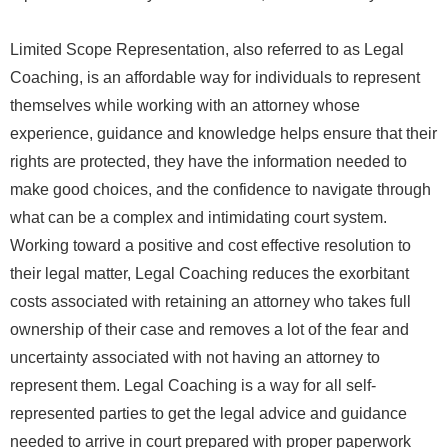
Limited Scope Representation, also referred to as Legal
Coaching, is an affordable way for individuals to represent
themselves while working with an attorney whose
experience, guidance and knowledge helps ensure that their
rights are protected, they have the information needed to
make good choices, and the confidence to navigate through
what can be a complex and intimidating court system.
Working toward a positive and cost effective resolution to
their legal matter, Legal Coaching reduces the exorbitant
costs associated with retaining an attorney who takes full
ownership of their case and removes a lot of the fear and
uncertainty associated with not having an attorney to
represent them. Legal Coaching is a way for all self-
represented parties to get the legal advice and guidance
needed to arrive in court prepared with proper paperwork