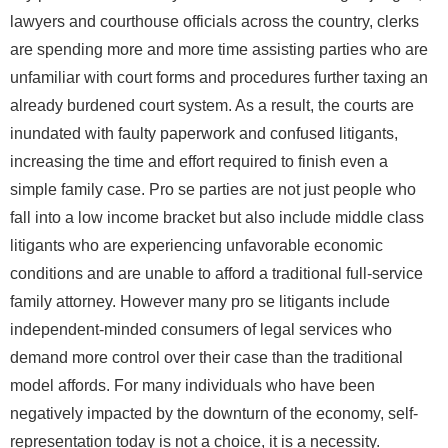
lawyers and courthouse officials across the country, clerks
are spending more and more time assisting parties who are
unfamiliar with court forms and procedures further taxing an
already burdened court system. As a result, the courts are
inundated with faulty paperwork and confused litigants,
increasing the time and effort required to finish even a
simple family case. Pro se parties are not just people who
fall into a low income bracket but also include middle class
litigants who are experiencing unfavorable economic
conditions and are unable to afford a traditional full-service
family attorney. However many pro se litigants include
independent-minded consumers of legal services who
demand more control over their case than the traditional
model affords. For many individuals who have been
negatively impacted by the downturn of the economy, self-
representation today is not a choice, it is a necessity.