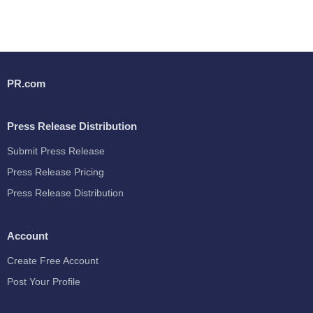
PR.com
Press Release Distribution
Submit Press Release
Press Release Pricing
Press Release Distribution
Account
Create Free Account
Post Your Profile