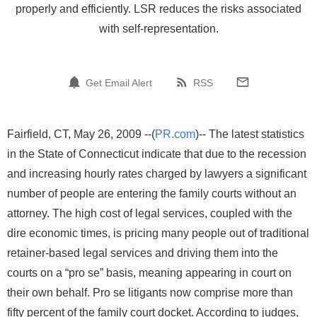
properly and efficiently. LSR reduces the risks associated
with self-representation.
Get Email Alert
RSS
Fairfield, CT, May 26, 2009 --(
PR.com
)-- The latest statistics
in the State of Connecticut indicate that due to the recession
and increasing hourly rates charged by lawyers a significant
number of people are entering the family courts without an
attorney. The high cost of legal services, coupled with the
dire economic times, is pricing many people out of traditional
retainer-based legal services and driving them into the
courts on a “pro se” basis, meaning appearing in court on
their own behalf. Pro se litigants now comprise more than
fifty percent of the family court docket. According to judges,