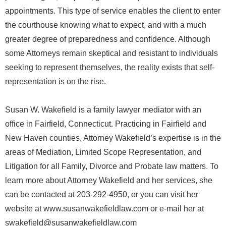
appointments. This type of service enables the client to enter
the courthouse knowing what to expect, and with a much
greater degree of preparedness and confidence. Although
some Attorneys remain skeptical and resistant to individuals
seeking to represent themselves, the reality exists that self-
representation is on the rise.
Susan W. Wakefield is a family lawyer mediator with an
office in Fairfield, Connecticut. Practicing in Fairfield and
New Haven counties, Attorney Wakefield’s expertise is in the
areas of Mediation, Limited Scope Representation, and
Litigation for all Family, Divorce and Probate law matters. To
learn more about Attorney Wakefield and her services, she
can be contacted at 203-292-4950, or you can visit her
website at www.susanwakefieldlaw.com or e-mail her at
swakefield@susanwakefieldlaw.com