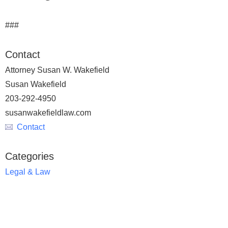
###
Contact
Attorney Susan W. Wakefield
Susan Wakefield
203-292-4950
susanwakefieldlaw.com
Contact
Categories
Legal & Law