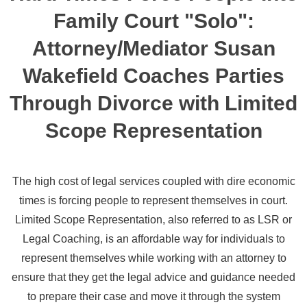
Family Court "Solo":
Attorney/Mediator Susan
Wakefield Coaches Parties
Through Divorce with Limited
Scope Representation
The high cost of legal services coupled with dire economic
times is forcing people to represent themselves in court.
Limited Scope Representation, also referred to as LSR or
Legal Coaching, is an affordable way for individuals to
represent themselves while working with an attorney to
ensure that they get the legal advice and guidance needed
to prepare their case and move it through the system