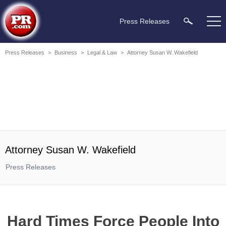
Press Releases
Press Releases
>
Business
>
Legal & Law
>
Attorney Susan W. Wakefield
Attorney Susan W. Wakefield
Press Releases
Hard Times Force People Into