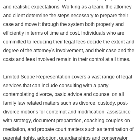
and realistic expectations. Working as a team, the attorney
and client determine the steps necessary to prepare their
case and move it through the system both properly and
efficiently in terms of time and cost. Individuals who are
committed to reducing their legal fees decide the extent and
degree of the attorney's involvement, and their case and the
costs and fees involved remain in their control at all times.
Limited Scope Representation covers a vast range of legal
services that can include consulting with a party
contemplating divorce, basic advice and counsel on all
family law related matters such as divorce, custody, post-
divorce motions for contempt and modification, assistance
with strategy, document preparation, coaching couples on
mediation, and probate court matters such as termination of
parental rights, adoption, guardianships and conservator