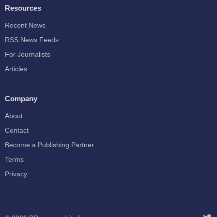
Resources
Recent News
RSS News Feeds
For Journalists
Articles
Company
About
Contact
Become a Publishing Partner
Terms
Privacy