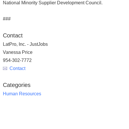
National Minority Supplier Development Council.
###
Contact
LatPro, Inc. - JustJobs
Vanessa Price
954-302-7772
Contact
Categories
Human Resources