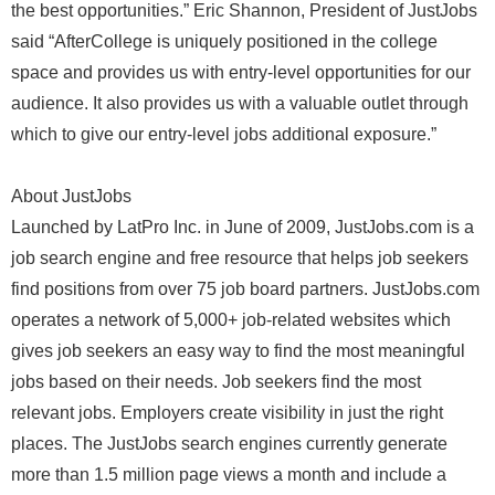
the best opportunities.” Eric Shannon, President of JustJobs
said “AfterCollege is uniquely positioned in the college
space and provides us with entry-level opportunities for our
audience. It also provides us with a valuable outlet through
which to give our entry-level jobs additional exposure.”
About JustJobs
Launched by LatPro Inc. in June of 2009, JustJobs.com is a
job search engine and free resource that helps job seekers
find positions from over 75 job board partners. JustJobs.com
operates a network of 5,000+ job-related websites which
gives job seekers an easy way to find the most meaningful
jobs based on their needs. Job seekers find the most
relevant jobs. Employers create visibility in just the right
places. The JustJobs search engines currently generate
more than 1.5 million page views a month and include a