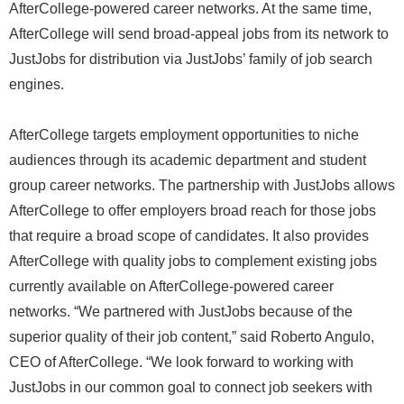
AfterCollege-powered career networks. At the same time,
AfterCollege will send broad-appeal jobs from its network to
JustJobs for distribution via JustJobs’ family of job search
engines.
AfterCollege targets employment opportunities to niche
audiences through its academic department and student
group career networks. The partnership with JustJobs allows
AfterCollege to offer employers broad reach for those jobs
that require a broad scope of candidates. It also provides
AfterCollege with quality jobs to complement existing jobs
currently available on AfterCollege-powered career
networks. “We partnered with JustJobs because of the
superior quality of their job content,” said Roberto Angulo,
CEO of AfterCollege. “We look forward to working with
JustJobs in our common goal to connect job seekers with