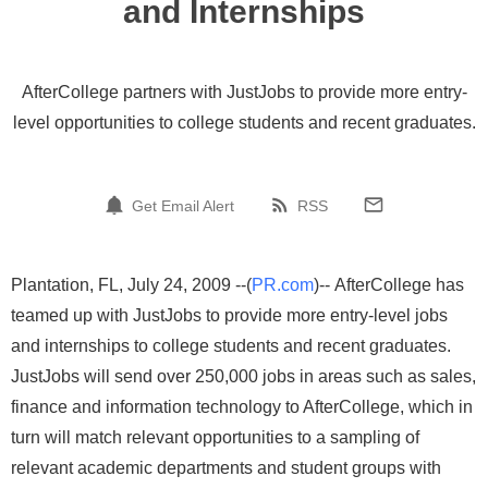
and Internships
AfterCollege partners with JustJobs to provide more entry-
level opportunities to college students and recent graduates.
Get Email Alert
RSS
Plantation, FL, July 24, 2009 --(
PR.com
)-- AfterCollege has
teamed up with JustJobs to provide more entry-level jobs
and internships to college students and recent graduates.
JustJobs will send over 250,000 jobs in areas such as sales,
finance and information technology to AfterCollege, which in
turn will match relevant opportunities to a sampling of
relevant academic departments and student groups with