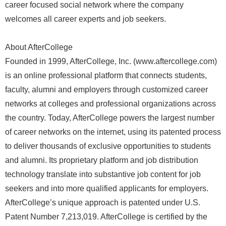
career focused social network where the company
welcomes all career experts and job seekers.
About AfterCollege
Founded in 1999, AfterCollege, Inc. (www.aftercollege.com)
is an online professional platform that connects students,
faculty, alumni and employers through customized career
networks at colleges and professional organizations across
the country. Today, AfterCollege powers the largest number
of career networks on the internet, using its patented process
to deliver thousands of exclusive opportunities to students
and alumni. Its proprietary platform and job distribution
technology translate into substantive job content for job
seekers and into more qualified applicants for employers.
AfterCollege’s unique approach is patented under U.S.
Patent Number 7,213,019. AfterCollege is certified by the