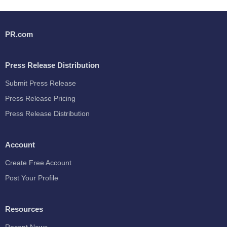
PR.com
Press Release Distribution
Submit Press Release
Press Release Pricing
Press Release Distribution
Account
Create Free Account
Post Your Profile
Resources