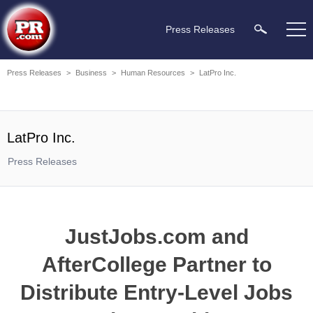
Press Releases
Press Releases
>
Business
>
Human Resources
>
LatPro Inc.
LatPro Inc.
Press Releases
JustJobs.com and
AfterCollege Partner to
Distribute Entry-Level Jobs