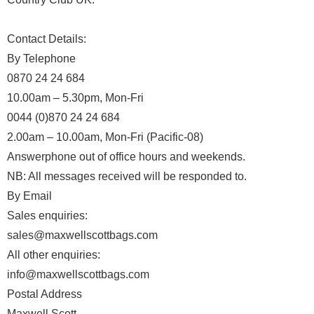
Contact Details:
By Telephone
0870 24 24 684
10.00am – 5.30pm, Mon-Fri
0044 (0)870 24 24 684
2.00am – 10.00am, Mon-Fri (Pacific-08)
Answerphone out of office hours and weekends.
NB: All messages received will be responded to.
By Email
Sales enquiries:
sales@maxwellscottbags.com
All other enquiries:
info@maxwellscottbags.com
Postal Address
Maxwell Scott