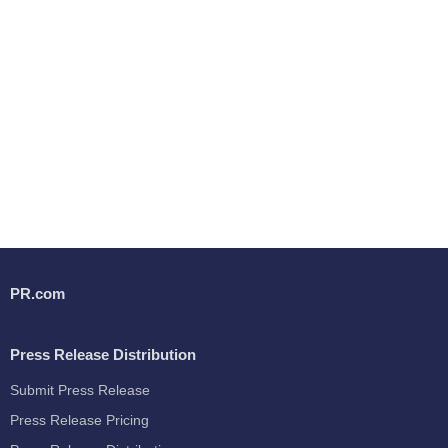
PR.com
Press Release Distribution
Submit Press Release
Press Release Pricing