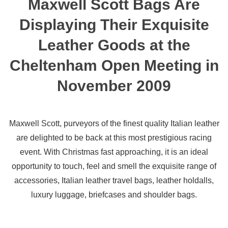
Maxwell Scott Bags Are
Displaying Their Exquisite
Leather Goods at the
Cheltenham Open Meeting in
November 2009
Maxwell Scott, purveyors of the finest quality Italian leather
are delighted to be back at this most prestigious racing
event. With Christmas fast approaching, it is an ideal
opportunity to touch, feel and smell the exquisite range of
accessories, Italian leather travel bags, leather holdalls,
luxury luggage, briefcases and shoulder bags.