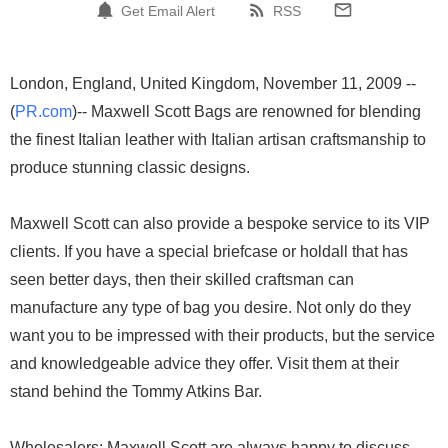
Get Email Alert
RSS
London, England, United Kingdom, November 11, 2009 --
(
PR.com
)-- Maxwell Scott Bags are renowned for blending
the finest Italian leather with Italian artisan craftsmanship to
produce stunning classic designs.
Maxwell Scott can also provide a bespoke service to its VIP
clients. If you have a special briefcase or holdall that has
seen better days, then their skilled craftsman can
manufacture any type of bag you desire. Not only do they
want you to be impressed with their products, but the service
and knowledgeable advice they offer. Visit them at their
stand behind the Tommy Atkins Bar.
Wholesalers: Maxwell Scott are always happy to discuss