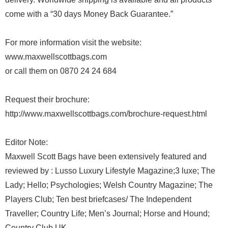
come with a “30 days Money Back Guarantee.”
For more information visit the website:
www.maxwellscottbags.com
or call them on 0870 24 24 684
Request their brochure:
http://www.maxwellscottbags.com/brochure-request.html
Editor Note:
Maxwell Scott Bags have been extensively featured and
reviewed by : Lusso Luxury Lifestyle Magazine;3 luxe; The
Lady; Hello; Psychologies; Welsh Country Magazine; The
Players Club; Ten best briefcases/ The Independent
Traveller; Country Life; Men’s Journal; Horse and Hound;
Country Club UK.