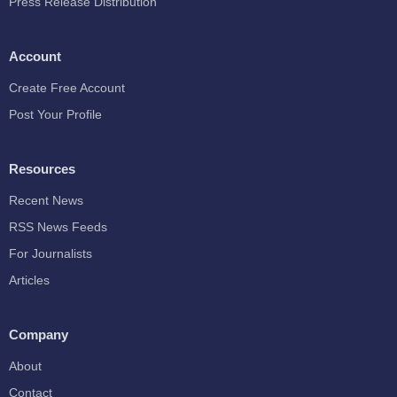
Press Release Distribution
Account
Create Free Account
Post Your Profile
Resources
Recent News
RSS News Feeds
For Journalists
Articles
Company
About
Contact