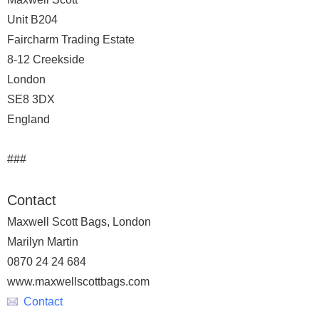
Unit B204
Faircharm Trading Estate
8-12 Creekside
London
SE8 3DX
England
###
Contact
Maxwell Scott Bags, London
Marilyn Martin
0870 24 24 684
www.maxwellscottbags.com
Contact