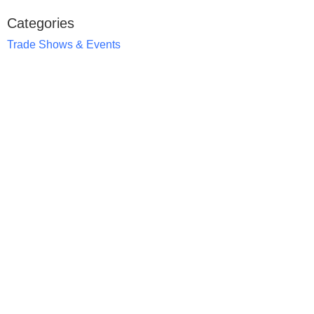
Categories
Trade Shows & Events