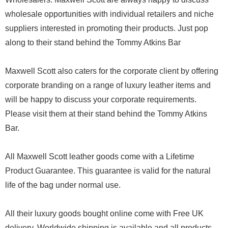
wholesale opportunities with individual retailers and niche
suppliers interested in promoting their products. Just pop
along to their stand behind the Tommy Atkins Bar
Maxwell Scott also caters for the corporate client by offering
corporate branding on a range of luxury leather items and
will be happy to discuss your corporate requirements.
Please visit them at their stand behind the Tommy Atkins
Bar.
All Maxwell Scott leather goods come with a Lifetime
Product Guarantee. This guarantee is valid for the natural
life of the bag under normal use.
All their luxury goods bought online come with Free UK
delivery. Worldwide shipping is available and all products