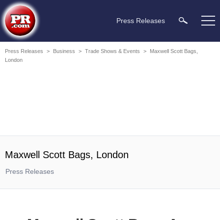
Press Releases
Press Releases
>
Business
>
Trade Shows & Events
>
Maxwell Scott Bags,
London
Maxwell Scott Bags, London
Press Releases