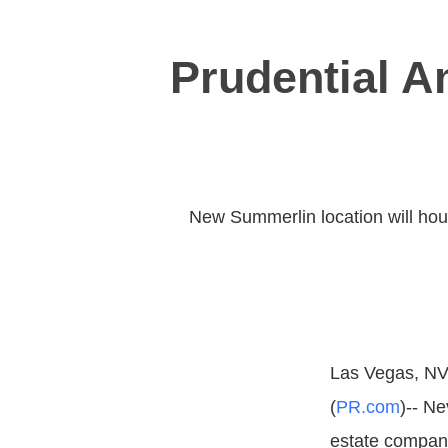
Prudential 
New Summerlin location will house
Las Vegas, NV,
(
PR.com
)-- Ne
estate company