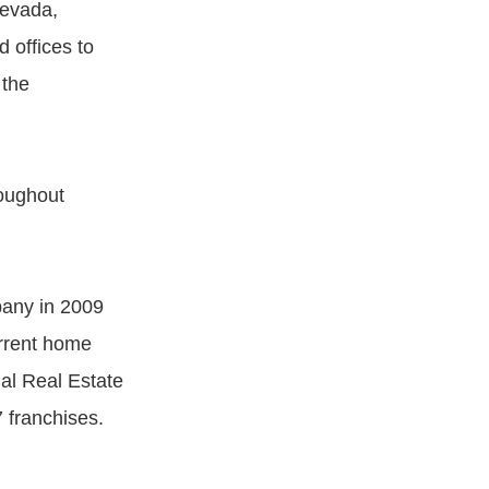
Nevada,
 offices to
 the
roughout
pany in 2009
rrent home
al Real Estate
7 franchises.