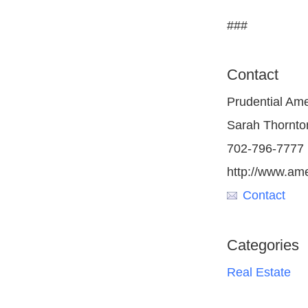
###
Contact
Prudential Am
Sarah Thornto
702-796-7777
http://www.am
Contact
Categories
Real Estate