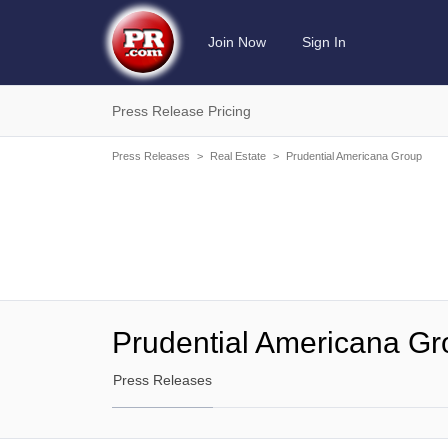
Join Now
Sign In
Press Release Pricing
Press Releases
>
Real Estate
>
Prudential Americana Group
Prudential Americana G
Press Releases