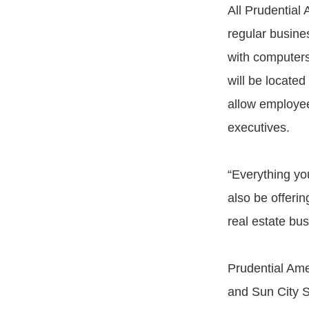
All Prudential 
regular busine
with computers
will be located
allow employees
executives.
“Everything you
also be offerin
real estate bus
Prudential Ame
and Sun City S