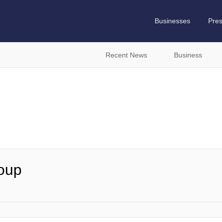
Businesses
Pre
Recent News
Business
roup