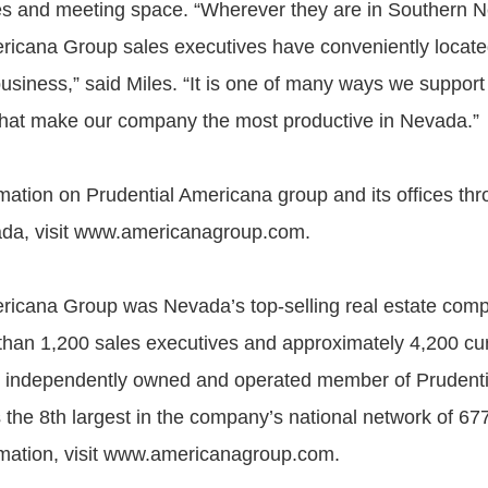
es and meeting space. “Wherever they are in Southern 
ricana Group sales executives have conveniently located
usiness,” said Miles. “It is one of many ways we support
that make our company the most productive in Nevada.”
mation on Prudential Americana group and its offices th
da, visit www.americanagroup.com.
ricana Group was Nevada’s top-selling real estate com
han 1,200 sales executives and approximately 4,200 cu
s an independently owned and operated member of Prudenti
is the 8th largest in the company’s national network of 67
mation, visit www.americanagroup.com.