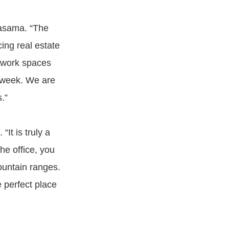
Kasama. “The
cing real estate
d work spaces
a week. We are
.”
“It is truly a
he office, you
ountain ranges.
e perfect place