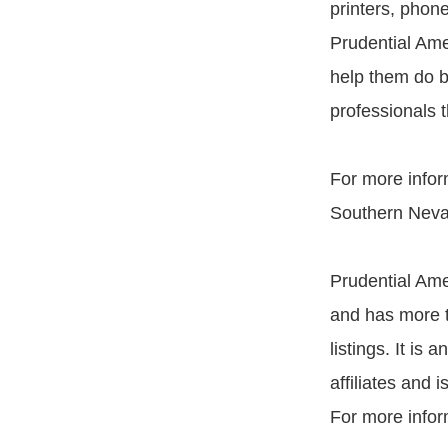
printers, phon
Prudential Ame
help them do b
professionals 
For more infor
Southern Neva
Prudential Ame
and has more t
listings. It i
affiliates and 
For more infor