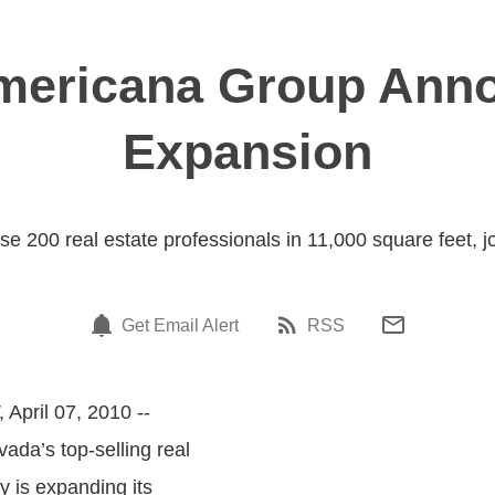
Americana Group Anno
Expansion
 200 real estate professionals in 11,000 square feet, jo
Get Email Alert
RSS
 April 07, 2010 --
vada’s top-selling real
 is expanding its