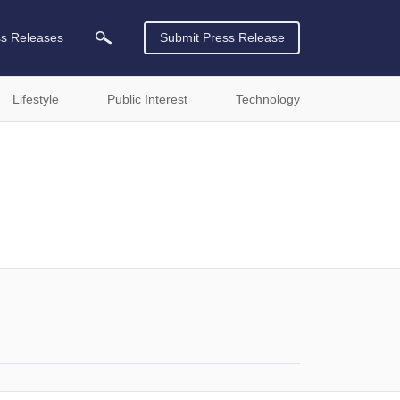
ss Releases
Submit Press Release
Lifestyle
Public Interest
Technology