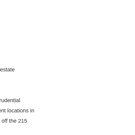
 estate
rudential
nt locations in
 off the 215