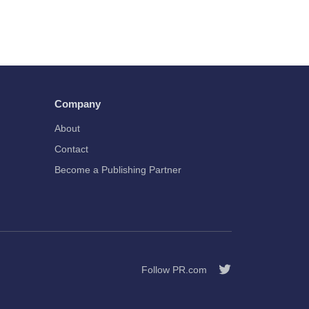
Company
About
Contact
Become a Publishing Partner
Follow PR.com