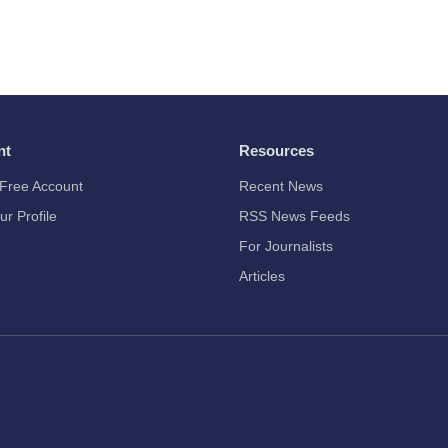
nt
Resources
Free Account
Recent News
ur Profile
RSS News Feeds
For Journalists
Articles