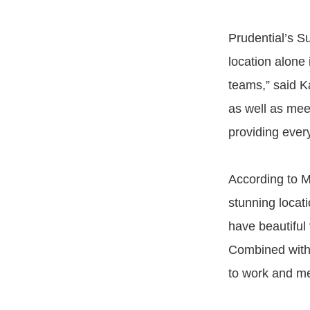
Prudential’s S
location alone 
teams,” said K
as well as mee
providing ever
According to Mi
stunning locati
have beautiful
Combined with t
to work and mee