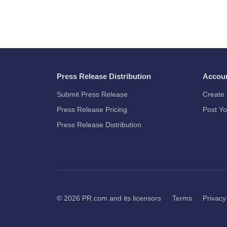
Press Release Distribution
Accou
Submit Press Release
Create 
Press Release Pricing
Post Yo
Press Release Distribution
© 2026
PR.com
and its licensors
Terms
Privacy