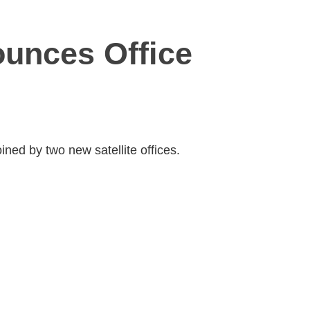
unces Office
ined by two new satellite offices.