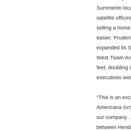
Summerlin loc
satellite offic
selling a hom
easier. Pruden
expanded its S
West Twain Av
feet, doubling 
executives wor
“This is an ex
Americana Grou
our company…and
between Hender