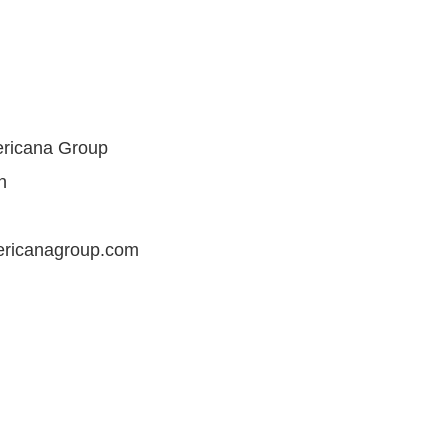
ericana Group
n
ericanagroup.com