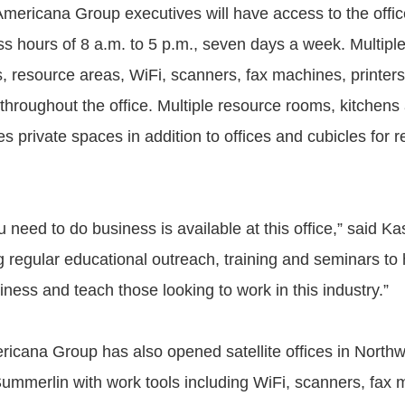
Americana Group executives will have access to the office
ss hours of 8 a.m. to 5 p.m., seven days a week. Multipl
, resource areas, WiFi, scanners, fax machines, printer
 throughout the office. Multiple resource rooms, kitchens
 private spaces in addition to offices and cubicles for r
 need to do business is available at this office,” said K
g regular educational outreach, training and seminars to 
iness and teach those looking to work in this industry.”
ricana Group has also opened satellite offices in North
ummerlin with work tools including WiFi, scanners, fax 