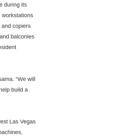
 during its
e workstations
s and copiers
 and balconies
esident
asama. “We will
help build a
west Las Vegas
machines,