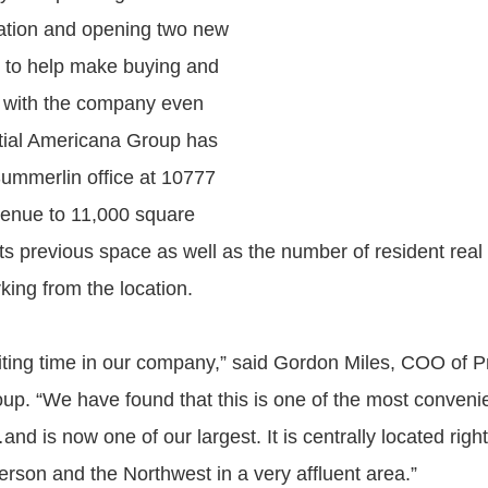
ation and opening two new
es to help make buying and
e with the company even
tial Americana Group has
ummerlin office at 10777
enue to 11,000 square
its previous space as well as the number of resident real
king from the location.
citing time in our company,” said Gordon Miles, COO of P
p. “We have found that this is one of the most convenie
 is now one of our largest. It is centrally located right
son and the Northwest in a very affluent area.”