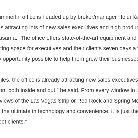
ummerlin office is headed up by broker/manager Heidi 
is attracting lots of new sales executives and high produ
asama. “The office offers state-of-the-art equipment an
ting space for executives and their clients seven days 
y opportunity possible to help them grow their businesses
les, the office is already attracting new sales executives. 
on, both inside and out,” he said. From every window in t
 views of the Las Vegas Strip or Red Rock and Spring M
he ultimate in technology and convenience, it is just th
t clients.”