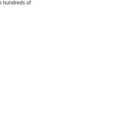
o hundreds of