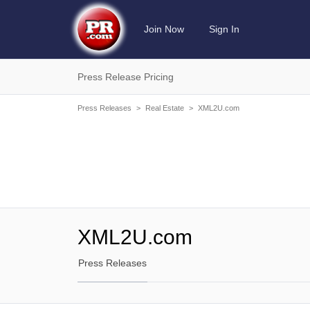
Join Now
Sign In
Press Release Pricing
Press Releases
>
Real Estate
>
XML2U.com
XML2U.com
Press Releases