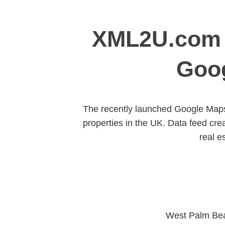
XML2U.com A
Goog
The recently launched Google Maps 
properties in the UK. Data feed cr
real e
West Palm Bea