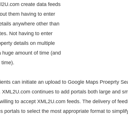
Ml2U.com create data feeds
hout them having to enter
etails anywhere other than
tes. Not having to enter
perty details on multiple
a huge amount of time (and
 time).
nts can initiate an upload to Google Maps Proeprty Se
. XML2U.com continues to add portals both large and small
 willing to accept XML2U.com feeds. The delivery of feeds
 portals to select the most appropriate format to simplif