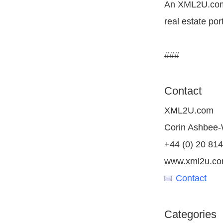
An XML2U.com 
real estate por
###
Contact
XML2U.com
Corin Ashbee
+44 (0) 20 81
www.xml2u.c
Contact
Categories