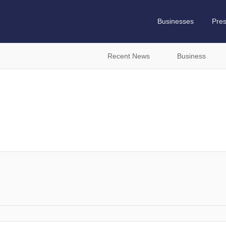
Businesses
Pre
Recent News
Business