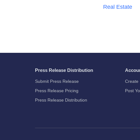
Real Estate
Press Release Distribution
Accou
Submit Press Release
Create 
Press Release Pricing
Post Yo
Press Release Distribution