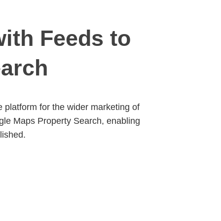
ith Feeds to
earch
platform for the wider marketing of
ogle Maps Property Search, enabling
lished.