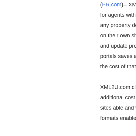
(
PR.com
)-- X
for agents wit
any property d
on their own si
and update pro
portals saves 
the cost of that
XML2U.com clie
additional cost
sites able and
formats enables