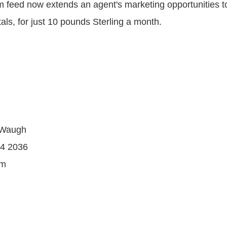
feed now extends an agent's marketing opportunities t
tals, for just 10 pounds Sterling a month.
-Waugh
44 2036
om