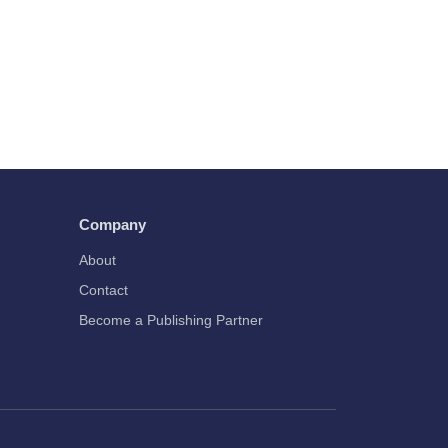
Company
About
Contact
Become a Publishing Partner