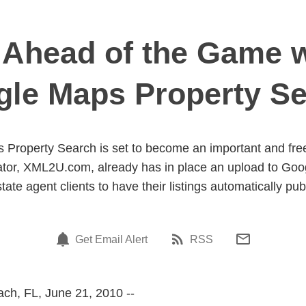
head of the Game w
le Maps Property S
Property Search is set to become an important and free 
eator, XML2U.com, already has in place an upload to Go
state agent clients to have their listings automatically pub
Get Email Alert
RSS
ch, FL, June 21, 2010 --