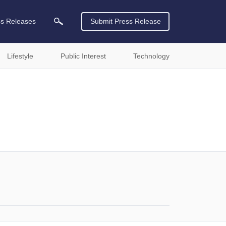
ss Releases
Submit Press Release
Lifestyle
Public Interest
Technology