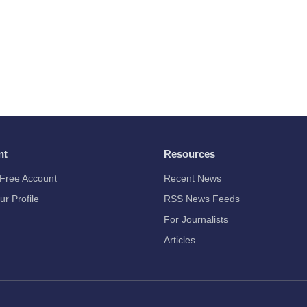
nt
Resources
Free Account
Recent News
ur Profile
RSS News Feeds
For Journalists
Articles