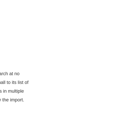
arch at no
 to its list of
 in multiple
y the import.