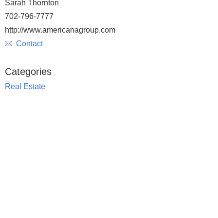
Sarah Thornton
702-796-7777
http://www.americanagroup.com
Contact
Categories
Real Estate