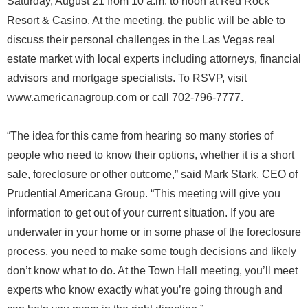
Saturday, August 21 from 10 a.m. to noon at Red Rock
Resort & Casino. At the meeting, the public will be able to
discuss their personal challenges in the Las Vegas real
estate market with local experts including attorneys, financial
advisors and mortgage specialists. To RSVP, visit
www.americanagroup.com or call 702-796-7777.
“The idea for this came from hearing so many stories of
people who need to know their options, whether it is a short
sale, foreclosure or other outcome,” said Mark Stark, CEO of
Prudential Americana Group. “This meeting will give you
information to get out of your current situation. If you are
underwater in your home or in some phase of the foreclosure
process, you need to make some tough decisions and likely
don’t know what to do. At the Town Hall meeting, you’ll meet
experts who know exactly what you’re going through and