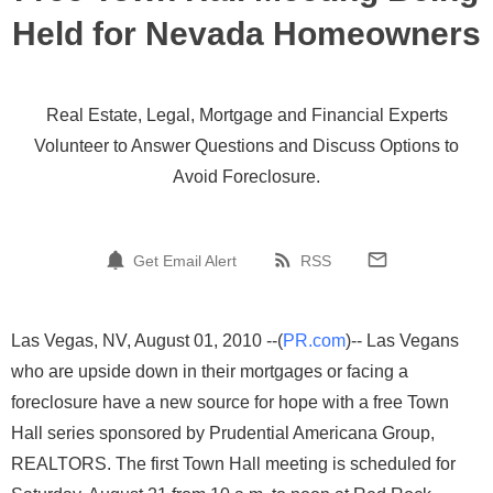
Held for Nevada Homeowners
Real Estate, Legal, Mortgage and Financial Experts
Volunteer to Answer Questions and Discuss Options to
Avoid Foreclosure.
Get Email Alert
RSS
Las Vegas, NV, August 01, 2010 --(
PR.com
)-- Las Vegans
who are upside down in their mortgages or facing a
foreclosure have a new source for hope with a free Town
Hall series sponsored by Prudential Americana Group,
REALTORS. The first Town Hall meeting is scheduled for