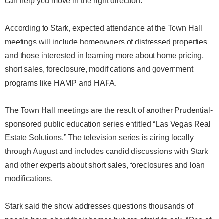
can help you move in the right direction.”
According to Stark, expected attendance at the Town Hall
meetings will include homeowners of distressed properties
and those interested in learning more about home pricing,
short sales, foreclosure, modifications and government
programs like HAMP and HAFA.
The Town Hall meetings are the result of another Prudential-
sponsored public education series entitled “Las Vegas Real
Estate Solutions.” The television series is airing locally
through August and includes candid discussions with Stark
and other experts about short sales, foreclosures and loan
modifications.
Stark said the show addresses questions thousands of