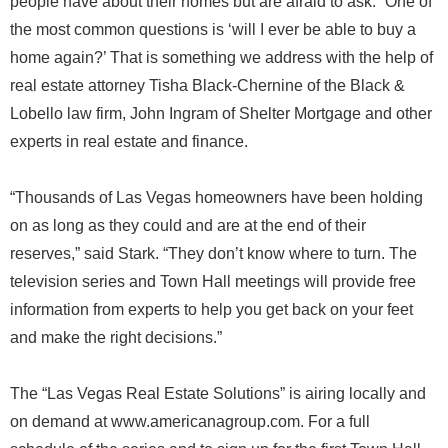
people have about their homes but are afraid to ask. “One of
the most common questions is ‘will I ever be able to buy a
home again?’ That is something we address with the help of
real estate attorney Tisha Black-Chernine of the Black &
Lobello law firm, John Ingram of Shelter Mortgage and other
experts in real estate and finance.
“Thousands of Las Vegas homeowners have been holding
on as long as they could and are at the end of their
reserves,” said Stark. “They don’t know where to turn. The
television series and Town Hall meetings will provide free
information from experts to help you get back on your feet
and make the right decisions.”
The “Las Vegas Real Estate Solutions” is airing locally and
on demand at www.americanagroup.com. For a full