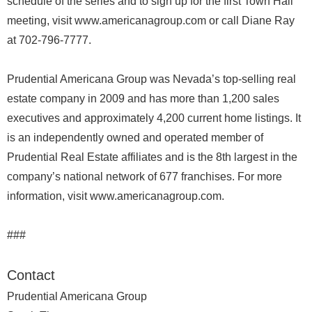
schedule of the series and to sign up for the first Town Hall
meeting, visit www.americanagroup.com or call Diane Ray
at 702-796-7777.
Prudential Americana Group was Nevada’s top-selling real
estate company in 2009 and has more than 1,200 sales
executives and approximately 4,200 current home listings. It
is an independently owned and operated member of
Prudential Real Estate affiliates and is the 8th largest in the
company’s national network of 677 franchises. For more
information, visit www.americanagroup.com.
###
Contact
Prudential Americana Group