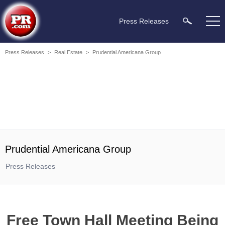
Press Releases
Press Releases
>
Real Estate
>
Prudential Americana Group
Prudential Americana Group
Press Releases
Free Town Hall Meeting Being