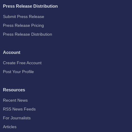
Press Release Distribution
Submit Press Release
Press Release Pricing
Press Release Distribution
Account
Create Free Account
Post Your Profile
Resources
Recent News
RSS News Feeds
For Journalists
Articles