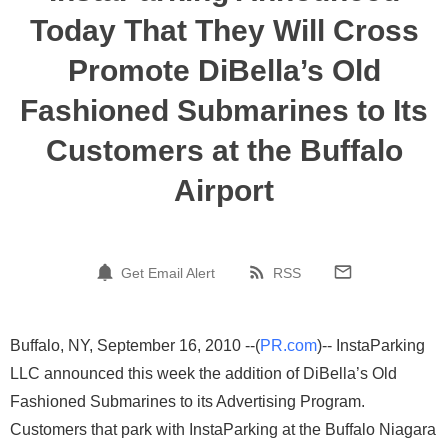
Today That They Will Cross
Promote DiBella’s Old
Fashioned Submarines to Its
Customers at the Buffalo
Airport
Get Email Alert
RSS
Buffalo, NY, September 16, 2010 --(
PR.com
)-- InstaParking
LLC announced this week the addition of DiBella’s Old
Fashioned Submarines to its Advertising Program.
Customers that park with InstaParking at the Buffalo Niagara