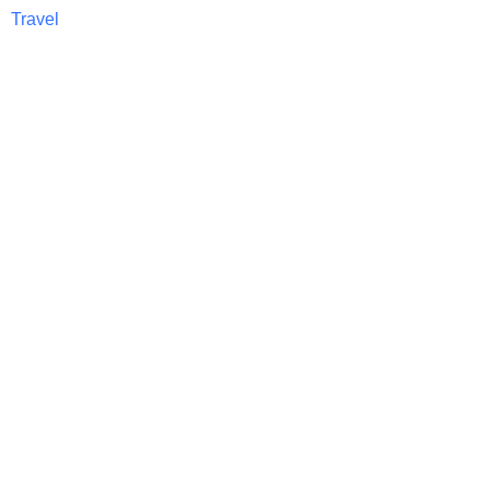
Travel