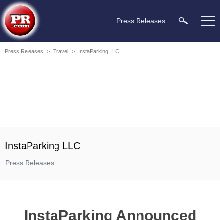
Press Releases
Press Releases
>
Travel
>
InstaParking LLC
InstaParking LLC
Press Releases
InstaParking Announced