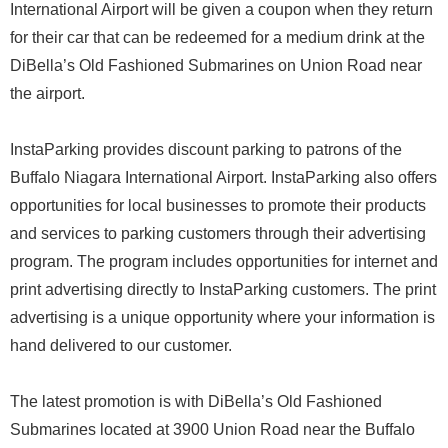
International Airport will be given a coupon when they return
for their car that can be redeemed for a medium drink at the
DiBella’s Old Fashioned Submarines on Union Road near
the airport.
InstaParking provides discount parking to patrons of the
Buffalo Niagara International Airport. InstaParking also offers
opportunities for local businesses to promote their products
and services to parking customers through their advertising
program. The program includes opportunities for internet and
print advertising directly to InstaParking customers. The print
advertising is a unique opportunity where your information is
hand delivered to our customer.
The latest promotion is with DiBella’s Old Fashioned
Submarines located at 3900 Union Road near the Buffalo