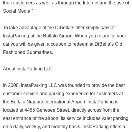
their customers as well as through the Internet and the use of
Social Media.”
To take advantage of the DiBella’s offer simply park at
InstaParking at the Buffalo Airport. When you return for your
car you will be given a coupon to redeem at DiBella’s Old
Fashioned Submarines.
About InstaParking LLC
In 2008, InstaParking LLC was founded to provide the best
customer service and parking experience for customers at
the Buffalo Niagara International Airport. InstaParking is
located at 4455 Genesee Street, directly across from the
east entrance of the airport. Its service includes valet parking
on a daily, weekly, and monthly basis. InstaParking offers a