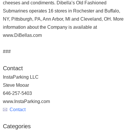
cheeses and condiments. Dibella’s Old Fashioned
Submarines operates 16 stores in Rochester and Buffalo,
NY, Pittsburgh, PA, Ann Arbor, MI and Cleveland, OH. More
information about the Company is available at
www.DiBellas.com
###
Contact
InstaParking LLC
Steve Mooar
646-257-5403
www.InstaParking.com
Contact
Categories