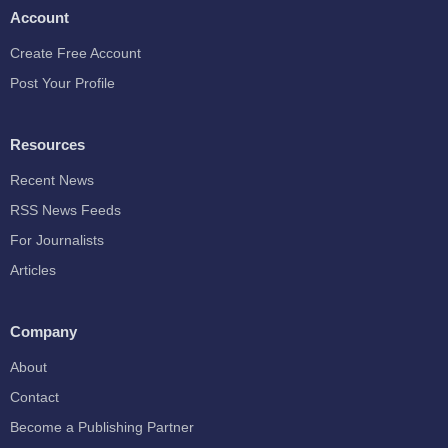
Account
Create Free Account
Post Your Profile
Resources
Recent News
RSS News Feeds
For Journalists
Articles
Company
About
Contact
Become a Publishing Partner