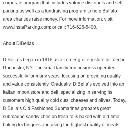
corporate program that includes volume discounts and self
parking as well as a fundraising program to help Buffalo
area charities raise money. For more information, visit:
www.InstaParking.com; or call: 716-626-5400.
About DiBellas
DiBella’s began in 1918 as a corner grocery store located in
Rochester, NY. The small family-run business operated
successfully for many years, focusing on providing quality
and value consistently. Gradually, DiBella’s evolved into an
Italian import store and deli, specializing in serving its
customers high quality cold cuts, cheeses and olives. Today,
DiBella’s Old Fashioned Submarines prepares great
submarine sandwiches on fresh rolls baked with old-time
baking techniques and using the highest quality of meats,