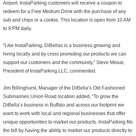
Airport. InstaParking customers will receive a coupon to
redeem for a Free Medium Drink with the purchase of any
sub and chips or a cookie. This location is open from 10 AM
to 9 PM daily.
“Like InstaParking, DiBellas is a business growing and
hiring locally and by cross promoting our products we can
support our customers and the community,” Steve Mooar,
President of InstaParking LLC, commented.
Jim Billinghurst, Manager of the DiBella’s Old Fashioned
Submarines Union Road location added, “To grow the
DiBella’s business in Buffalo and across our footprint we
want to work with local and regional businesses that offer
unique opportunities to market our products. InstaParking fits
the bill by having the ability to market our products directly to