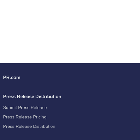
PR.com
Press Release Distribution
Submit Press Release
Press Release Pricing
Press Release Distribution