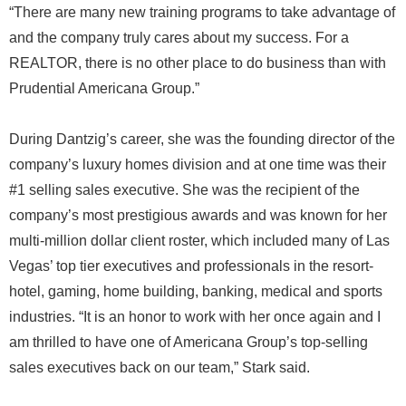
“There are many new training programs to take advantage of
and the company truly cares about my success. For a
REALTOR, there is no other place to do business than with
Prudential Americana Group.”
During Dantzig’s career, she was the founding director of the
company’s luxury homes division and at one time was their
#1 selling sales executive. She was the recipient of the
company’s most prestigious awards and was known for her
multi-million dollar client roster, which included many of Las
Vegas’ top tier executives and professionals in the resort-
hotel, gaming, home building, banking, medical and sports
industries. “It is an honor to work with her once again and I
am thrilled to have one of Americana Group’s top-selling
sales executives back on our team,” Stark said.