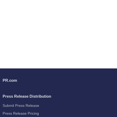
PR.com
Press Release Distribution
Submit Press Release
Press Release Pricing