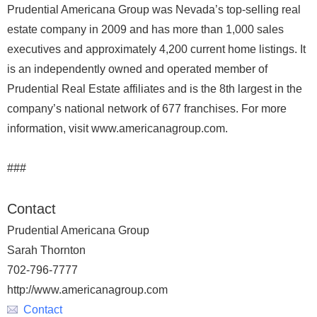
Prudential Americana Group was Nevada’s top-selling real
estate company in 2009 and has more than 1,000 sales
executives and approximately 4,200 current home listings. It
is an independently owned and operated member of
Prudential Real Estate affiliates and is the 8th largest in the
company’s national network of 677 franchises. For more
information, visit www.americanagroup.com.
###
Contact
Prudential Americana Group
Sarah Thornton
702-796-7777
http://www.americanagroup.com
Contact