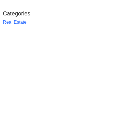
Categories
Real Estate