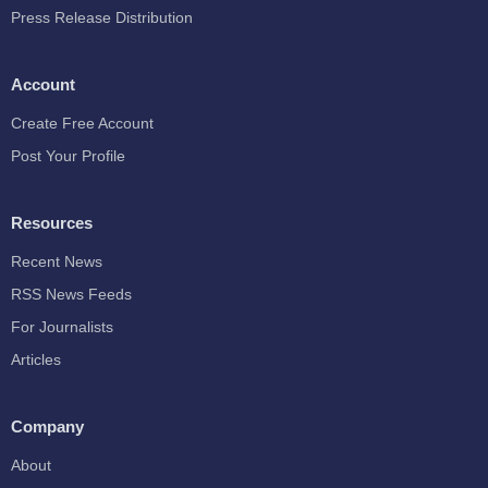
Press Release Distribution
Account
Create Free Account
Post Your Profile
Resources
Recent News
RSS News Feeds
For Journalists
Articles
Company
About