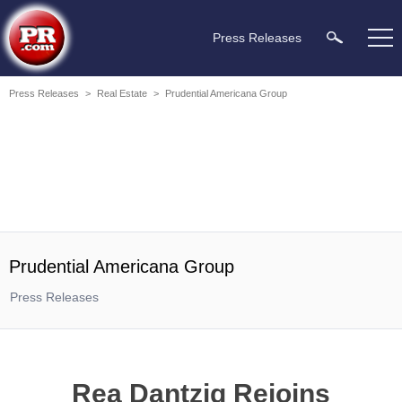
Press Releases
Press Releases
>
Real Estate
>
Prudential Americana Group
Prudential Americana Group
Press Releases
Rea Dantzig Rejoins