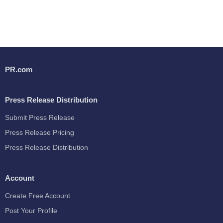
PR.com
Press Release Distribution
Submit Press Release
Press Release Pricing
Press Release Distribution
Account
Create Free Account
Post Your Profile