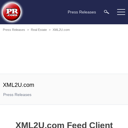
Press Releases
Press Releases
>
Real Estate
>
XML2U.com
XML2U.com
Press Releases
XML2U.com Feed Client