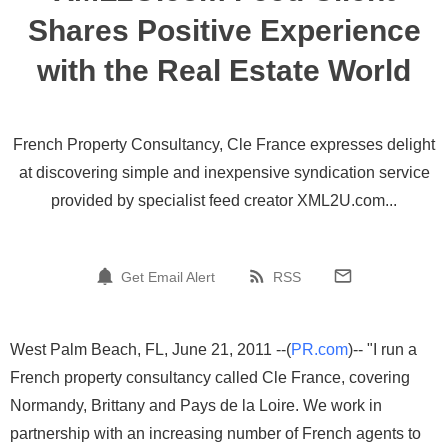
Shares Positive Experience
with the Real Estate World
French Property Consultancy, Cle France expresses delight
at discovering simple and inexpensive syndication service
provided by specialist feed creator XML2U.com...
Get Email Alert
RSS
West Palm Beach, FL, June 21, 2011 --(
PR.com
)-- "I run a
French property consultancy called Cle France, covering
Normandy, Brittany and Pays de la Loire. We work in
partnership with an increasing number of French agents to