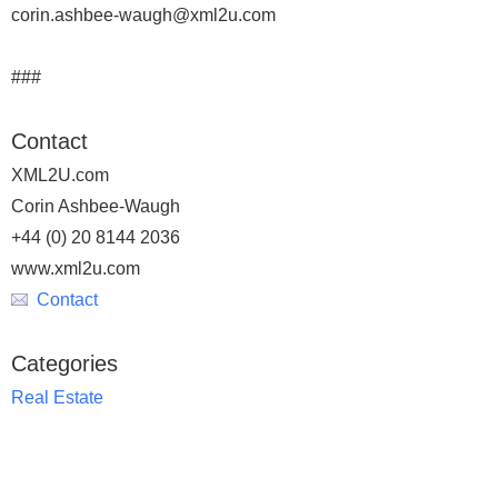
corin.ashbee-waugh@xml2u.com
###
Contact
XML2U.com
Corin Ashbee-Waugh
+44 (0) 20 8144 2036
www.xml2u.com
Contact
Categories
Real Estate