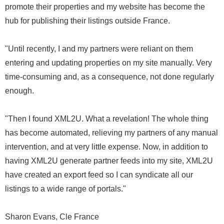
promote their properties and my website has become the
hub for publishing their listings outside France.
"Until recently, I and my partners were reliant on them
entering and updating properties on my site manually. Very
time-consuming and, as a consequence, not done regularly
enough.
"Then I found XML2U. What a revelation! The whole thing
has become automated, relieving my partners of any manual
intervention, and at very little expense. Now, in addition to
having XML2U generate partner feeds into my site, XML2U
have created an export feed so I can syndicate all our
listings to a wide range of portals."
Sharon Evans, Cle France