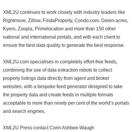
XML2U continues to work closely with industry leaders like
Rightmove, Zillow, FindaProperty, Condo.com, Green-acres,
Kyero, Zoopla, Primelocation and more than 150 other
national and international portals, and with each client to
ensure the best data quality to generate the best response.
XML2U.com specialises in completely effort-free feeds,
combining the use of data extraction robots to collect
property listings data directly from agent and broker
websites, with a bespoke feed generator designed to take
the property data and create feeds in multiple formats
acceptable to more than ninety per cent of the world’s portals
and search engines.
XML2U Press contact Corin Ashbee-Waugh