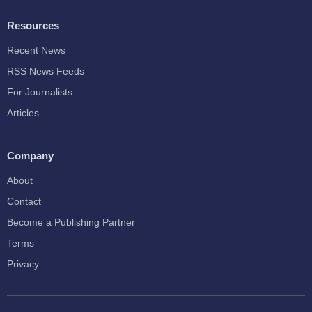
Resources
Recent News
RSS News Feeds
For Journalists
Articles
Company
About
Contact
Become a Publishing Partner
Terms
Privacy