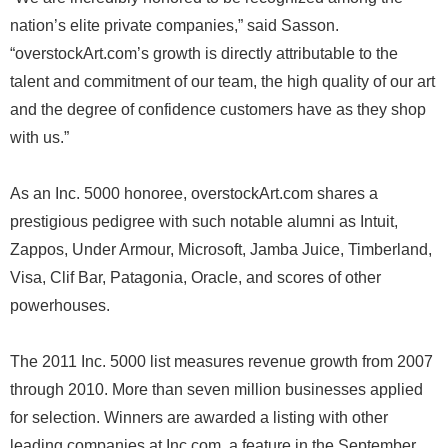
nation’s elite private companies,” said Sasson.
“overstockArt.com’s growth is directly attributable to the
talent and commitment of our team, the high quality of our art
and the degree of confidence customers have as they shop
with us.”
As an Inc. 5000 honoree, overstockArt.com shares a
prestigious pedigree with such notable alumni as Intuit,
Zappos, Under Armour, Microsoft, Jamba Juice, Timberland,
Visa, Clif Bar, Patagonia, Oracle, and scores of other
powerhouses.
The 2011 Inc. 5000 list measures revenue growth from 2007
through 2010. More than seven million businesses applied
for selection. Winners are awarded a listing with other
leading companies at Inc.com, a feature in the September