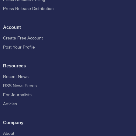
Press Release Distribution
Account
Create Free Account
Post Your Profile
Resources
Recent News
RSS News Feeds
For Journalists
Articles
Company
About