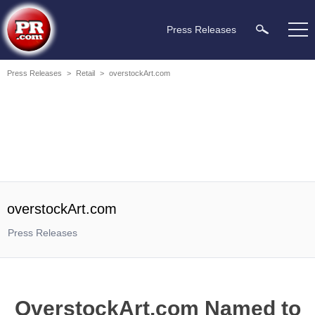
Press Releases
Press Releases
>
Retail
>
overstockArt.com
overstockArt.com
Press Releases
OverstockArt.com Named to