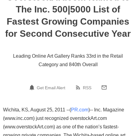
The Inc. 500|5000 List of
Fastest Growing Companies
for Second Consecutive Year
Leading Online Art Gallery Ranks 33rd in the Retail
Category and 840th Overall
Get Email Alert
RSS
Wichita, KS, August 25, 2011 --(
PR.com
)-- Inc. Magazine
(www.inc.com) just recognized overstockArt.com
(www.overstockArt.com) as one of the nation’s fastest-
growing private companies. The Wichita-based online art