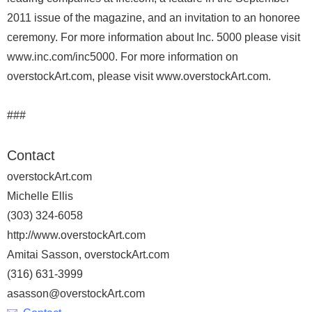
2011 issue of the magazine, and an invitation to an honoree
ceremony. For more information about Inc. 5000 please visit
www.inc.com/inc5000. For more information on
overstockArt.com, please visit www.overstockArt.com.
###
Contact
overstockArt.com
Michelle Ellis
(303) 324-6058
http://www.overstockArt.com
Amitai Sasson, overstockArt.com
(316) 631-3999
asasson@overstockArt.com