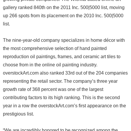
gallery ranked 840th on the 2011 Inc. 500|5000 list, moving
up 266 spots from its placement on the 2010 Inc. 500|5000
list.
The nine-year-old company specializes in home décor with
the most comprehensive selection of hand painted
reproduction oil paintings, frames, and ceramic art tiles to
choose from in the online oil painting industry.
overstockArt.com also ranked 33rd out of the 204 companies
representing the retail sector. The company’s three year
growth rate of 368 percent was one of the largest
contributing factors to its high ranking. This is the second
year in a row the overstockArt.com’s first appearance on the
prestigious list.
“We are incredibly honored to be recognized among the