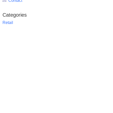
Contact
Categories
Retail