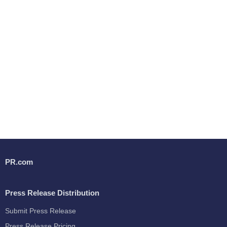
PR.com
Press Release Distribution
Submit Press Release
Press Release Pricing