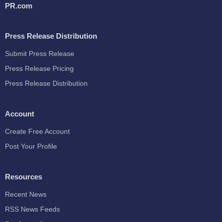
PR.com
Press Release Distribution
Submit Press Release
Press Release Pricing
Press Release Distribution
Account
Create Free Account
Post Your Profile
Resources
Recent News
RSS News Feeds