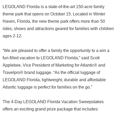
LEGOLAND Florida is a state-of-the-art 150-acre family
theme park that opens on October 15. Located in Winter
Haven, Florida, the new theme park offers more than 50
rides, shows and attractions geared for families with children
ages 2-12.
“We are pleased to offer a family the opportunity to a win a
fun-filled vacation to LEGOLAND Florida,” said Scott
Applebee, Vice President of Marketing for Atlantic® and
Travelpro® brand luggage. “As the official luggage of
LEGOLAND Florida, lightweight, durable and affordable
Atlantic luggage is perfect for families on the go.”
The 4-Day LEGOLAND Florida Vacation Sweepstakes
offers an exciting grand prize package that includes: