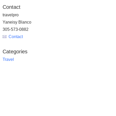
Contact
travelpro
Yaneisy Blanco
305-573-0882
Contact
Categories
Travel