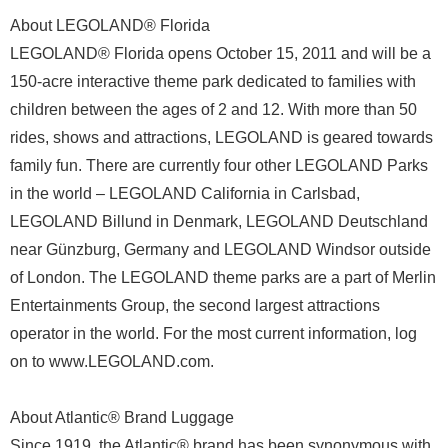
About LEGOLAND® Florida
LEGOLAND® Florida opens October 15, 2011 and will be a
150-acre interactive theme park dedicated to families with
children between the ages of 2 and 12. With more than 50
rides, shows and attractions, LEGOLAND is geared towards
family fun. There are currently four other LEGOLAND Parks
in the world – LEGOLAND California in Carlsbad,
LEGOLAND Billund in Denmark, LEGOLAND Deutschland
near Günzburg, Germany and LEGOLAND Windsor outside
of London. The LEGOLAND theme parks are a part of Merlin
Entertainments Group, the second largest attractions
operator in the world. For the most current information, log
on to www.LEGOLAND.com.
About Atlantic® Brand Luggage
Since 1919, the Atlantic® brand has been synonymous with