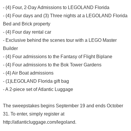
- (4) Four, 2-Day Admissions to LEGOLAND Florida
- (4) Four days and (3) Three nights at a LEGOLAND Florida
Bed and Brick property
- (4) Four day rental car
- Exclusive behind the scenes tour with a LEGO Master
Builder
- (4) Four admissions to the Fantasy of Flight Biplane
- (4) Four admissions to the Bok Tower Gardens
- (4) Air Boat admissions
- (1)LEGOLAND Florida gift bag
- A 2-piece set of Atlantic Luggage
The sweepstakes begins September 19 and ends October
31. To enter, simply register at
http://atlanticluggage.com/legoland.