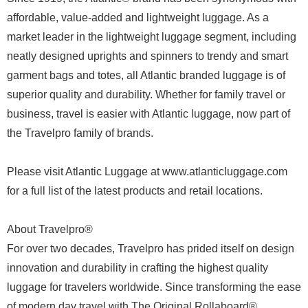
affordable, value-added and lightweight luggage. As a
market leader in the lightweight luggage segment, including
neatly designed uprights and spinners to trendy and smart
garment bags and totes, all Atlantic branded luggage is of
superior quality and durability. Whether for family travel or
business, travel is easier with Atlantic luggage, now part of
the Travelpro family of brands.
Please visit Atlantic Luggage at www.atlanticluggage.com
for a full list of the latest products and retail locations.
About Travelpro®
For over two decades, Travelpro has prided itself on design
innovation and durability in crafting the highest quality
luggage for travelers worldwide. Since transforming the ease
of modern day travel with The Original Rollaboard®