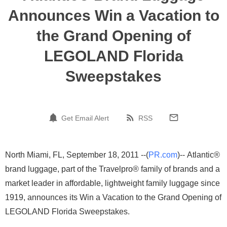
Announces Win a Vacation to
the Grand Opening of
LEGOLAND Florida
Sweepstakes
Get Email Alert
RSS
North Miami, FL, September 18, 2011 --(
PR.com
)-- Atlantic®
brand luggage, part of the Travelpro® family of brands and a
market leader in affordable, lightweight family luggage since
1919, announces its Win a Vacation to the Grand Opening of
LEGOLAND Florida Sweepstakes.