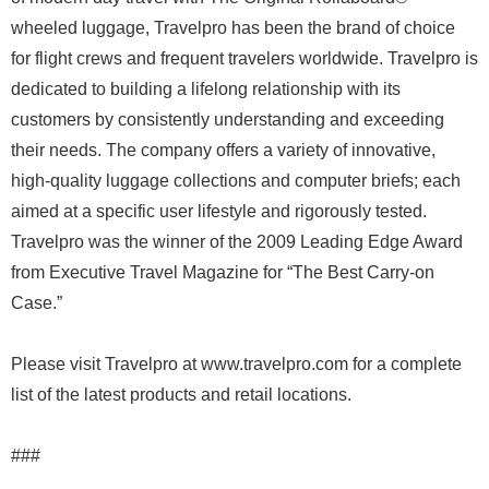
wheeled luggage, Travelpro has been the brand of choice
for flight crews and frequent travelers worldwide. Travelpro is
dedicated to building a lifelong relationship with its
customers by consistently understanding and exceeding
their needs. The company offers a variety of innovative,
high-quality luggage collections and computer briefs; each
aimed at a specific user lifestyle and rigorously tested.
Travelpro was the winner of the 2009 Leading Edge Award
from Executive Travel Magazine for “The Best Carry-on
Case.”
Please visit Travelpro at www.travelpro.com for a complete
list of the latest products and retail locations.
###