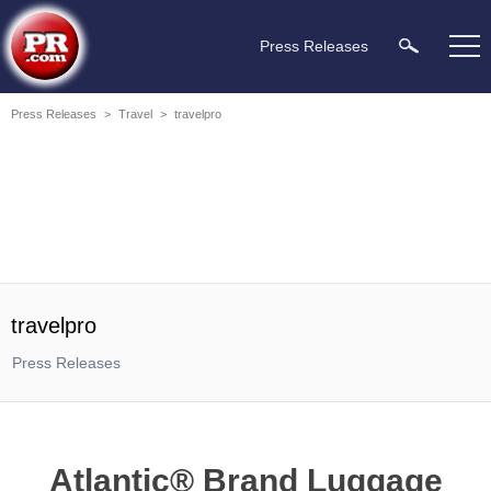
Press Releases
Press Releases
>
Travel
>
travelpro
travelpro
Press Releases
Atlantic® Brand Luggage