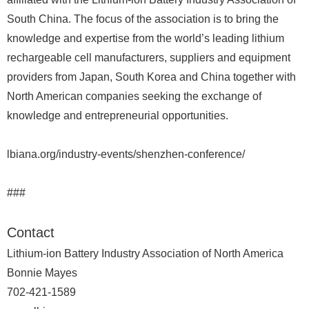
South China. The focus of the association is to bring the
knowledge and expertise from the world’s leading lithium
rechargeable cell manufacturers, suppliers and equipment
providers from Japan, South Korea and China together with
North American companies seeking the exchange of
knowledge and entrepreneurial opportunities.
lbiana.org/industry-events/shenzhen-conference/
###
Contact
Lithium-ion Battery Industry Association of North America
Bonnie Mayes
702-421-1589