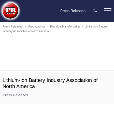
Press Releases
Press Releases
>
Manufacturing
>
Electrical Manufacturing
>
Lithium-ion Battery
Industry Association of North America
Lithium-ion Battery Industry Association of
North America
Press Releases