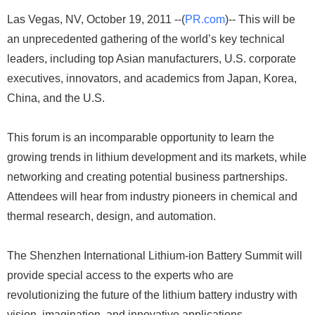
Las Vegas, NV, October 19, 2011 --(
PR.com
)-- This will be
an unprecedented gathering of the world’s key technical
leaders, including top Asian manufacturers, U.S. corporate
executives, innovators, and academics from Japan, Korea,
China, and the U.S.
This forum is an incomparable opportunity to learn the
growing trends in lithium development and its markets, while
networking and creating potential business partnerships.
Attendees will hear from industry pioneers in chemical and
thermal research, design, and automation.
The Shenzhen International Lithium-ion Battery Summit will
provide special access to the experts who are
revolutionizing the future of the lithium battery industry with
vision, imagination, and innovative applications.