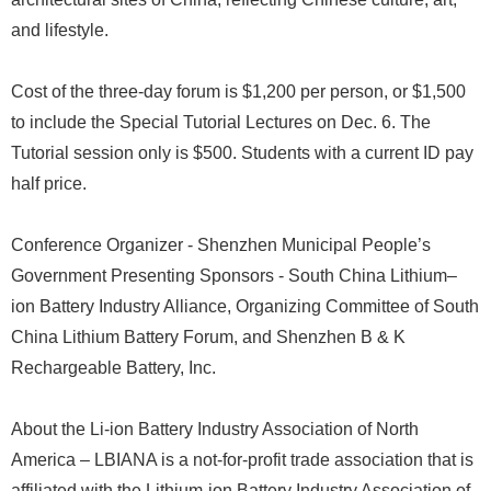
and lifestyle.
Cost of the three-day forum is $1,200 per person, or $1,500
to include the Special Tutorial Lectures on Dec. 6. The
Tutorial session only is $500. Students with a current ID pay
half price.
Conference Organizer - Shenzhen Municipal People’s
Government Presenting Sponsors - South China Lithium–
ion Battery Industry Alliance, Organizing Committee of South
China Lithium Battery Forum, and Shenzhen B & K
Rechargeable Battery, Inc.
About the Li-ion Battery Industry Association of North
America – LBIANA is a not-for-profit trade association that is
affiliated with the Lithium-ion Battery Industry Association of