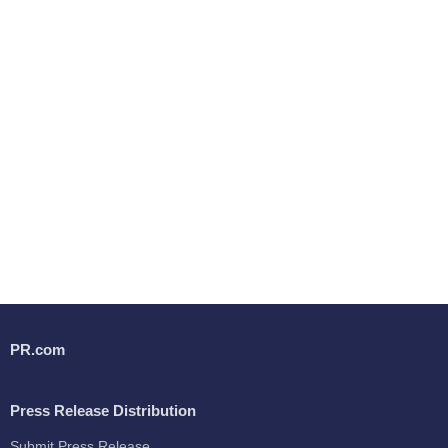
PR.com
Press Release Distribution
Submit Press Release