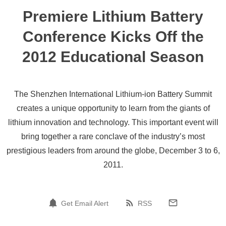
Premiere Lithium Battery
Conference Kicks Off the
2012 Educational Season
The Shenzhen International Lithium-ion Battery Summit
creates a unique opportunity to learn from the giants of
lithium innovation and technology. This important event will
bring together a rare conclave of the industry’s most
prestigious leaders from around the globe, December 3 to 6,
2011.
Get Email Alert
RSS