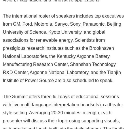
The international roster of speakers includes top executives
from GM, Ford, Motorola, Sanyo, Sony, Panasonic, Beijing
University of Science, Kyoto University, and global
associations for renewable energy. Scientists from
prestigious research institutes such as the Brookhaven
National Laboratories, the Kentucky Argonne Battery
Manufacturing Research Center, Shanshan Technology
R&D Center, Argonne National Laboratory, and the Tianjin
Institute of Power Source are also scheduled to speak.
The Summit offers three full days of educational sessions
with live multi-language interpretation headsets in a theater
style setting. Averaging 20-30 minutes in length, each
presenter will discuss their topic using supporting visuals,
with breaks and lunch built into the daily planner. The fourth