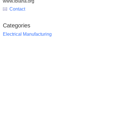
www.lbiana.org
Contact
Categories
Electrical Manufacturing