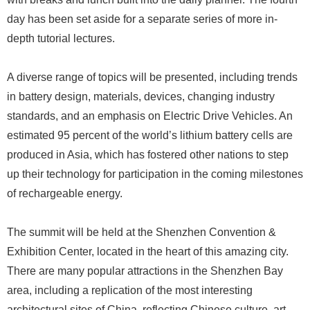
day has been set aside for a separate series of more in-
depth tutorial lectures.
A diverse range of topics will be presented, including trends
in battery design, materials, devices, changing industry
standards, and an emphasis on Electric Drive Vehicles. An
estimated 95 percent of the world’s lithium battery cells are
produced in Asia, which has fostered other nations to step
up their technology for participation in the coming milestones
of rechargeable energy.
The summit will be held at the Shenzhen Convention &
Exhibition Center, located in the heart of this amazing city.
There are many popular attractions in the Shenzhen Bay
area, including a replication of the most interesting
architectural sites of China, reflecting Chinese culture, art,