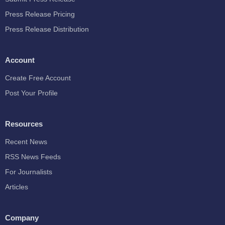
Press Release Pricing
Press Release Distribution
Account
Create Free Account
Post Your Profile
Resources
Recent News
RSS News Feeds
For Journalists
Articles
Company