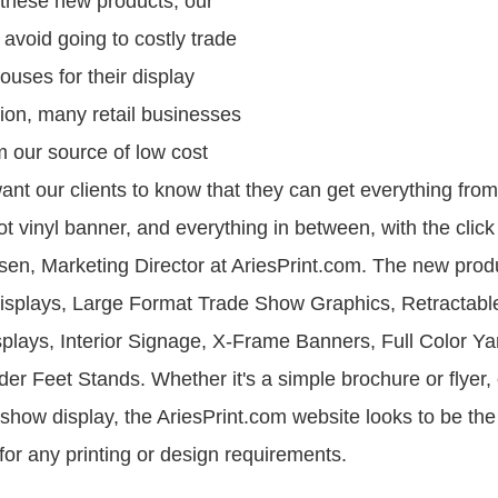
f these new products, our
avoid going to costly trade
ouses for their display
tion, many retail businesses
om our source of low cost
ant our clients to know that they can get everything fro
ot vinyl banner, and everything in between, with the clic
en, Marketing Director at AriesPrint.com. The new produ
isplays, Large Format Trade Show Graphics, Retractabl
splays, Interior Signage, X-Frame Banners, Full Color Ya
der Feet Stands. Whether it's a simple brochure or flyer,
show display, the AriesPrint.com website looks to be the
for any printing or design requirements.