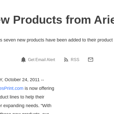
ew Products from Ari
 seven new products have been added to their product l
Get Email Alert
RSS
Y, October 24, 2011 --
esPrint.com
is now offering
ct lines to help their
r expanding needs. "With