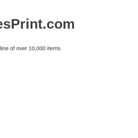
esPrint.com
ine of over 10,000 items.