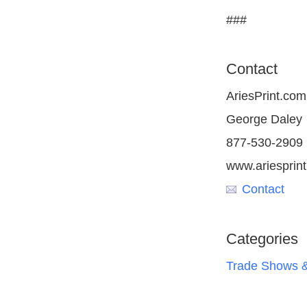
###
Contact
AriesPrint.com
George Daley
877-530-2909
www.ariesprin
Contact
Categories
Trade Shows &