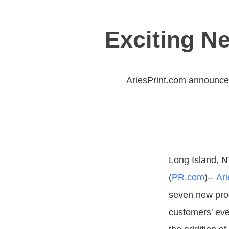
Exciting N
AriesPrint.com announces
Long Island, N
(
PR.com
)--
Ari
seven new produ
customers' eve