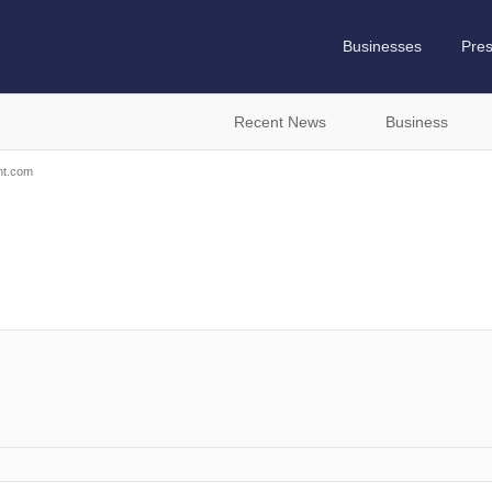
Businesses
Pre
Recent News
Business
nt.com