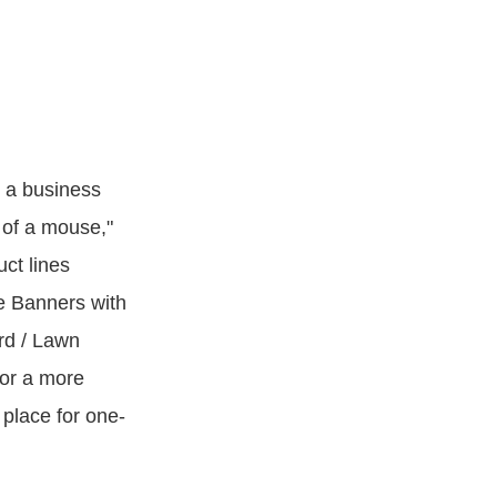
m a business
k of a mouse,"
ct lines
e Banners with
rd / Lawn
 or a more
 place for one-