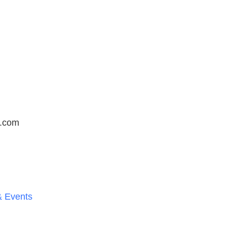
t.com
 Events