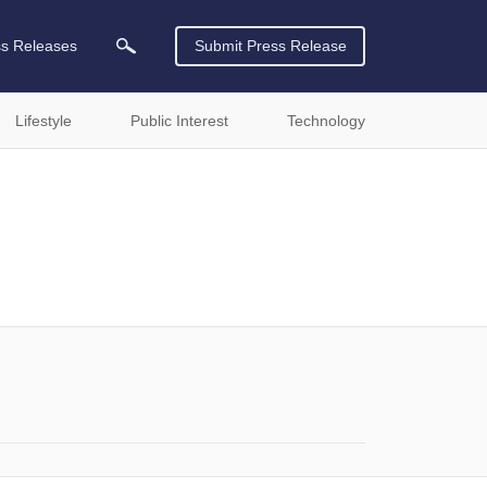
ss Releases
Submit Press Release
Lifestyle
Public Interest
Technology