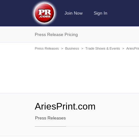
Join Now
Sign In
Press Release Pricing
Press Releases
>
Business
>
Trade Shows & Events
>
AriesPri
AriesPrint.com
Press Releases