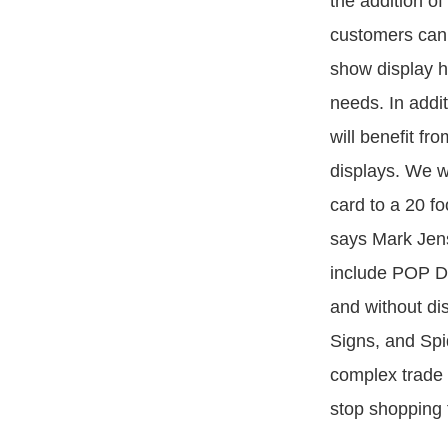
the addition o
customers can 
show display h
needs. In addi
will benefit fr
displays. We w
card to a 20 fo
says Mark Jens
include POP D
and without di
Signs, and Spi
complex trade 
stop shopping 