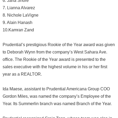
6. Jana Shore
7. Lianna Alvarez
8. Nichole LaVigne
9. Alain Hanash
10.Kamran Zand
Prudential’s prestigious Rookie of the Year award was given
to Deborah Wynn from the company’s West Sahara Ave.
office. The Rookie of the Year award is presented to the
sales executive with the highest volume in his or her first
year as a REALTOR.
Ida Maese, assistant to Prudential Americana Group COO
Gordon Miles, was named the company’s Employee of the
Year. Its Summerlin branch was named Branch of the Year.