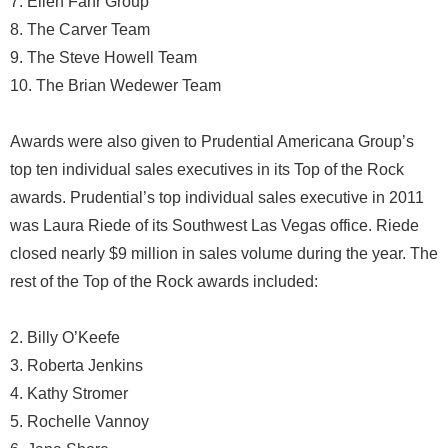
7. Ellen Fahr Group
8. The Carver Team
9. The Steve Howell Team
10. The Brian Wedewer Team
Awards were also given to Prudential Americana Group’s
top ten individual sales executives in its Top of the Rock
awards. Prudential’s top individual sales executive in 2011
was Laura Riede of its Southwest Las Vegas office. Riede
closed nearly $9 million in sales volume during the year. The
rest of the Top of the Rock awards included:
2. Billy O’Keefe
3. Roberta Jenkins
4. Kathy Stromer
5. Rochelle Vannoy