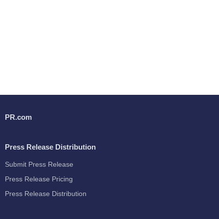
PR.com
Press Release Distribution
Submit Press Release
Press Release Pricing
Press Release Distribution