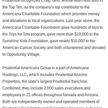
Prudential recognized Craig Tann, whose team was also in
the Top Ten, as the company’s top contributor to the
Americana Charitable Foundation which provides money
and donations to local organizations. Last year alone, the
Americana Charitable Foundation gave hundreds of toys to
the Toys for Tots program, gave more than $19,000 to the
Sunshine Kids Foundation, gave nearly $10,000 to the
American Cancer Society and both volunteered and donated
to Opportunity Village.
Prudential Americana Group is a part of Americana
Holdings, LLC, which includes Prudential Arizona
Properties, the state’s largest Prudential franchise.
Combined, they include 2,000 sales executives and
employees in 21 offices throughout Nevada and Arizona.
Both are independently owned and operated members of