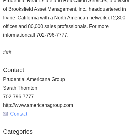
Prudential Real Estate and Relocation Services, a division
of Brooksfield Asset Management, Inc., headquartered in
Irvine, California with a North American network of 2,800
offices and 80,000 sales professionals. For more
informationcall 702-796-7777.
###
Contact
Prudential Americana Group
Sarah Thornton
702-796-7777
http://www.americanagroup.com
Contact
Categories