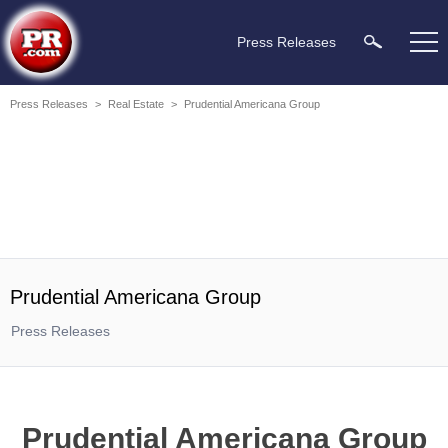
Press Releases
Press Releases
>
Real Estate
>
Prudential Americana Group
Prudential Americana Group
Press Releases
Prudential Americana Group