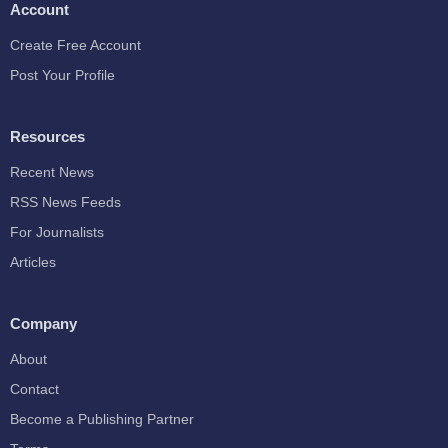
Account
Create Free Account
Post Your Profile
Resources
Recent News
RSS News Feeds
For Journalists
Articles
Company
About
Contact
Become a Publishing Partner