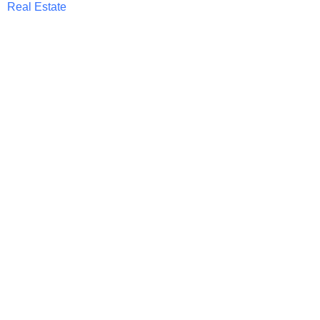
Real Estate