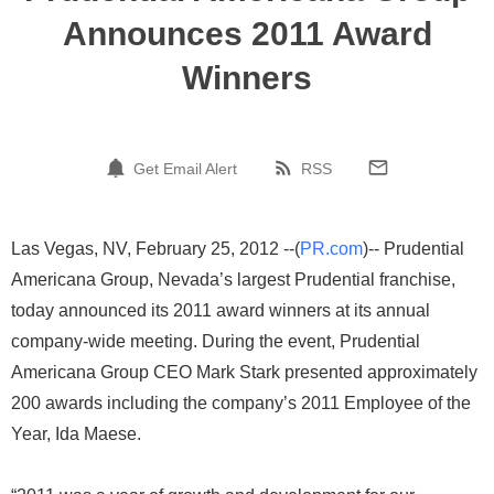
Announces 2011 Award
Winners
Get Email Alert
RSS
Las Vegas, NV, February 25, 2012 --(
PR.com
)-- Prudential
Americana Group, Nevada’s largest Prudential franchise,
today announced its 2011 award winners at its annual
company-wide meeting. During the event, Prudential
Americana Group CEO Mark Stark presented approximately
200 awards including the company’s 2011 Employee of the
Year, Ida Maese.