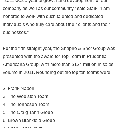
“2011 was a year of growth and development for our
company as well as our community,” said Stark. “I am
honored to work with such talented and dedicated
individuals who truly care about their clients and their
businesses.”
For the fifth straight year, the Shapiro & Sher Group was
presented with the award for Top Team in Prudential
Americana Group, with more than $124 million in sales
volume in 2011. Rounding out the top ten teams were:
2. Frank Napoli
3. The Woolston Team
4. The Tonnesen Team
5. The Craig Tann Group
6. Brown Blankfeld Group