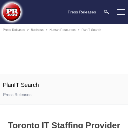
Press Releases
Press Releases
>
Business
>
Human Resources
>
PlanIT Search
PlanIT Search
Press Releases
Toronto IT Staffing Provider