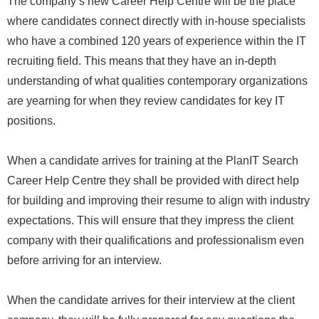
The company’s new Career Help Centre will be the place
where candidates connect directly with in-house specialists
who have a combined 120 years of experience within the IT
recruiting field. This means that they have an in-depth
understanding of what qualities contemporary organizations
are yearning for when they review candidates for key IT
positions.
When a candidate arrives for training at the PlanIT Search
Career Help Centre they shall be provided with direct help
for building and improving their resume to align with industry
expectations. This will ensure that they impress the client
company with their qualifications and professionalism even
before arriving for an interview.
When the candidate arrives for their interview at the client