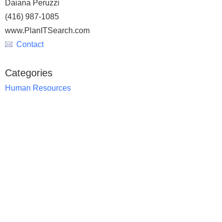
Daiana Peruzzi
(416) 987-1085
www.PlanITSearch.com
Contact
Categories
Human Resources