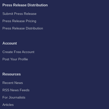
Press Release Distribution
Submit Press Release
Press Release Pricing
Press Release Distribution
Account
Create Free Account
Post Your Profile
Resources
Recent News
RSS News Feeds
For Journalists
Articles