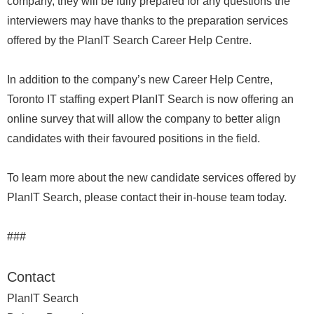
company, they will be fully prepared for any questions the
interviewers may have thanks to the preparation services
offered by the PlanIT Search Career Help Centre.
In addition to the company’s new Career Help Centre,
Toronto IT staffing expert PlanIT Search is now offering an
online survey that will allow the company to better align
candidates with their favoured positions in the field.
To learn more about the new candidate services offered by
PlanIT Search, please contact their in-house team today.
###
Contact
PlanIT Search