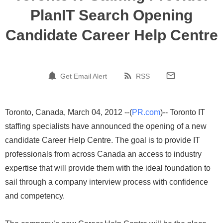
PlanIT Search Opening
Candidate Career Help Centre
Get Email Alert
RSS
Toronto, Canada, March 04, 2012 --(
PR.com
)-- Toronto IT
staffing specialists have announced the opening of a new
candidate Career Help Centre. The goal is to provide IT
professionals from across Canada an access to industry
expertise that will provide them with the ideal foundation to
sail through a company interview process with confidence
and competency.