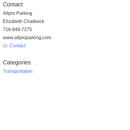
Contact
Allpro Parking
Elizabeth Chadwick
716-849-7275
www.allproparking.com
Contact
Categories
Transportation