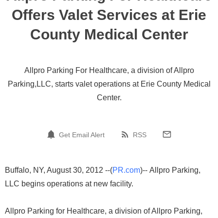
Offers Valet Services at Erie
County Medical Center
Allpro Parking For Healthcare, a division of Allpro
Parking,LLC, starts valet operations at Erie County Medical
Center.
Get Email Alert
RSS
Buffalo, NY, August 30, 2012 --(
PR.com
)-- Allpro Parking,
LLC begins operations at new facility.
Allpro Parking for Healthcare, a division of Allpro Parking,