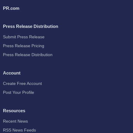
PR.com
Press Release Distribution
Submit Press Release
Press Release Pricing
Press Release Distribution
Account
Create Free Account
Post Your Profile
Resources
Recent News
RSS News Feeds