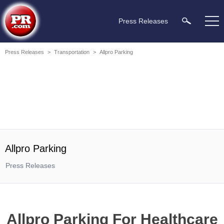
Press Releases
Press Releases
>
Transportation
>
Allpro Parking
Allpro Parking
Press Releases
Allpro Parking For Healthcare