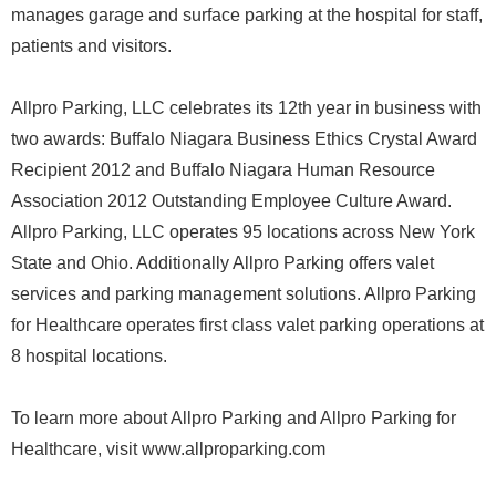
manages garage and surface parking at the hospital for staff,
patients and visitors.
Allpro Parking, LLC celebrates its 12th year in business with
two awards: Buffalo Niagara Business Ethics Crystal Award
Recipient 2012 and Buffalo Niagara Human Resource
Association 2012 Outstanding Employee Culture Award.
Allpro Parking, LLC operates 95 locations across New York
State and Ohio. Additionally Allpro Parking offers valet
services and parking management solutions. Allpro Parking
for Healthcare operates first class valet parking operations at
8 hospital locations.
To learn more about Allpro Parking and Allpro Parking for
Healthcare, visit www.allproparking.com