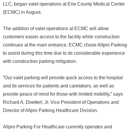
LLC, began valet operations at Erie County Medical Center
(ECMC) in August.
The addition of valet operations at ECMC will allow
customers easier access to the facility while construction
continues at the main entrance. ECMC chose Allpro Parking
to assist during this time due to its considerable experience
with construction parking mitigation.
“Our valet parking will provide quick access to the hospital
and its services for patients and caretakers, as well as
provide peace of mind for those with limited mobility,” says
Richard A. Doetterl, Jr. Vice President of Operations and
Director of Allpro Parking Healthcare Division.
Allpro Parking For Healthcare currently operates and