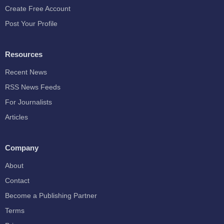
Create Free Account
Post Your Profile
Resources
Recent News
RSS News Feeds
For Journalists
Articles
Company
About
Contact
Become a Publishing Partner
Terms