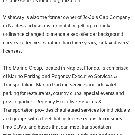
reliable services for the organization.
Vishaway is also the former owner of Jo-Jo’s Cab Company
in Naples and was instrumental in getting a county
ordinance changed to mandate sex offender background
checks for ten years, rather than three years, for taxi drivers’
licenses.
The Marino Group, located in Naples, Florida, is comprised
of Marino Parking and Regency Executive Services &
Transportation. Marino Parking services include valet
parking for restaurants, country clubs, special events and
private parties. Regency Executive Services &
Transportation provides chauffeured services for individuals
and groups with a fleet that includes sedans, limousines,
limo SUVs, and buses that can meet transportation