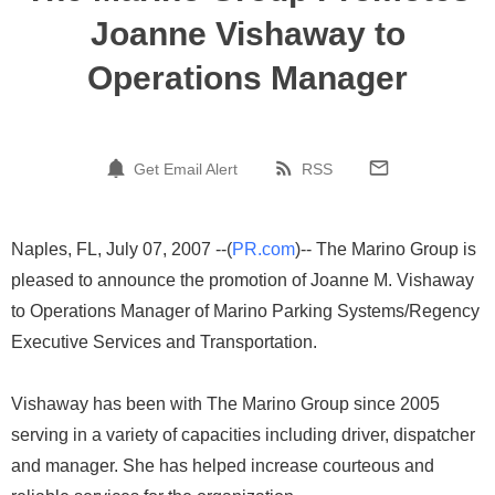
Joanne Vishaway to
Operations Manager
Get Email Alert
RSS
Naples, FL, July 07, 2007 --(
PR.com
)-- The Marino Group is
pleased to announce the promotion of Joanne M. Vishaway
to Operations Manager of Marino Parking Systems/Regency
Executive Services and Transportation.
Vishaway has been with The Marino Group since 2005
serving in a variety of capacities including driver, dispatcher
and manager. She has helped increase courteous and