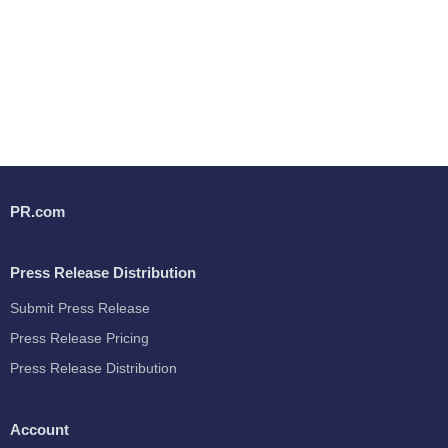
PR.com
Press Release Distribution
Submit Press Release
Press Release Pricing
Press Release Distribution
Account