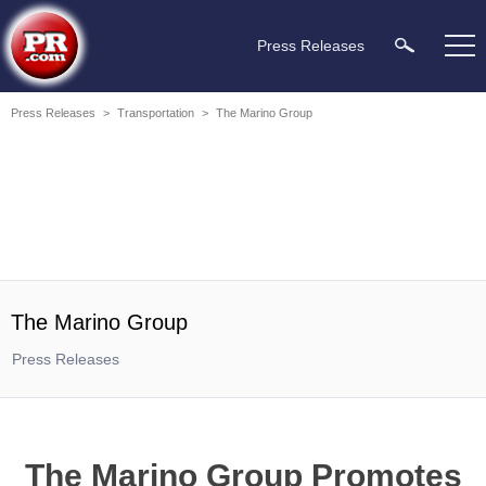
Press Releases
Press Releases
>
Transportation
>
The Marino Group
The Marino Group
Press Releases
The Marino Group Promotes