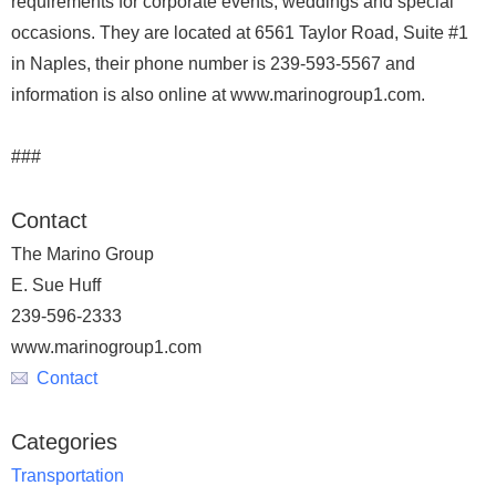
requirements for corporate events, weddings and special
occasions. They are located at 6561 Taylor Road, Suite #1
in Naples, their phone number is 239-593-5567 and
information is also online at www.marinogroup1.com.
###
Contact
The Marino Group
E. Sue Huff
239-596-2333
www.marinogroup1.com
Contact
Categories
Transportation