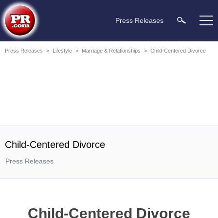
Press Releases
Press Releases
>
Lifestyle
>
Marriage & Relationships
>
Child-Centered Divorce
Child-Centered Divorce
Press Releases
Child-Centered Divorce