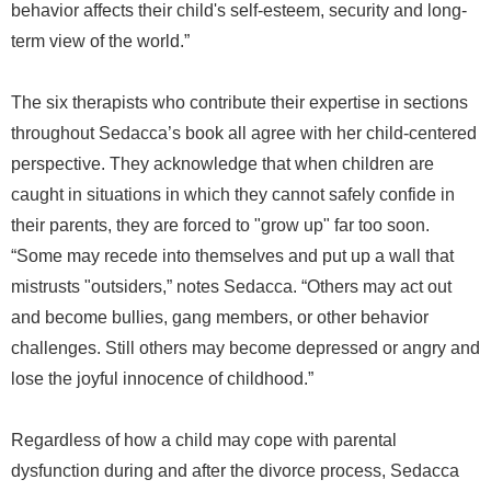
behavior affects their child's self-esteem, security and long-
term view of the world.”
The six therapists who contribute their expertise in sections
throughout Sedacca’s book all agree with her child-centered
perspective. They acknowledge that when children are
caught in situations in which they cannot safely confide in
their parents, they are forced to "grow up" far too soon.
“Some may recede into themselves and put up a wall that
mistrusts "outsiders,” notes Sedacca. “Others may act out
and become bullies, gang members, or other behavior
challenges. Still others may become depressed or angry and
lose the joyful innocence of childhood.”
Regardless of how a child may cope with parental
dysfunction during and after the divorce process, Sedacca