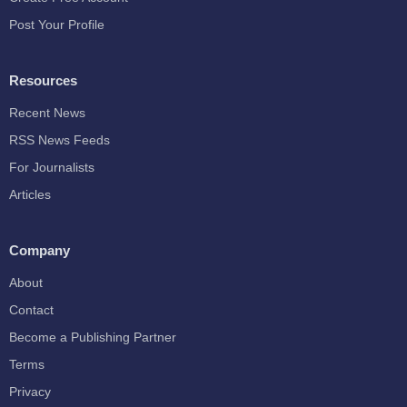
Post Your Profile
Resources
Recent News
RSS News Feeds
For Journalists
Articles
Company
About
Contact
Become a Publishing Partner
Terms
Privacy