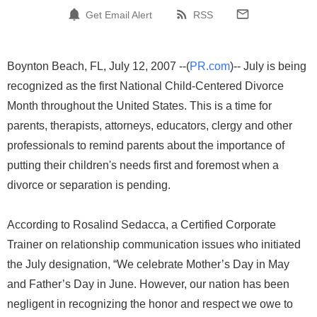
Get Email Alert
RSS
Boynton Beach, FL, July 12, 2007 --(
PR.com
)-- July is being
recognized as the first National Child-Centered Divorce
Month throughout the United States. This is a time for
parents, therapists, attorneys, educators, clergy and other
professionals to remind parents about the importance of
putting their children's needs first and foremost when a
divorce or separation is pending.
According to Rosalind Sedacca, a Certified Corporate
Trainer on relationship communication issues who initiated
the July designation, “We celebrate Mother’s Day in May
and Father’s Day in June. However, our nation has been
negligent in recognizing the honor and respect we owe to