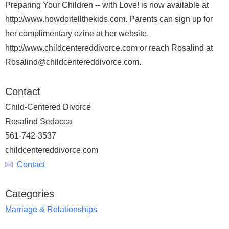
Preparing Your Children -- with Love! is now available at
http://www.howdoitellthekids.com. Parents can sign up for
her complimentary ezine at her website,
http://www.childcentereddivorce.com or reach Rosalind at
Rosalind@childcentereddivorce.com.
Contact
Child-Centered Divorce
Rosalind Sedacca
561-742-3537
childcentereddivorce.com
Contact
Categories
Marriage & Relationships