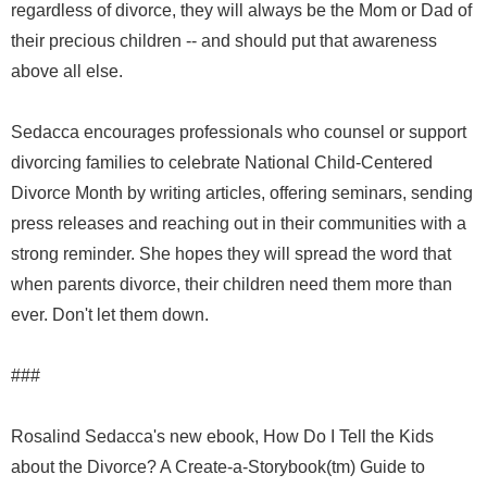
regardless of divorce, they will always be the Mom or Dad of
their precious children -- and should put that awareness
above all else.
Sedacca encourages professionals who counsel or support
divorcing families to celebrate National Child-Centered
Divorce Month by writing articles, offering seminars, sending
press releases and reaching out in their communities with a
strong reminder. She hopes they will spread the word that
when parents divorce, their children need them more than
ever. Don't let them down.
###
Rosalind Sedacca's new ebook, How Do I Tell the Kids
about the Divorce? A Create-a-Storybook(tm) Guide to