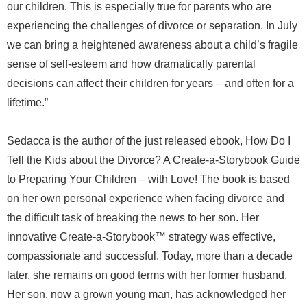
our children. This is especially true for parents who are
experiencing the challenges of divorce or separation. In July
we can bring a heightened awareness about a child’s fragile
sense of self-esteem and how dramatically parental
decisions can affect their children for years – and often for a
lifetime.”
Sedacca is the author of the just released ebook, How Do I
Tell the Kids about the Divorce? A Create-a-Storybook Guide
to Preparing Your Children – with Love! The book is based
on her own personal experience when facing divorce and
the difficult task of breaking the news to her son. Her
innovative Create-a-Storybook™ strategy was effective,
compassionate and successful. Today, more than a decade
later, she remains on good terms with her former husband.
Her son, now a grown young man, has acknowledged her