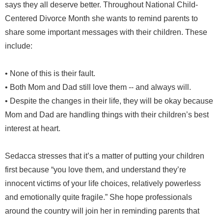
says they all deserve better. Throughout National Child-
Centered Divorce Month she wants to remind parents to
share some important messages with their children. These
include:
• None of this is their fault.
• Both Mom and Dad still love them -- and always will.
• Despite the changes in their life, they will be okay because
Mom and Dad are handling things with their children’s best
interest at heart.
Sedacca stresses that it’s a matter of putting your children
first because “you love them, and understand they’re
innocent victims of your life choices, relatively powerless
and emotionally quite fragile.” She hope professionals
around the country will join her in reminding parents that