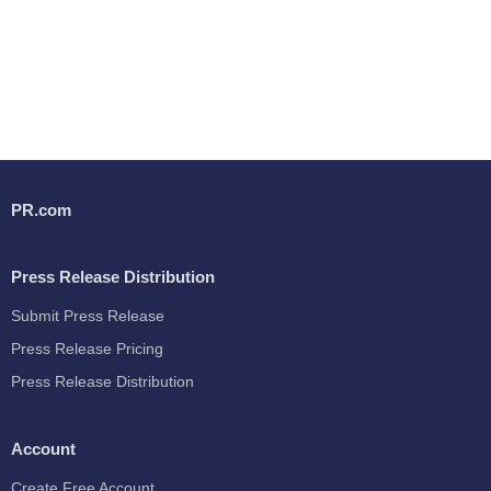
PR.com
Press Release Distribution
Submit Press Release
Press Release Pricing
Press Release Distribution
Account
Create Free Account