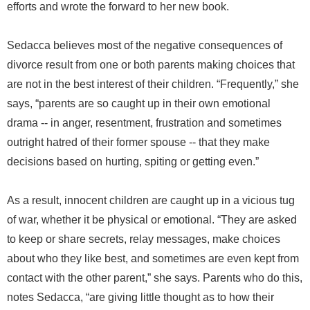
efforts and wrote the forward to her new book.
Sedacca believes most of the negative consequences of
divorce result from one or both parents making choices that
are not in the best interest of their children. “Frequently,” she
says, “parents are so caught up in their own emotional
drama -- in anger, resentment, frustration and sometimes
outright hatred of their former spouse -- that they make
decisions based on hurting, spiting or getting even.”
As a result, innocent children are caught up in a vicious tug
of war, whether it be physical or emotional. “They are asked
to keep or share secrets, relay messages, make choices
about who they like best, and sometimes are even kept from
contact with the other parent,” she says. Parents who do this,
notes Sedacca, “are giving little thought as to how their