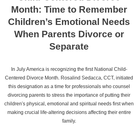
Month: Time to Remember
Children’s Emotional Needs
When Parents Divorce or
Separate
In July America is recognizing the first National Child-
Centered Divorce Month. Rosalind Sedacca, CCT, initiated
this designation as a time for professionals who counsel
divorcing parents to stress the importance of putting their
children's physical, emotional and spiritual needs first when
making crucial life-altering decisions affecting their entire
family.