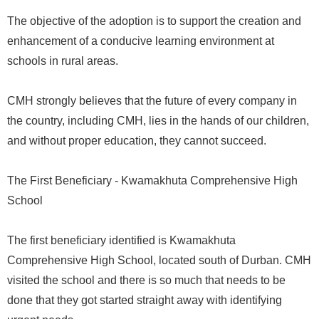
The objective of the adoption is to support the creation and
enhancement of a conducive learning environment at
schools in rural areas.
CMH strongly believes that the future of every company in
the country, including CMH, lies in the hands of our children,
and without proper education, they cannot succeed.
The First Beneficiary - Kwamakhuta Comprehensive High
School
The first beneficiary identified is Kwamakhuta
Comprehensive High School, located south of Durban. CMH
visited the school and there is so much that needs to be
done that they got started straight away with identifying