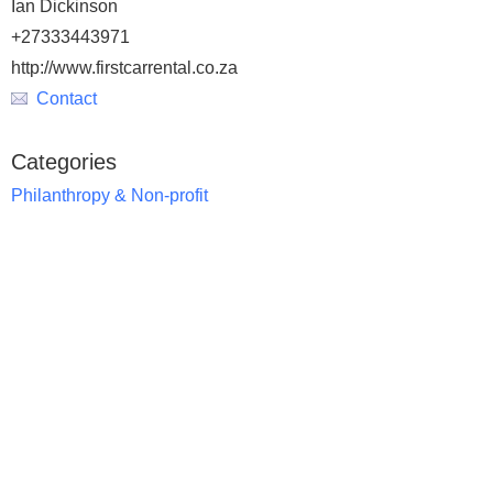
Ian Dickinson
+27333443971
http://www.firstcarrental.co.za
Contact
Categories
Philanthropy & Non-profit