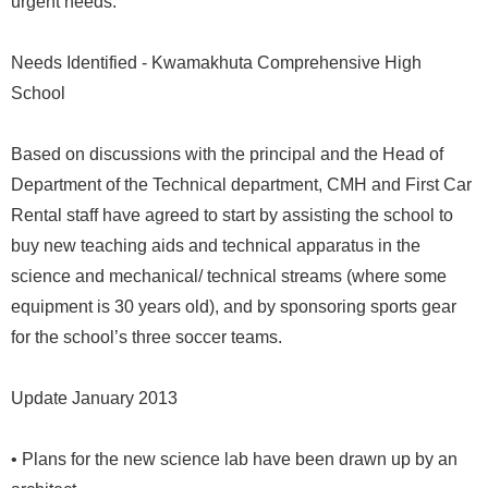
urgent needs.
Needs Identified - Kwamakhuta Comprehensive High
School
Based on discussions with the principal and the Head of
Department of the Technical department, CMH and First Car
Rental staff have agreed to start by assisting the school to
buy new teaching aids and technical apparatus in the
science and mechanical/ technical streams (where some
equipment is 30 years old), and by sponsoring sports gear
for the school’s three soccer teams.
Update January 2013
• Plans for the new science lab have been drawn up by an