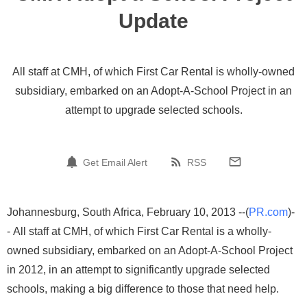
Update
All staff at CMH, of which First Car Rental is wholly-owned
subsidiary, embarked on an Adopt-A-School Project in an
attempt to upgrade selected schools.
Get Email Alert
RSS
Johannesburg, South Africa, February 10, 2013 --(
PR.com
)-
- All staff at CMH, of which First Car Rental is a wholly-
owned subsidiary, embarked on an Adopt-A-School Project
in 2012, in an attempt to significantly upgrade selected
schools, making a big difference to those that need help.