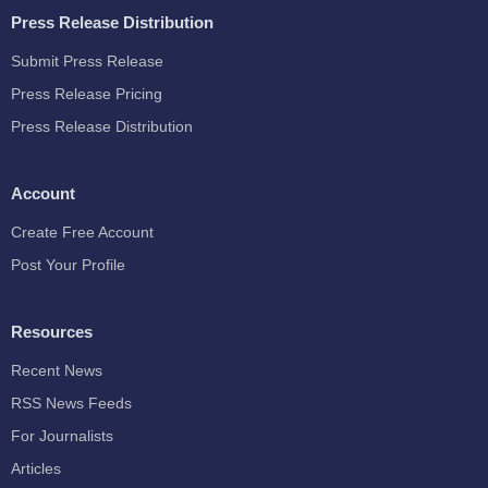
Press Release Distribution
Submit Press Release
Press Release Pricing
Press Release Distribution
Account
Create Free Account
Post Your Profile
Resources
Recent News
RSS News Feeds
For Journalists
Articles