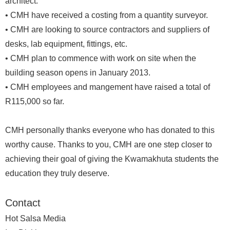
architect.
• CMH have received a costing from a quantity surveyor.
• CMH are looking to source contractors and suppliers of
desks, lab equipment, fittings, etc.
• CMH plan to commence with work on site when the
building season opens in January 2013.
• CMH employees and mangement have raised a total of
R115,000 so far.
CMH personally thanks everyone who has donated to this
worthy cause. Thanks to you, CMH are one step closer to
achieving their goal of giving the Kwamakhuta students the
education they truly deserve.
Contact
Hot Salsa Media