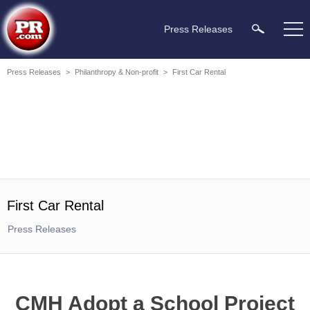
Press Releases
Press Releases
>
Philanthropy & Non-profit
>
First Car Rental
First Car Rental
Press Releases
CMH Adopt a School Project