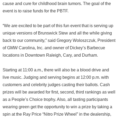
cause and cure for childhood brain tumors. The goal of the
event is to raise funds for the PBTF.
“We are excited to be part of this fun event that is serving up
unique versions of Brunswick Stew and all the while giving
back to our community,” said Gregory Woloszczuk, President
of GMW Carolina, Inc. and owner of Dickey’s Barbecue
locations in Downtown Raleigh, Cary, and Durham.
Starting at 11:00 a.m., there will also be a blood drive and
live music. Judging and serving begins at 12:00 p.m. with
customers and celebrity judges casting their ballots. Cash
prizes will be awarded for first, second, third rankings as well
as a People’s Choice trophy. Also, all tasting participants
wearing green get the opportunity to win a prize by taking a
spin at the Ray Price “Nitro Prize Wheel” in the dealership,