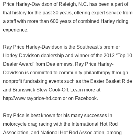
Price Harley-Davidson of Raleigh, N.C. has been a part of
that history for the past 30 years, offering expert service from
a staff with more than 600 years of combined Harley riding
experience.
Ray Price Harley-Davidson is the Southeast’s premier
Harley-Davidson dealership and winner of the 2012 “Top 10
Dealer Award” from Dealernews. Ray Price Harley-
Davidson is committed to community philanthropy through
nonprofit fundraising events such as the Easter Basket Ride
and Brunswick Stew Cook-Off. Learn more at
http://www.rayprice-hd.com or on Facebook.
Ray Price is best known for his many successes in
motorcycle drag racing with the International Hot Rod
Association, and National Hot Rod Association, among