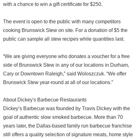
with a chance to win a gift certificate for $250.
The event is open to the public with many competitors
cooking Brunswick Stew on site. For a donation of $5 the
public can sample all stew recipes while quantities last.
“We are giving everyone who donates a voucher for a free
side of Brunswick Stew in any of our locations in Durham,
Cary or Downtown Raleigh,” said Woloszczuk. “We offer
Brunswick Stew year-round at all of our locations.”
About Dickey's Barbecue Restaurants
Dickey’s Barbecue was founded by Travis Dickey with the
goal of authentic slow smoked barbecue. More than 70
years later, the Dallas-based family run barbecue franchise
still offers a quality selection of signature meats, home style