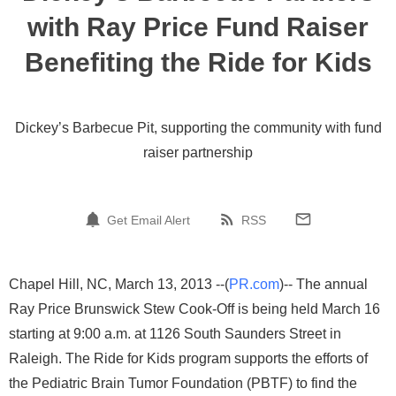
with Ray Price Fund Raiser
Benefiting the Ride for Kids
Dickey’s Barbecue Pit, supporting the community with fund
raiser partnership
Get Email Alert
RSS
Chapel Hill, NC, March 13, 2013 --(
PR.com
)-- The annual
Ray Price Brunswick Stew Cook-Off is being held March 16
starting at 9:00 a.m. at 1126 South Saunders Street in
Raleigh. The Ride for Kids program supports the efforts of
the Pediatric Brain Tumor Foundation (PBTF) to find the