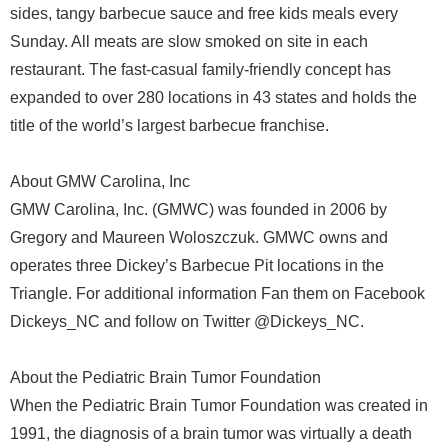
sides, tangy barbecue sauce and free kids meals every
Sunday. All meats are slow smoked on site in each
restaurant. The fast-casual family-friendly concept has
expanded to over 280 locations in 43 states and holds the
title of the world’s largest barbecue franchise.
About GMW Carolina, Inc
GMW Carolina, Inc. (GMWC) was founded in 2006 by
Gregory and Maureen Woloszczuk. GMWC owns and
operates three Dickey’s Barbecue Pit locations in the
Triangle. For additional information Fan them on Facebook
Dickeys_NC and follow on Twitter @Dickeys_NC.
About the Pediatric Brain Tumor Foundation
When the Pediatric Brain Tumor Foundation was created in
1991, the diagnosis of a brain tumor was virtually a death