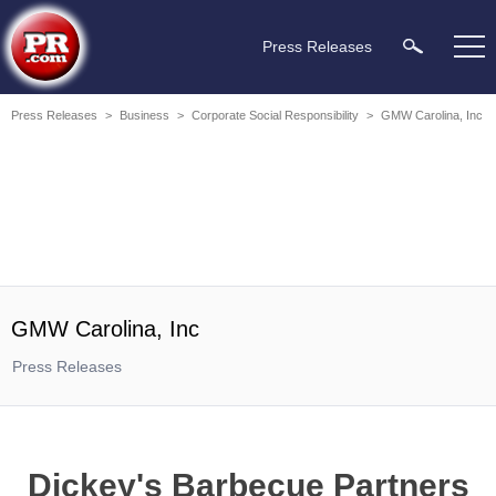
Press Releases
Press Releases
>
Business
>
Corporate Social Responsibility
>
GMW Carolina, Inc
GMW Carolina, Inc
Press Releases
Dickey's Barbecue Partners