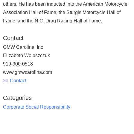
others. He has been inducted into the American Motorcycle
Association Hall of Fame, the Sturgis Motorcycle Hall of
Fame, and the N.C. Drag Racing Hall of Fame.
Contact
GMW Carolina, Inc
Elizabeth Woloszczuk
919-900-0518
www.gmwcarolina.com
Contact
Categories
Corporate Social Responsibility