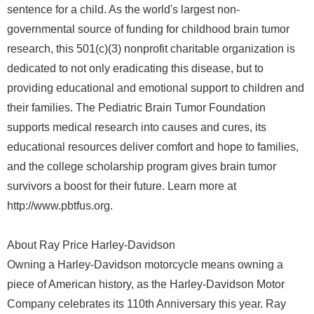
sentence for a child. As the world's largest non-
governmental source of funding for childhood brain tumor
research, this 501(c)(3) nonprofit charitable organization is
dedicated to not only eradicating this disease, but to
providing educational and emotional support to children and
their families. The Pediatric Brain Tumor Foundation
supports medical research into causes and cures, its
educational resources deliver comfort and hope to families,
and the college scholarship program gives brain tumor
survivors a boost for their future. Learn more at
http://www.pbtfus.org.
About Ray Price Harley-Davidson
Owning a Harley-Davidson motorcycle means owning a
piece of American history, as the Harley-Davidson Motor
Company celebrates its 110th Anniversary this year. Ray