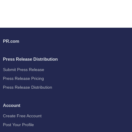
PR.com
Press Release Distribution
Submit Press Release
Press Release Pricing
Press Release Distribution
Account
Create Free Account
Post Your Profile