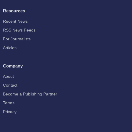
Resources
Recent News
RSS News Feeds
For Journalists
Articles
Company
About
Contact
Become a Publishing Partner
Terms
Privacy