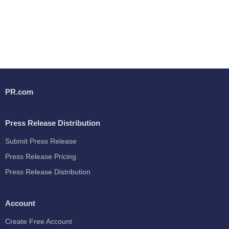
PR.com
Press Release Distribution
Submit Press Release
Press Release Pricing
Press Release Distribution
Account
Create Free Account