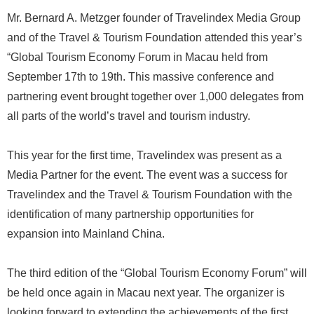
Mr. Bernard A. Metzger founder of Travelindex Media Group
and of the Travel & Tourism Foundation attended this year’s
“Global Tourism Economy Forum in Macau held from
September 17th to 19th. This massive conference and
partnering event brought together over 1,000 delegates from
all parts of the world’s travel and tourism industry.
This year for the first time, Travelindex was present as a
Media Partner for the event. The event was a success for
Travelindex and the Travel & Tourism Foundation with the
identification of many partnership opportunities for
expansion into Mainland China.
The third edition of the “Global Tourism Economy Forum” will
be held once again in Macau next year. The organizer is
looking forward to extending the achievements of the first