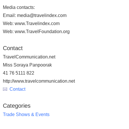
Media contacts:
Email: media@travelindex.com
Web: www.Travelindex.com
Web: www.TravelFoundation.org
Contact
TravelCommunication.net
Miss Soraya Panpoorak
41 76 5111 822
http://www.travelcommunication.net
Contact
Categories
Trade Shows & Events