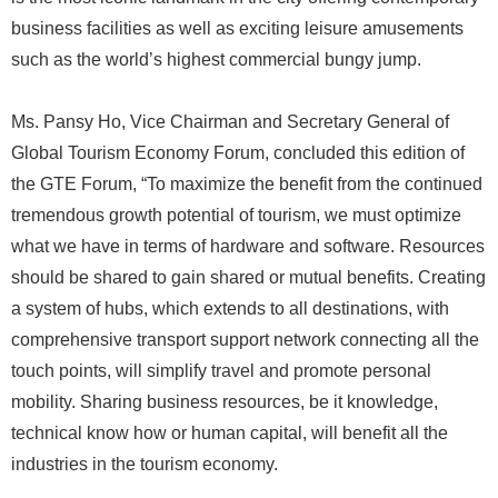
business facilities as well as exciting leisure amusements
such as the world’s highest commercial bungy jump.
Ms. Pansy Ho, Vice Chairman and Secretary General of
Global Tourism Economy Forum, concluded this edition of
the GTE Forum, “To maximize the benefit from the continued
tremendous growth potential of tourism, we must optimize
what we have in terms of hardware and software. Resources
should be shared to gain shared or mutual benefits. Creating
a system of hubs, which extends to all destinations, with
comprehensive transport support network connecting all the
touch points, will simplify travel and promote personal
mobility. Sharing business resources, be it knowledge,
technical know how or human capital, will benefit all the
industries in the tourism economy.