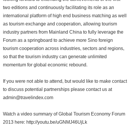
two editions and continuously facilitating its role as an
international platform of high end business matching as well
as tourism exchange and cooperation, allowing tourism
industry partners from Mainland China to fully leverage the
Forum as a springboard to achieve more Sino foreign
tourism cooperation across industries, sectors and regions,
so that the tourism industry can generate unlimited
momentum for global economic rebound.
If you were not able to attend, but would like to make contact
to discuss potential partnerships please contact us at
admin@travelindex.com
Watch a video summary of Global Tourism Economy Forum
2013 here: http://youtu.be/uGNMJ46UjLk