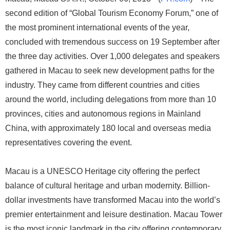
second edition of “Global Tourism Economy Forum,” one of
the most prominent international events of the year,
concluded with tremendous success on 19 September after
the three day activities. Over 1,000 delegates and speakers
gathered in Macau to seek new development paths for the
industry. They came from different countries and cities
around the world, including delegations from more than 10
provinces, cities and autonomous regions in Mainland
China, with approximately 180 local and overseas media
representatives covering the event.
Macau is a UNESCO Heritage city offering the perfect
balance of cultural heritage and urban modernity. Billion-
dollar investments have transformed Macau into the world’s
premier entertainment and leisure destination. Macau Tower
is the most iconic landmark in the city offering contemporary