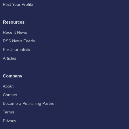
Post Your Profile
Resources
Recent News
RSS News Feeds
For Journalists
Articles
Company
About
Contact
Become a Publishing Partner
Terms
Privacy