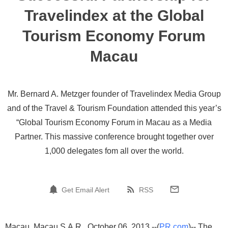
Travelindex at the Global
Tourism Economy Forum
Macau
Mr. Bernard A. Metzger founder of Travelindex Media Group
and of the Travel & Tourism Foundation attended this year’s
“Global Tourism Economy Forum in Macau as a Media
Partner. This massive conference brought together over
1,000 delegates fom all over the world.
Get Email Alert
RSS
Macau, Macau S.A.R., October 06, 2013 --(
PR.com
)-- The