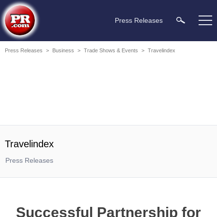
Press Releases
Press Releases
>
Business
>
Trade Shows & Events
>
Travelindex
Travelindex
Press Releases
Successful Partnership for