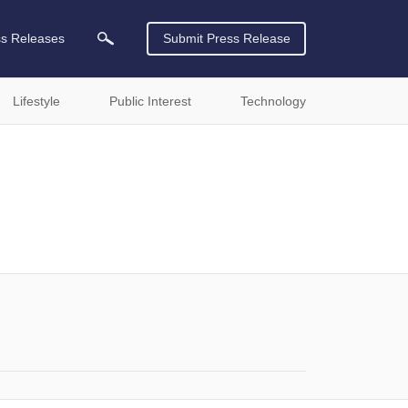
ss Releases
Submit Press Release
Lifestyle
Public Interest
Technology