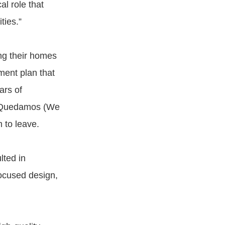
l role that
ties.”
ing their homes
ent plan that
ars of
s Quedamos (We
 to leave.
ted in
ocused design,