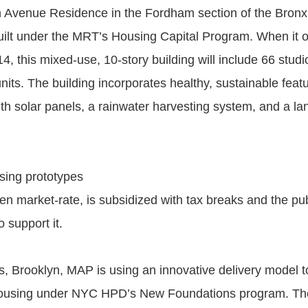
Avenue Residence in the Fordham section of the Bronx is
built under the MRT’s Housing Capital Program. When it 
, this mixed-use, 10-story building will include 66 studi
its. The building incorporates healthy, sustainable featu
ith solar panels, a rainwater harvesting system, and a 
sing prototypes
en market-rate, is subsidized with tax breaks and the pub
o support it.
ls, Brooklyn, MAP is using an innovative delivery model t
l housing under NYC HPD’s New Foundations program. Th