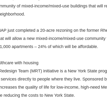
mmunity of mixed-income/mixed-use buildings that will re-
 neighborhood.
AP just completed a 20-acre rezoning on the former Rh
hat will allow a new mixed-income/mixed-use community 
1,000 apartments – 24% of which will be affordable.
althcare with housing
edesign Team (MRT) initiative is a New York State prog
 services directly to people where they live. Sponsored 
reases the quality of life for low-income, high-need Me
le reducing the costs to New York State.