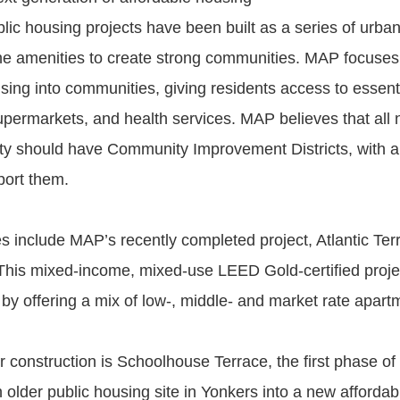
blic housing projects have been built as a series of urban
he amenities to create strong communities. MAP focuses
using into communities, giving residents access to essent
supermarkets, and health services. MAP believes that all
ty should have Community Improvement Districts, with an
port them.
include MAP’s recently completed project, Atlantic Terr
This mixed-income, mixed-use LEED Gold-certified project
 by offering a mix of low-, middle- and market rate apart
r construction is Schoolhouse Terrace, the first phase of
 older public housing site in Yonkers into a new afforda