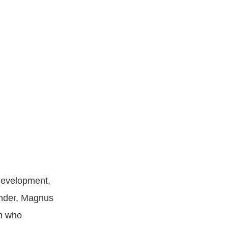
development,
under, Magnus
an who