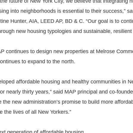
the future of New York City, we believe that integrating h
sing into neighborhoods is essential to their success,” 
stine Hunter, AIA, LEED AP, BD & C. “Our goal is to conti
rough new housing typologies and sustainable, resilient 
AP continues to design new properties at Melrose Comm
ontinues to expand to the north.
oped affordable housing and healthy communities in Ne
or nearly thirty years,” said MAP principal and co-founde
the new administration’s promise to build more affordab
e the lives of all New Yorkers.”
ext generation of affordable housing