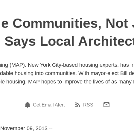
le Communities, Not 
 Says Local Architec
ng (MAP), New York City-based housing experts, has in
ordable housing into communities. With mayor-elect Bill d
ble housing, MAP hopes to improve the lives of as many
Get Email Alert
RSS
 November 09, 2013 --