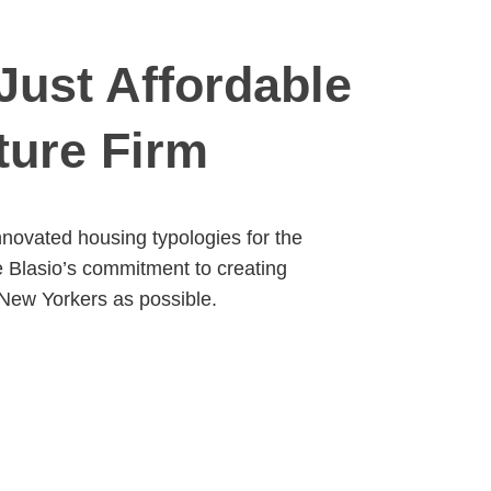
Just Affordable
ture Firm
novated housing typologies for the
e Blasio’s commitment to creating
 New Yorkers as possible.