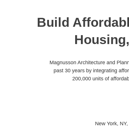
Build Affordab
Housing,
Magnusson Architecture and Planni
past 30 years by integrating aff
200,000 units of afforda
New York, NY,