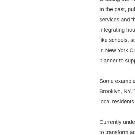
In the past, pu
services and t
integrating ho
like schools, 
in New York Ci
planner to sup
Some examples 
Brooklyn, NY. 
local residents
Currently unde
to transform an