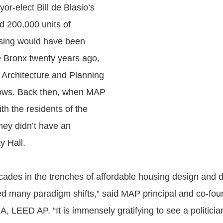
yor-elect Bill de Blasio’s
d 200,000 units of
using would have been
 Bronx twenty years ago,
Architecture and Planning
ows. Back then, when MAP
th the residents of the
hey didn’t have an
y Hall.
cades in the trenches of affordable housing design and 
d many paradigm shifts,” said MAP principal and co-fo
, LEED AP. “It is immensely gratifying to see a politici