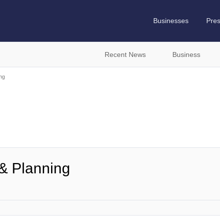
Businesses
Pre
Recent News
Business
ng
& Planning