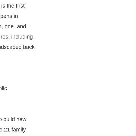
 the first
opens in
o, one- and
res, including
landscaped back
lic
o build new
e 21 family