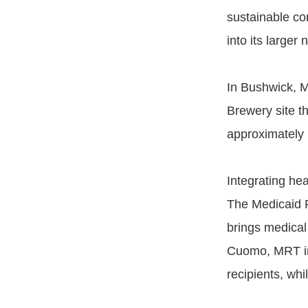
sustainable co
into its larger
In Bushwick, M
Brewery site t
approximately 
Integrating he
The Medicaid R
brings medical
Cuomo, MRT inc
recipients, whi