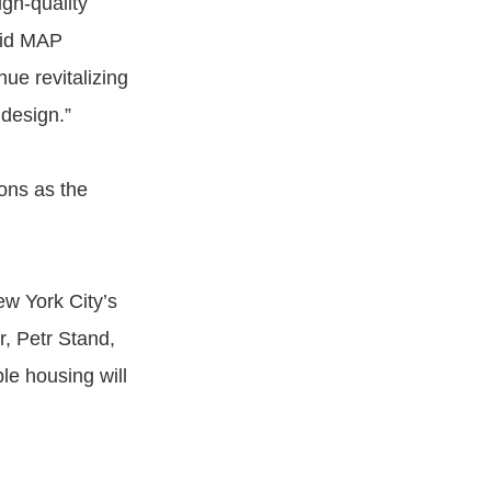
igh-quality
said MAP
nue revitalizing
design.”
ons as the
w York City’s
r, Petr Stand,
le housing will