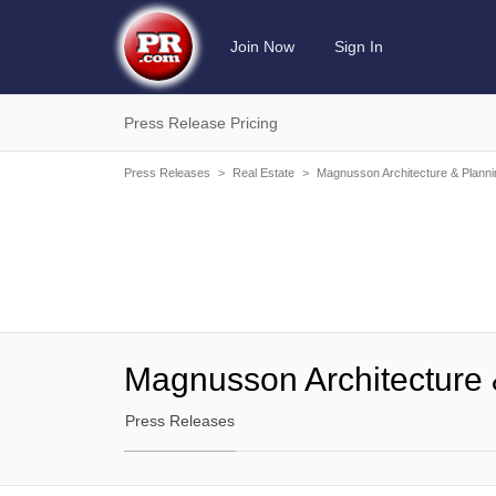
Join Now
Sign In
Press Release Pricing
Press Releases
>
Real Estate
>
Magnusson Architecture & Planni
Magnusson Architecture 
Press Releases