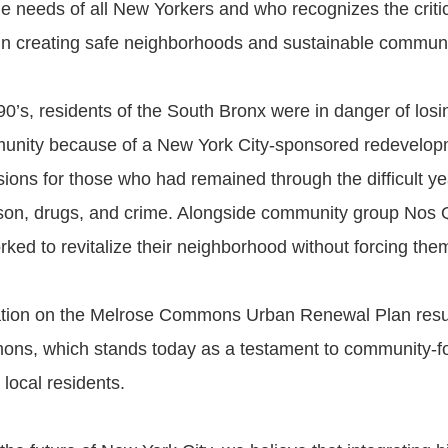
e needs of all New Yorkers and who recognizes the critica
in creating safe neighborhoods and sustainable communi
90’s, residents of the South Bronx were in danger of los
unity because of a New York City-sponsored redevelopm
ions for those who had remained through the difficult ye
son, drugs, and crime. Alongside community group No
ked to revitalize their neighborhood without forcing them
ation on the Melrose Commons Urban Renewal Plan resul
ns, which stands today as a testament to community-f
ocal residents.