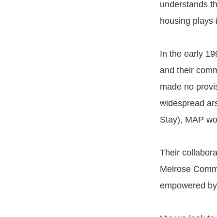
understands th
housing plays 
In the early 19
and their comm
made no provis
widespread ar
Stay), MAP wor
Their collabor
Melrose Commo
empowered by l