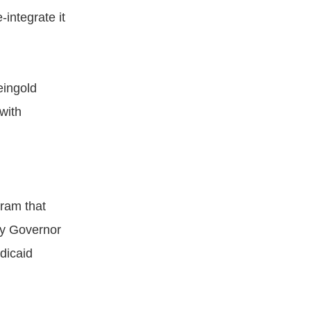
integrate it
eingold
with
ram that
by Governor
dicaid