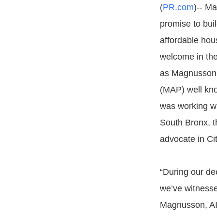
(
PR.com
)-- Ma
promise to buil
affordable ho
welcome in the
as Magnusson 
(MAP) well kn
was working wi
South Bronx, t
advocate in Cit
“During our de
we’ve witnesse
Magnusson, AIA