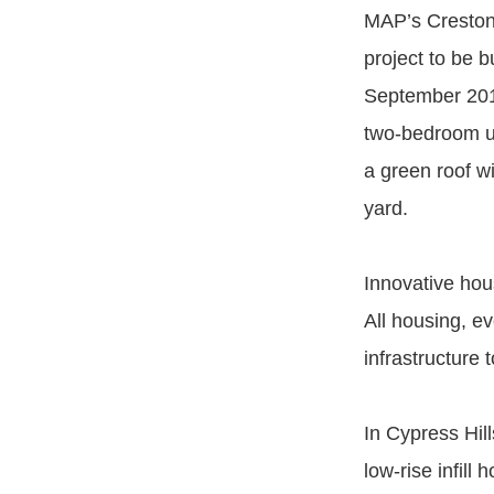
MAP’s Creston 
project to be 
September 2014
two-bedroom un
a green roof w
yard.
Innovative hou
All housing, ev
infrastructure t
In Cypress Hil
low-rise infil