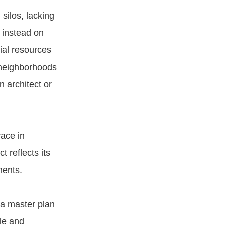
 silos, lacking
 instead on
ial resources
 neighborhoods
 architect or
ace in
 reflects its
ments.
 a master plan
ble and