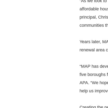
“As we look to 
affordable hou
principal, Chri
communities th
Years later, M
renewal area c
“MAP has devel
five boroughs f
APA. “We hope 
help us improv
Creating the n