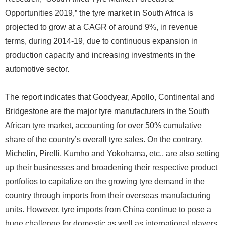
Opportunities 2019,” the tyre market in South Africa is
projected to grow at a CAGR of around 9%, in revenue
terms, during 2014-19, due to continuous expansion in
production capacity and increasing investments in the
automotive sector.
The report indicates that Goodyear, Apollo, Continental and
Bridgestone are the major tyre manufacturers in the South
African tyre market, accounting for over 50% cumulative
share of the country’s overall tyre sales. On the contrary,
Michelin, Pirelli, Kumho and Yokohama, etc., are also setting
up their businesses and broadening their respective product
portfolios to capitalize on the growing tyre demand in the
country through imports from their overseas manufacturing
units. However, tyre imports from China continue to pose a
huge challenge for domestic as well as international players