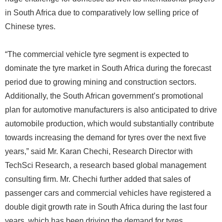
in South Africa due to comparatively low selling price of
Chinese tyres.
“The commercial vehicle tyre segment is expected to
dominate the tyre market in South Africa during the forecast
period due to growing mining and construction sectors.
Additionally, the South African government’s promotional
plan for automotive manufacturers is also anticipated to drive
automobile production, which would substantially contribute
towards increasing the demand for tyres over the next five
years,” said Mr. Karan Chechi, Research Director with
TechSci Research, a research based global management
consulting firm. Mr. Chechi further added that sales of
passenger cars and commercial vehicles have registered a
double digit growth rate in South Africa during the last four
years, which has been driving the demand for tyres,