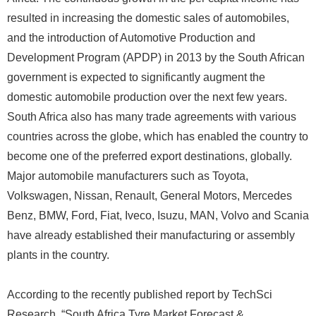
resulted in increasing the domestic sales of automobiles,
and the introduction of Automotive Production and
Development Program (APDP) in 2013 by the South African
government is expected to significantly augment the
domestic automobile production over the next few years.
South Africa also has many trade agreements with various
countries across the globe, which has enabled the country to
become one of the preferred export destinations, globally.
Major automobile manufacturers such as Toyota,
Volkswagen, Nissan, Renault, General Motors, Mercedes
Benz, BMW, Ford, Fiat, Iveco, Isuzu, MAN, Volvo and Scania
have already established their manufacturing or assembly
plants in the country.
According to the recently published report by TechSci
Research, “South Africa Tyre Market Forecast &