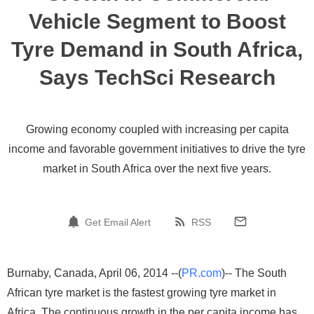
Vehicle Segment to Boost
Tyre Demand in South Africa,
Says TechSci Research
Growing economy coupled with increasing per capita
income and favorable government initiatives to drive the tyre
market in South Africa over the next five years.
Get Email Alert
RSS
Burnaby, Canada, April 06, 2014 --(
PR.com
)-- The South
African tyre market is the fastest growing tyre market in
Africa. The continuous growth in the per capita income has