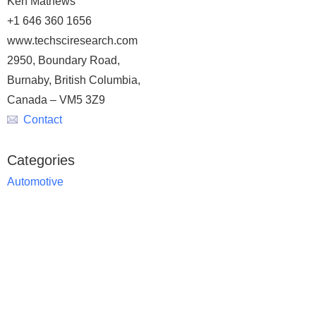
Ken Mathews
+1 646 360 1656
www.techsciresearch.com
2950, Boundary Road,
Burnaby, British Columbia,
Canada – VM5 3Z9
Contact
Categories
Automotive