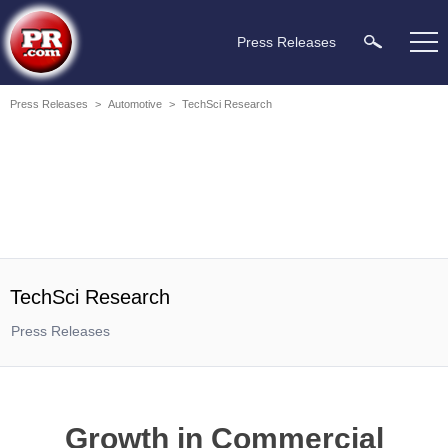
Press Releases
Press Releases
>
Automotive
>
TechSci Research
TechSci Research
Press Releases
Growth in Commercial