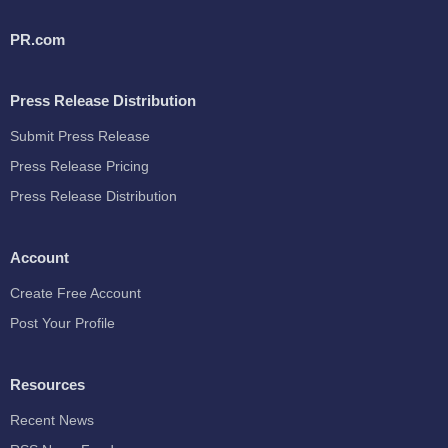
PR.com
Press Release Distribution
Submit Press Release
Press Release Pricing
Press Release Distribution
Account
Create Free Account
Post Your Profile
Resources
Recent News