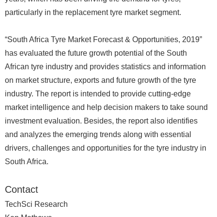
particularly in the replacement tyre market segment.
“South Africa Tyre Market Forecast & Opportunities, 2019”
has evaluated the future growth potential of the South
African tyre industry and provides statistics and information
on market structure, exports and future growth of the tyre
industry. The report is intended to provide cutting-edge
market intelligence and help decision makers to take sound
investment evaluation. Besides, the report also identifies
and analyzes the emerging trends along with essential
drivers, challenges and opportunities for the tyre industry in
South Africa.
Contact
TechSci Research