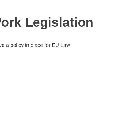
Work Legislation
e a policy in place for EU Law