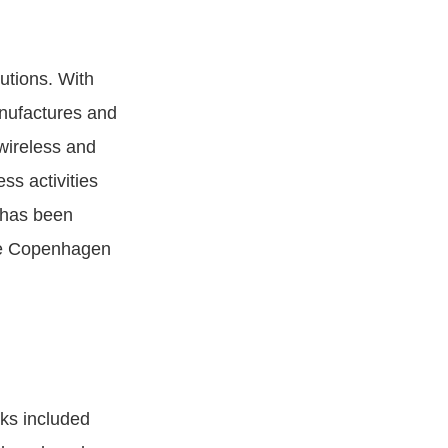
utions. With
nufactures and
wireless and
ss activities
 has been
he Copenhagen
ks included