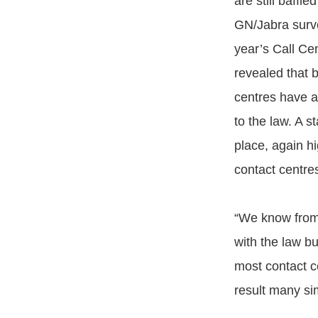
are still baffle
GN/Jabra surve
year’s Call Ce
revealed that b
centres have a
to the law. A s
place, again hi
contact centre
“We know from 
with the law b
most contact c
result many si