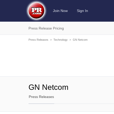
Join Now
Sign In
Press Release Pricing
Press Releases
>
Technology
>
GN Netcom
GN Netcom
Press Releases