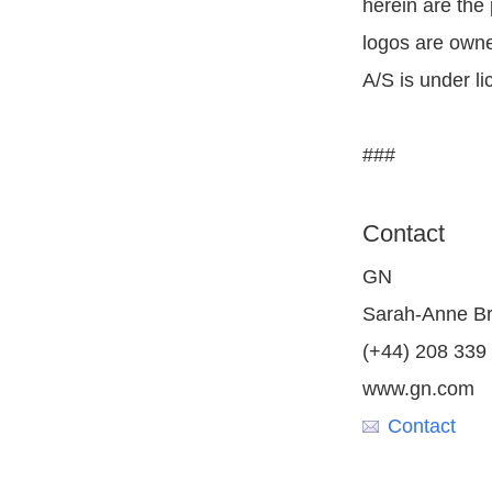
herein are the
logos are owne
A/S is under li
###
Contact
GN
Sarah-Anne B
(+44) 208 339
www.gn.com
Contact