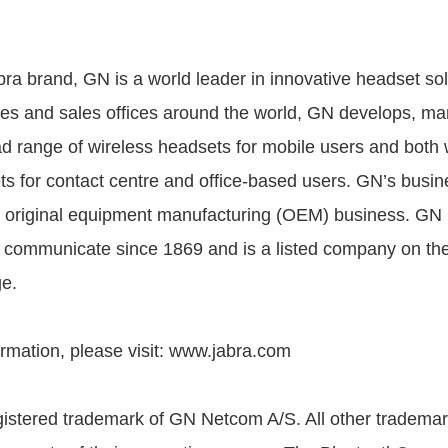
bra brand, GN is a world leader in innovative headset sol
s and sales offices around the world, GN develops, ma
d range of wireless headsets for mobile users and both 
s for contact centre and office-based users. GN’s busine
ts original equipment manufacturing (OEM) business. GN
e communicate since 1869 and is a listed company on t
e.
ormation, please visit: www.jabra.com
gistered trademark of GN Netcom A/S. All other trademar