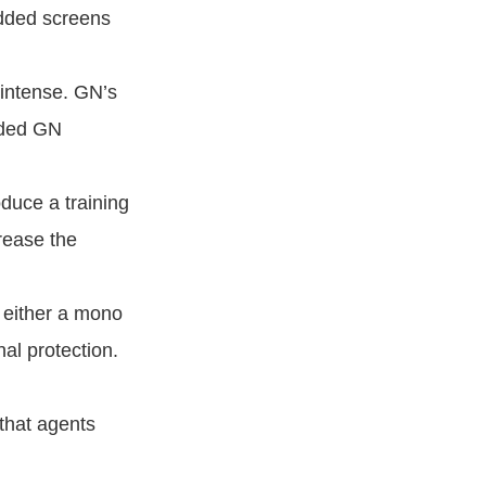
added screens
intense. GN’s
rded GN
duce a training
rease the
e either a mono
al protection.
 that agents