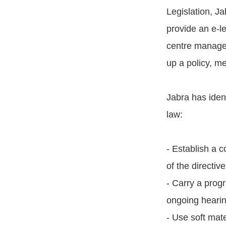
Legislation, J
provide an e-l
centre manager
up a policy, m
Jabra has ident
law:
- Establish a c
of the directive
- Carry a prog
ongoing hearin
- Use soft mate