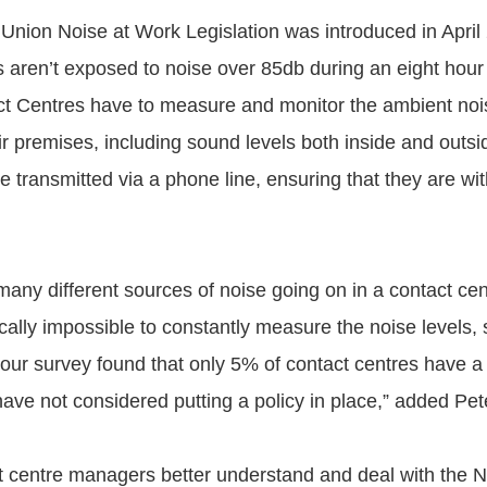
nion Noise at Work Legislation was introduced in April
 aren’t exposed to noise over 85db during an eight hour
t Centres have to measure and monitor the ambient nois
r premises, including sound levels both inside and outsi
e transmitted via a phone line, ensuring that they are wit
any different sources of noise going on in a contact cent
cally impossible to constantly measure the noise levels, s
 our survey found that only 5% of contact centres have a 
ave not considered putting a policy in place,” added Pet
t centre managers better understand and deal with the 