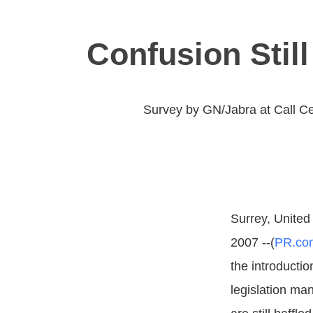
Confusion Still
Survey by GN/Jabra at Call Ce
Surrey, United
2007 --(
PR.co
the introducti
legislation ma