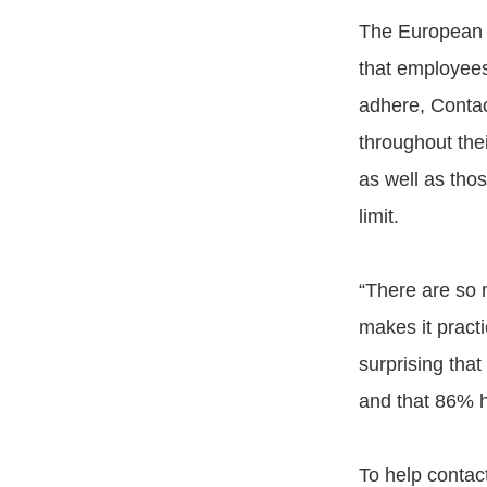
The European U
that employees
adhere, Contac
throughout thei
as well as thos
limit.
“There are so m
makes it practi
surprising that
and that 86% h
To help contac