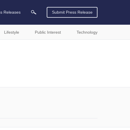
ss Releases
Submit Press Release
Lifestyle
Public Interest
Technology