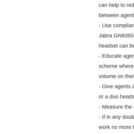
can help to re
between agents
- Use complian
Jabra GN9350 i
headset can be
- Educate agen
scheme where 
volume on thei
- Give agents 
or a duo headse
- Measure the 
- If in any dou
work no more t