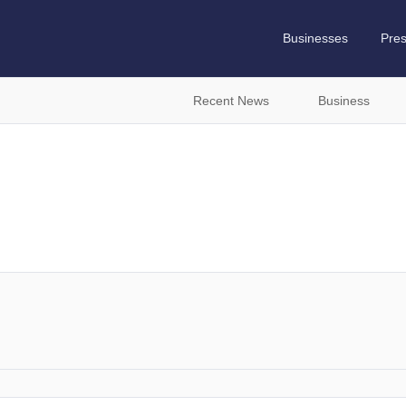
Businesses
Pre
Recent News
Business