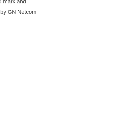
rd mark and
ks by GN Netcom