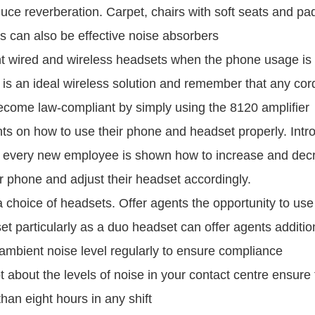
duce reverberation. Carpet, chairs with soft seats and p
 can also be effective noise absorbers
t wired and wireless headsets when the phone usage is 
s an ideal wireless solution and remember that any co
come law-compliant by simply using the 8120 amplifier
ts on how to use their phone and headset properly. Intro
every new employee is shown how to increase and dec
r phone and adjust their headset accordingly.
a choice of headsets. Offer agents the opportunity to us
t particularly as a duo headset can offer agents addition
ambient noise level regularly to ensure compliance
bt about the levels of noise in your contact centre ensure
han eight hours in any shift