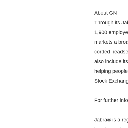
About GN
Through its Ja
1,900 employee
markets a broa
corded headset
also include i
helping peopl
Stock Exchang
For further inf
Jabra® is a re