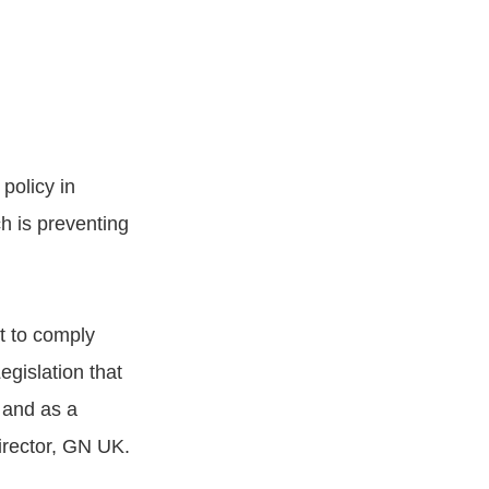
policy in
h is preventing
t to comply
gislation that
 and as a
irector, GN UK.