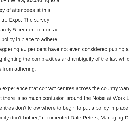
d by the law, according to a
y of attendees at this
ntre Expo. The survey
arely 5 per cent of contact
 policy in place to adhere
taggering 86 per cent have not even considered putting a 
ghlighting the complexities and ambiguity of the law whic
s from adhering.
experience that contact centres across the country wan
ut there is so much confusion around the Noise at Work Le
entres don’t know where to begin to put a policy in place
mply don’t bother,” commented Dale Peters, Managing D