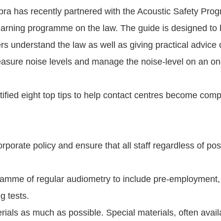
abra has recently partnered with the Acoustic Safety Pro
earning programme on the law. The guide is designed to 
s understand the law as well as giving practical advice 
easure noise levels and manage the noise-level on an on
ified eight top tips to help contact centres become compl
orporate policy and ensure that all staff regardless of po
ramme of regular audiometry to include pre-employment,
g tests.
rials as much as possible. Special materials, often availa