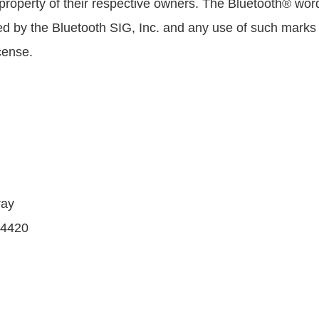
 property of their respective owners. The Bluetooth® wo
d by the Bluetooth SIG, Inc. and any use of such mar
cense.
ray
 4420