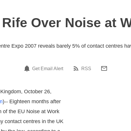
 Rife Over Noise at 
ntre Expo 2007 reveals barely 5% of contact centres hav
Get Email Alert
RSS
 Kingdom, October 26,
m
)-- Eighteen months after
on of the EU Noise at Work
ny contact centres in the UK