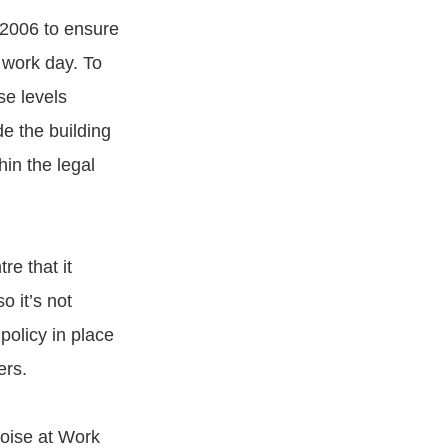
 2006 to ensure
 work day. To
e levels
de the building
hin the legal
re that it
o it’s not
policy in place
ers.
Noise at Work