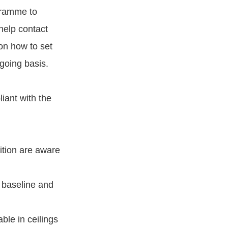
gramme to
help contact
on how to set
going basis.
iant with the
sition are aware
 baseline and
ble in ceilings