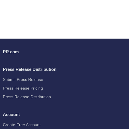
PR.com
Press Release Distribution
Submit Press Release
Press Release Pricing
Press Release Distribution
Account
Create Free Account