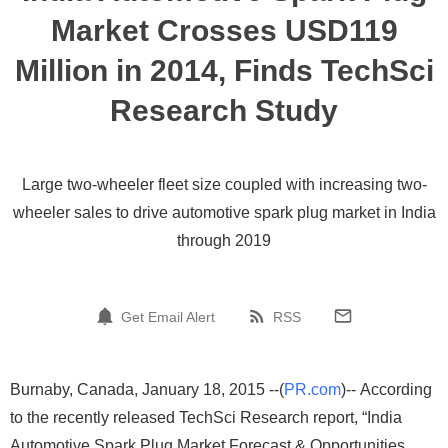
Market Crosses USD119
Million in 2014, Finds TechSci
Research Study
Large two-wheeler fleet size coupled with increasing two-
wheeler sales to drive automotive spark plug market in India
through 2019
Get Email Alert
RSS
Burnaby, Canada, January 18, 2015 --(
PR.com
)-- According
to the recently released TechSci Research report, “India
Automotive Spark Plug Market Forecast & Opportunities,