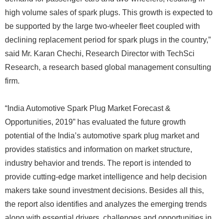
high volume sales of spark plugs. This growth is expected to
be supported by the large two-wheeler fleet coupled with
declining replacement period for spark plugs in the country,”
said Mr. Karan Chechi, Research Director with TechSci
Research, a research based global management consulting
firm.
“India Automotive Spark Plug Market Forecast &
Opportunities, 2019” has evaluated the future growth
potential of the India’s automotive spark plug market and
provides statistics and information on market structure,
industry behavior and trends. The report is intended to
provide cutting-edge market intelligence and help decision
makers take sound investment decisions. Besides all this,
the report also identifies and analyzes the emerging trends
along with essential drivers, challenges and opportunities in