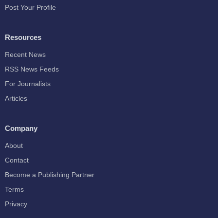
Post Your Profile
Resources
Recent News
RSS News Feeds
For Journalists
Articles
Company
About
Contact
Become a Publishing Partner
Terms
Privacy