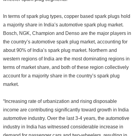
In terms of spark plug types, copper based spark plugs hold
a majority share in India’s automotive spark plug market.
Bosch, NGK, Champion and Denso are the major players in
the country’s automotive spark plug market, accounting for
about 90% of India’s spark plug market. Northern and
western regions of India are the most dominating regions in
terms of market share, and both of these region collectively
account for a majority share in the country’s spark plug
market.
“Increasing rate of urbanization and rising disposable
income are contributing significantly toward growth in India
automotive industry. Over the last 3-4 years, the automotive
industry in India has witnessed considerable increase in
demand for passenger cars and two-wheelers, resulting in