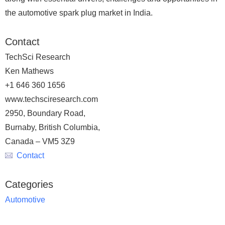
the automotive spark plug market in India.
Contact
TechSci Research
Ken Mathews
+1 646 360 1656
www.techsciresearch.com
2950, Boundary Road,
Burnaby, British Columbia,
Canada – VM5 3Z9
Contact
Categories
Automotive