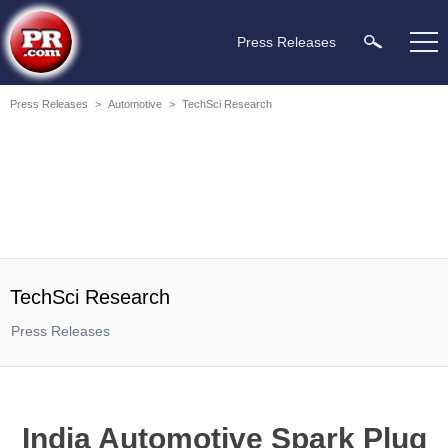
Press Releases
Press Releases
>
Automotive
>
TechSci Research
TechSci Research
Press Releases
India Automotive Spark Plug