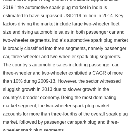
2019," the automotive spark plug market in India is
estimated to have surpassed USD119 million in 2014. Key
factors driving the market include large two-wheeler fleet
size and rising automobile sales in both passenger car and
two-wheeler segments. India’s automotive spark plug market
is broadly classified into three segments, namely passenger
car, three-wheeler and two-wheeler spark plug segments.
The country’s automobile sales including passenger car,
three-wheeler and two-wheeler exhibited a CAGR of more
than 10% during 2009-13. However, the sector witnessed
sluggish growth in 2013 due to slower growth in the
country’s broader economy. Being the most dominating
market segment, the two-wheeler spark plug market
accounts for more than three-fourths of the overall spark plug
market, followed by passenger car spark plug and three-
wheeler spark plug segments.