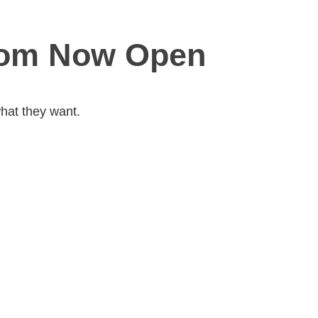
com Now Open
hat they want.