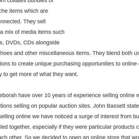
om collates bundles of
che items which are
onnected. They sell
a mix of media items such
s, DVDs, CDs alongside
 shoes and other miscellaneous items. They blend both 
ctions to create unique purchasing opportunities to onlin
 to get more of what they want.
borah have over 10 years of experience selling online w
tions selling on popular auction sites. John Bassett stat
elling online we have noticed a surge of interest from bu
ed together, especially if they were particular products 
h other. So we decided to open an online store that wou