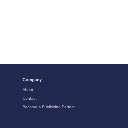
Company
About
Contact
Become a Publishing Partner