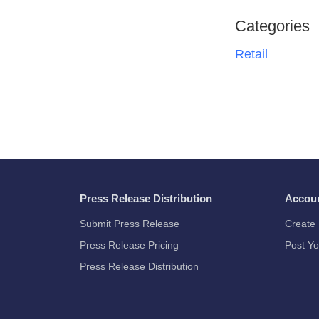
Categories
Retail
Press Release Distribution
Accou
Submit Press Release
Create 
Press Release Pricing
Post Yo
Press Release Distribution