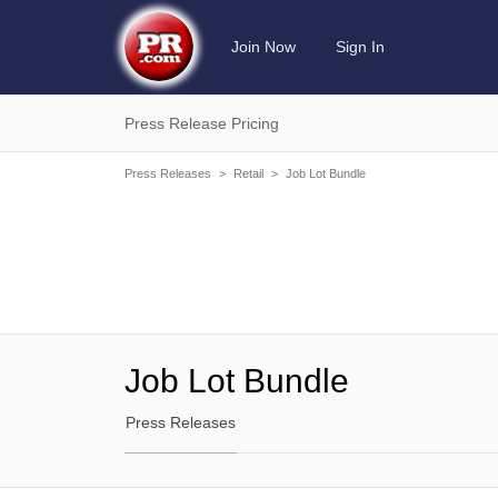
Join Now
Sign In
Press Release Pricing
Press Releases
>
Retail
>
Job Lot Bundle
Job Lot Bundle
Press Releases