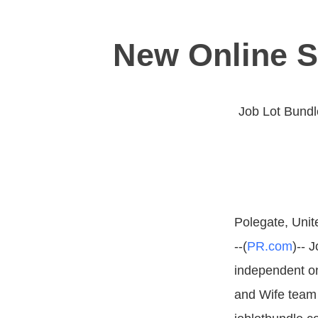
New Online 
Job Lot Bundl
Polegate, Uni
--(
PR.com
)-- 
independent on
and Wife team