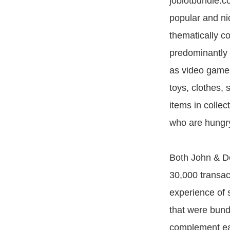
joblotbundle.c
popular and ni
thematically c
predominantly 
as video game
toys, clothes,
items in colle
who are hungry
Both John & De
30,000 transac
experience of s
that were bundl
complement eac