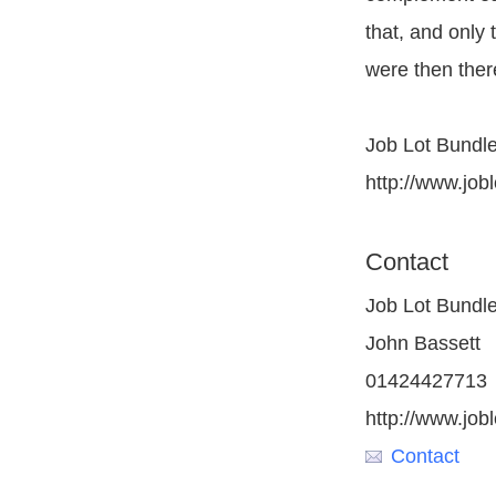
that, and only 
were then ther
Job Lot Bundle
http://www.job
Contact
Job Lot Bundl
John Bassett
01424427713
http://www.job
Contact