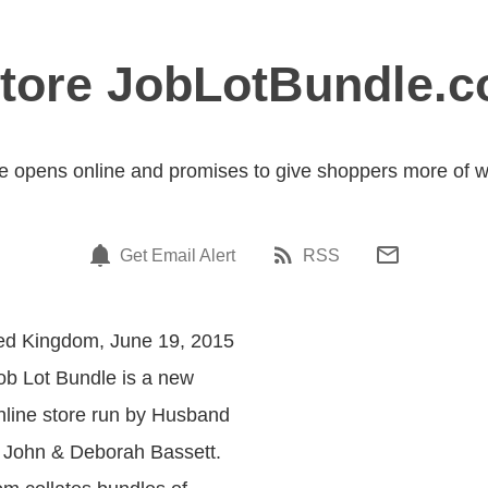
Store JobLotBundle.
e opens online and promises to give shoppers more of w
Get Email Alert
RSS
ted Kingdom, June 19, 2015
Job Lot Bundle is a new
line store run by Husband
 John & Deborah Bassett.