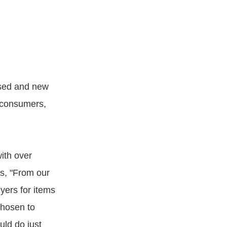
used and new
e consumers,
ith over
es, "From our
yers for items
chosen to
ld do just