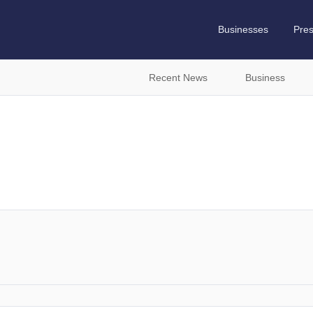
Businesses
Pre
Recent News
Business