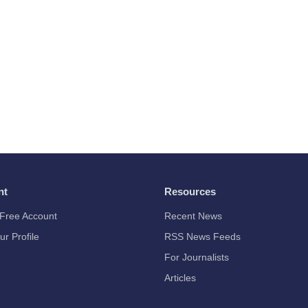
nt
Resources
Free Account
Recent News
ur Profile
RSS News Feeds
For Journalists
Articles