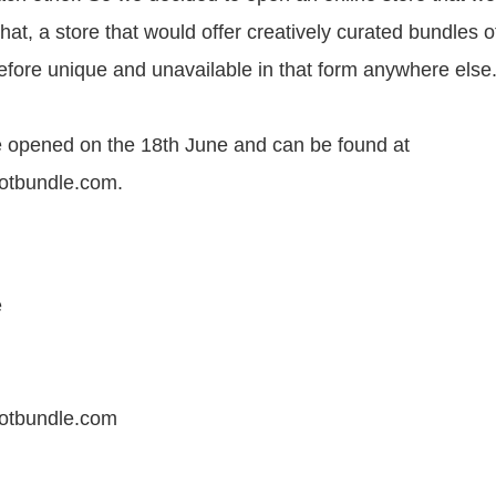
that, a store that would offer creatively curated bundles o
efore unique and unavailable in that form anywhere else.
 opened on the 18th June and can be found at
lotbundle.com.
e
lotbundle.com