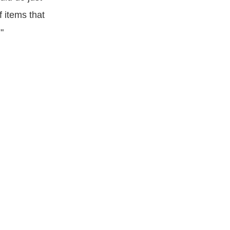
f items that
"