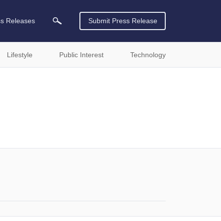
ss Releases
Submit Press Release
Lifestyle
Public Interest
Technology