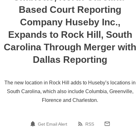
Based Court Reporting
Company Huseby Inc.,
Expands to Rock Hill, South
Carolina Through Merger with
Dallas Reporting
The new location in Rock Hill adds to Huseby’s locations in
South Carolina, which also include Columbia, Greenville,
Florence and Charleston.
Get Email Alert
RSS