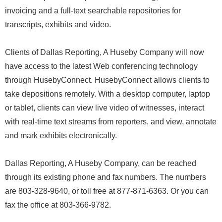
invoicing and a full-text searchable repositories for
transcripts, exhibits and video.
Clients of Dallas Reporting, A Huseby Company will now
have access to the latest Web conferencing technology
through HusebyConnect. HusebyConnect allows clients to
take depositions remotely. With a desktop computer, laptop
or tablet, clients can view live video of witnesses, interact
with real-time text streams from reporters, and view, annotate
and mark exhibits electronically.
Dallas Reporting, A Huseby Company, can be reached
through its existing phone and fax numbers. The numbers
are 803-328-9640, or toll free at 877-871-6363. Or you can
fax the office at 803-366-9782.