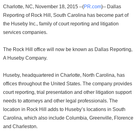
Charlotte, NC, November 18, 2015 --(
PR.com
)-- Dallas
Reporting of Rock Hill, South Carolina has become part of
the Huseby Inc., family of court reporting and litigation
services companies.
The Rock Hill office will now be known as Dallas Reporting,
A Huseby Company.
Huseby, headquartered in Charlotte, North Carolina, has
offices throughout the United States. The company provides
court reporting, trial presentation and other litigation support
needs to attorneys and other legal professionals. The
location in Rock Hill adds to Huseby’s locations in South
Carolina, which also include Columbia, Greenville, Florence
and Charleston.