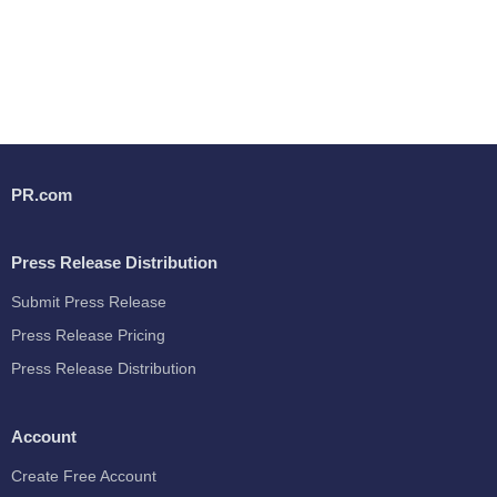
PR.com
Press Release Distribution
Submit Press Release
Press Release Pricing
Press Release Distribution
Account
Create Free Account