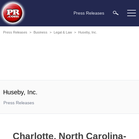
Press Releases
Press Releases
>
Business
>
Legal & Law
>
Huseby, Inc.
Huseby, Inc.
Press Releases
Charlotte, North Carolina-