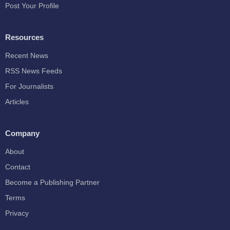
Post Your Profile
Resources
Recent News
RSS News Feeds
For Journalists
Articles
Company
About
Contact
Become a Publishing Partner
Terms
Privacy