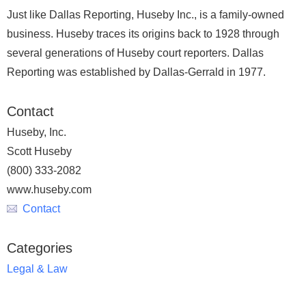
Just like Dallas Reporting, Huseby Inc., is a family-owned
business. Huseby traces its origins back to 1928 through
several generations of Huseby court reporters. Dallas
Reporting was established by Dallas-Gerrald in 1977.
Contact
Huseby, Inc.
Scott Huseby
(800) 333-2082
www.huseby.com
Contact
Categories
Legal & Law