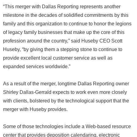
“This merger with Dallas Reporting represents another
milestone in the decades of solidified commitments by this
family and this organization to continue to honor the legions
of legacy family businesses that make up the core of this
profession around the country,” said Huseby CEO Scott
Huseby, “by giving them a stepping stone to continue to
provide excellent local customer service as well as
expanded services worldwide.”
As a result of the merger, longtime Dallas Reporting owner
Shirley Dallas-Gerrald expects to work even more closely
with clients, bolstered by the technological support that the
merger with Huseby provides.
Some of those technologies include a Web-based resource
center that provides deposition calendaring, electronic