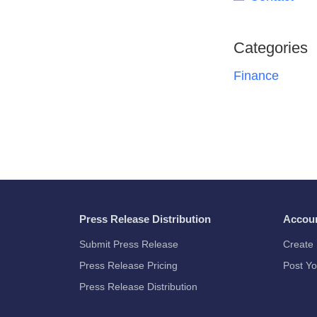
Categories
Finance
Press Release Distribution
Accou
Submit Press Release
Create 
Press Release Pricing
Post Yo
Press Release Distribution