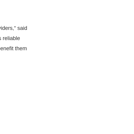
viders,” said
 reliable
benefit them