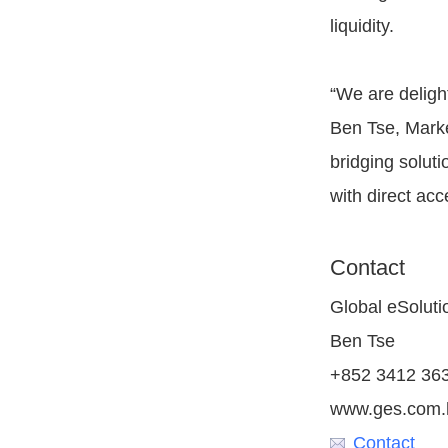
liquidity.
“We are delight
Ben Tse, Marke
bridging solut
with direct acc
Contact
Global eSoluti
Ben Tse
+852 3412 36
www.ges.com.
Contact