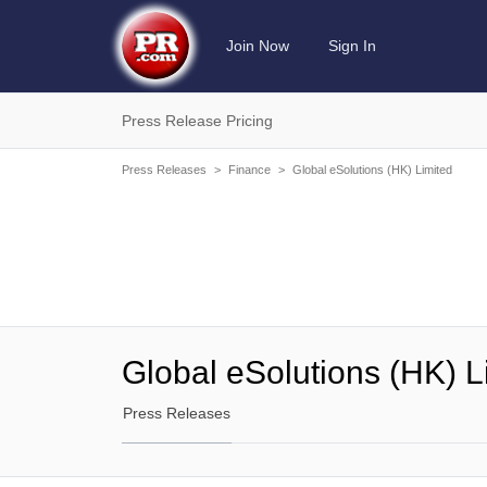
Join Now
Sign In
Press Release Pricing
Press Releases
>
Finance
>
Global eSolutions (HK) Limited
Global eSolutions (HK) L
Press Releases