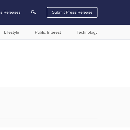
ss Releases
Submit Press Release
Lifestyle
Public Interest
Technology