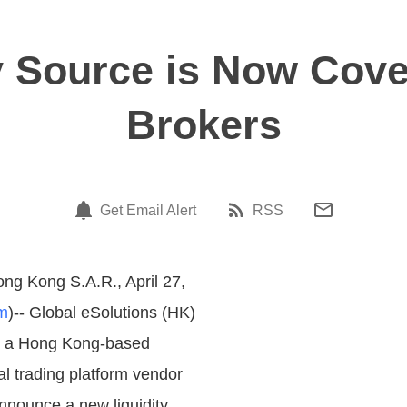
y Source is Now Cover
Brokers
Get Email Alert
RSS
ng Kong S.A.R., April 27,
m
)-- Global eSolutions (HK)
, a Hong Kong-based
al trading platform vendor
announce a new liquidity