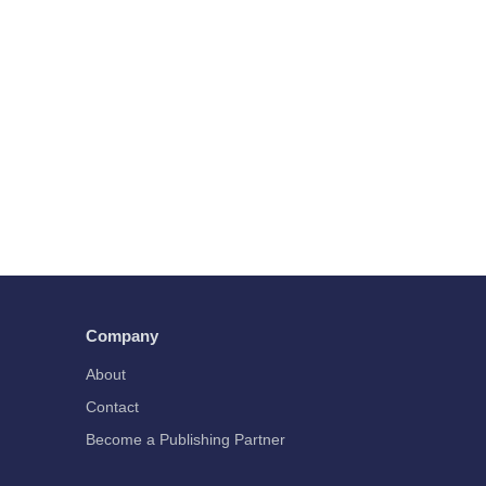
Company
About
Contact
Become a Publishing Partner