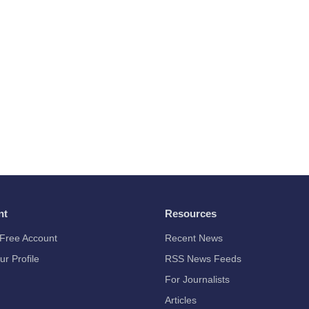
nt
Resources
Free Account
Recent News
ur Profile
RSS News Feeds
For Journalists
Articles