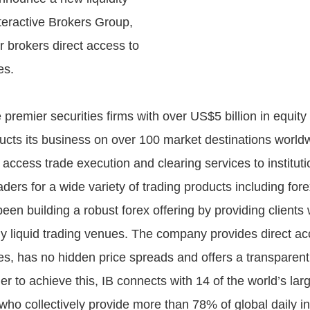
teractive Brokers Group,
fer brokers direct access to
es.
e premier securities firms with over US$5 billion in equity
ts its business on over 100 market destinations world
 access trade execution and clearing services to institut
aders for a wide variety of trading products including fore
en building a robust forex offering by providing clients 
ly liquid trading venues. The company provides direct ac
es, has no hidden price spreads and offers a transparent
r to achieve this, IB connects with 14 of the world’s larg
who collectively provide more than 78% of global daily i