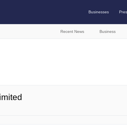
Businesses
Pre
Recent News
Business
imited