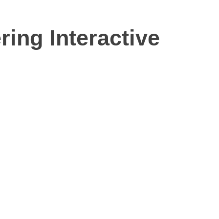
ing Interactive