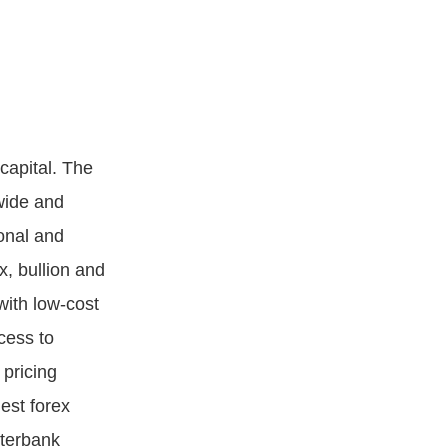
 capital. The
wide and
ional and
x, bullion and
with low-cost
cess to
 pricing
est forex
nterbank