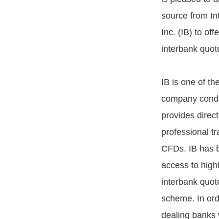
source from In
Inc. (IB) to of
interbank quot
IB is one of th
company conduc
provides direct
professional tr
CFDs. IB has be
access to high
interbank quot
scheme. In orde
dealing banks 