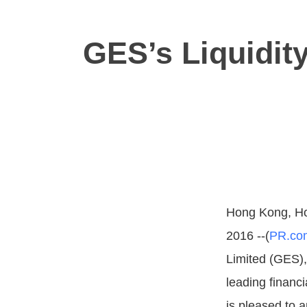
GES’s Liquidit
Hong Kong, Ho
2016 --(
PR.co
Limited (GES)
leading financi
is pleased to 