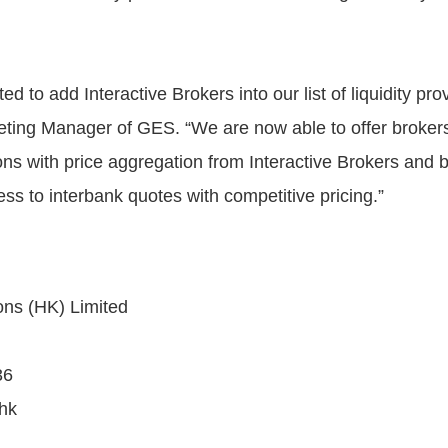
ed to add Interactive Brokers into our list of liquidity pro
ting Manager of GES. “We are now able to offer brokers
ions with price aggregation from Interactive Brokers and 
ess to interbank quotes with competitive pricing.”
ons (HK) Limited
36
hk