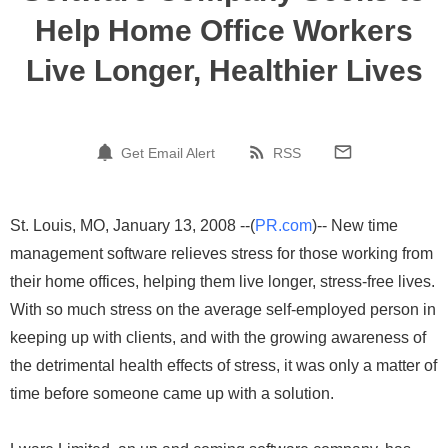
Help Home Office Workers
Live Longer, Healthier Lives
Get Email Alert
RSS
St. Louis, MO, January 13, 2008 --(
PR.com
)-- New time
management software relieves stress for those working from
their home offices, helping them live longer, stress-free lives.
With so much stress on the average self-employed person in
keeping up with clients, and with the growing awareness of
the detrimental health effects of stress, it was only a matter of
time before someone came up with a solution.