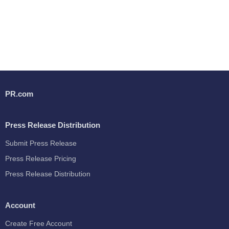
PR.com
Press Release Distribution
Submit Press Release
Press Release Pricing
Press Release Distribution
Account
Create Free Account