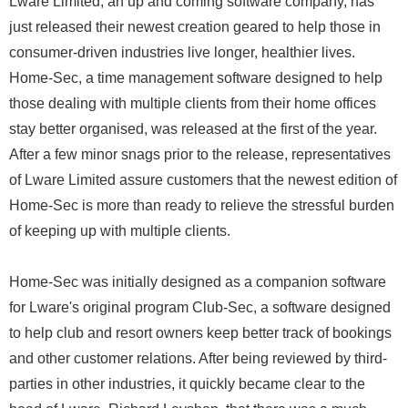
Lware Limited, an up and coming software company, has
just released their newest creation geared to help those in
consumer-driven industries live longer, healthier lives.
Home-Sec, a time management software designed to help
those dealing with multiple clients from their home offices
stay better organised, was released at the first of the year.
After a few minor snags prior to the release, representatives
of Lware Limited assure customers that the newest edition of
Home-Sec is more than ready to relieve the stressful burden
of keeping up with multiple clients.
Home-Sec was initially designed as a companion software
for Lware's original program Club-Sec, a software designed
to help club and resort owners keep better track of bookings
and other customer relations. After being reviewed by third-
parties in other industries, it quickly became clear to the