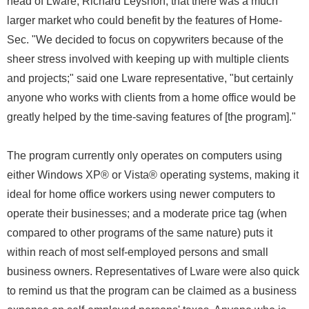
head of Lware, Richard Leyshon, that there was a much
larger market who could benefit by the features of Home-
Sec. "We decided to focus on copywriters because of the
sheer stress involved with keeping up with multiple clients
and projects;" said one Lware representative, "but certainly
anyone who works with clients from a home office would be
greatly helped by the time-saving features of [the program]."
The program currently only operates on computers using
either Windows XP® or Vista® operating systems, making it
ideal for home office workers using newer computers to
operate their businesses; and a moderate price tag (when
compared to other programs of the same nature) puts it
within reach of most self-employed persons and small
business owners. Representatives of Lware were also quick
to remind us that the program can be claimed as a business