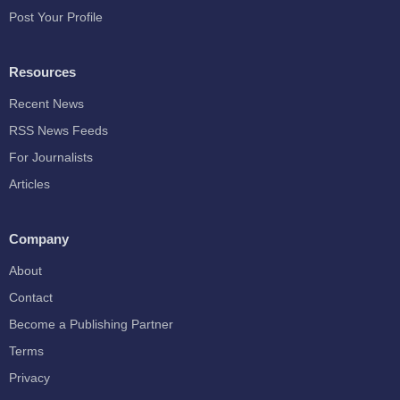
Post Your Profile
Resources
Recent News
RSS News Feeds
For Journalists
Articles
Company
About
Contact
Become a Publishing Partner
Terms
Privacy