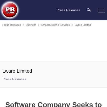
Press Releases
Press Releases
>
Business
>
Small Business Services
>
Lware Limited
Lware Limited
Press Releases
Software Company Seeks to