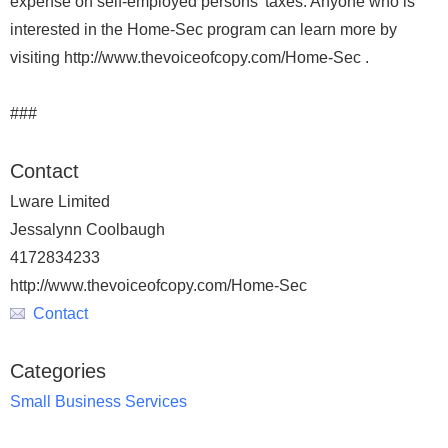
expense on self-employed persons' taxes. Anyone who is
interested in the Home-Sec program can learn more by
visiting http://www.thevoiceofcopy.com/Home-Sec .
###
Contact
Lware Limited
Jessalynn Coolbaugh
4172834233
http://www.thevoiceofcopy.com/Home-Sec
Contact
Categories
Small Business Services