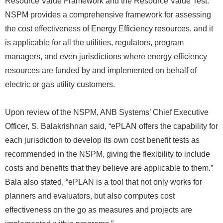
Resource Value Framework and the Resource Value Test.
NSPM provides a comprehensive framework for assessing
the cost effectiveness of Energy Efficiency resources, and it
is applicable for all the utilities, regulators, program
managers, and even jurisdictions where energy efficiency
resources are funded by and implemented on behalf of
electric or gas utility customers.
Upon review of the NSPM, ANB Systems’ Chief Executive
Officer, S. Balakrishnan said, “ePLAN offers the capability for
each jurisdiction to develop its own cost benefit tests as
recommended in the NSPM, giving the flexibility to include
costs and benefits that they believe are applicable to them.”
Bala also stated, “ePLAN is a tool that not only works for
planners and evaluators, but also computes cost
effectiveness on the go as measures and projects are