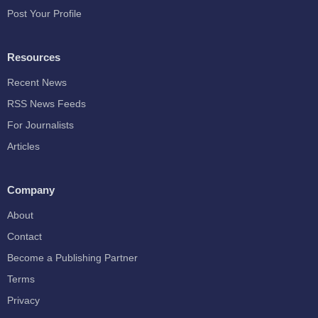
Post Your Profile
Resources
Recent News
RSS News Feeds
For Journalists
Articles
Company
About
Contact
Become a Publishing Partner
Terms
Privacy