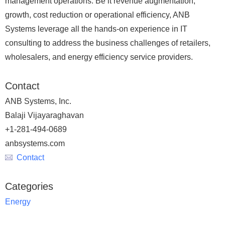
management operations. Be it revenue augmentation,
growth, cost reduction or operational efficiency, ANB
Systems leverage all the hands-on experience in IT
consulting to address the business challenges of retailers,
wholesalers, and energy efficiency service providers.
Contact
ANB Systems, Inc.
Balaji Vijayaraghavan
+1-281-494-0689
anbsystems.com
Contact
Categories
Energy