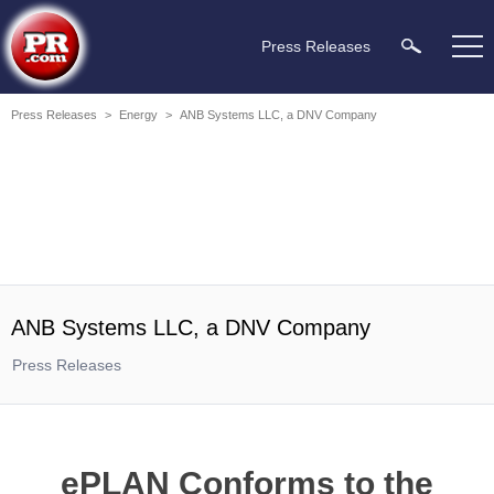
Press Releases
Press Releases
>
Energy
>
ANB Systems LLC, a DNV Company
ANB Systems LLC, a DNV Company
Press Releases
ePLAN Conforms to the