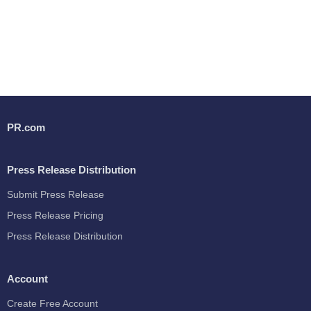
PR.com
Press Release Distribution
Submit Press Release
Press Release Pricing
Press Release Distribution
Account
Create Free Account