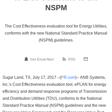
NSPM
The Cost Effectiveness evaluation tool for Energy Utilities,
conforms with the new National Standard Practice Manual
(NSPM) guidelines.
Get Email Alert
RSS
Sugar Land, TX, July 17, 2017 --(
PR.com
)-- ANB Systems,
Inc.'s Cost Effectiveness evaluation tool, ePLAN for energy
efficiency and demand response programs of Transmission
and Distribution Utilities (TDU), conforms to the National
Standard Practice Manual (NSPM) guidelines and the new