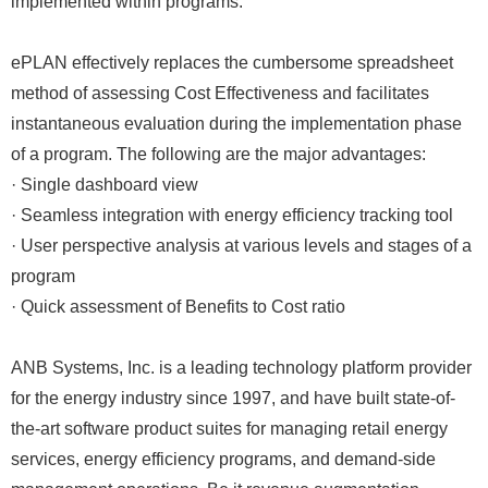
implemented within programs.”
ePLAN effectively replaces the cumbersome spreadsheet
method of assessing Cost Effectiveness and facilitates
instantaneous evaluation during the implementation phase
of a program. The following are the major advantages:
· Single dashboard view
· Seamless integration with energy efficiency tracking tool
· User perspective analysis at various levels and stages of a
program
· Quick assessment of Benefits to Cost ratio
ANB Systems, Inc. is a leading technology platform provider
for the energy industry since 1997, and have built state-of-
the-art software product suites for managing retail energy
services, energy efficiency programs, and demand-side