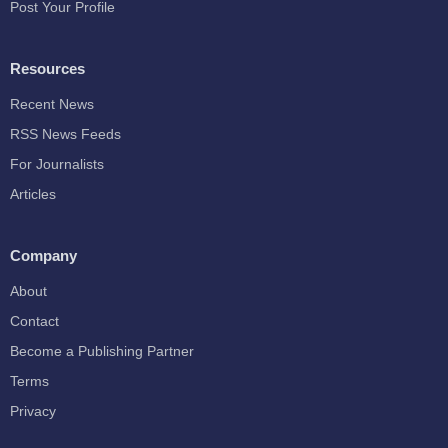
Post Your Profile
Resources
Recent News
RSS News Feeds
For Journalists
Articles
Company
About
Contact
Become a Publishing Partner
Terms
Privacy