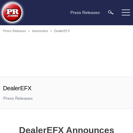
Press Releases
Press Releases
>
Automotive
>
DealerEFX
DealerEFX
Press Releases
DealerEFX Announces