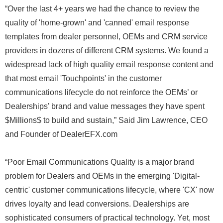
“Over the last 4+ years we had the chance to review the
quality of 'home-grown' and 'canned' email response
templates from dealer personnel, OEMs and CRM service
providers in dozens of different CRM systems. We found a
widespread lack of high quality email response content and
that most email 'Touchpoints' in the customer
communications lifecycle do not reinforce the OEMs’ or
Dealerships’ brand and value messages they have spent
$Millions$ to build and sustain,” Said Jim Lawrence, CEO
and Founder of DealerEFX.com
“Poor Email Communications Quality is a major brand
problem for Dealers and OEMs in the emerging 'Digital-
centric' customer communications lifecycle, where 'CX' now
drives loyalty and lead conversions. Dealerships are
sophisticated consumers of practical technology. Yet, most