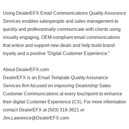
Using DealerEFX Email Communications Quality Assurance
Services enables salespeople and sales management to
quickly and professionally communicate with clients using
visually engaging, OEM-compliant email communications
that entice and support new deals and help build brand
loyalty and a positive “Digital Customer Experience.”
About DealerEFX.com
DealerEFX is an Email Template Quality Assurance
Services firm focused on improving Dealership Sales
Customer Communications at every touchpoint to enhance
their digital Customer Experience (CX). For more information
contact DealerEFX at (503) 318-3621 or
Jim.Lawrence@DealerEFX.com