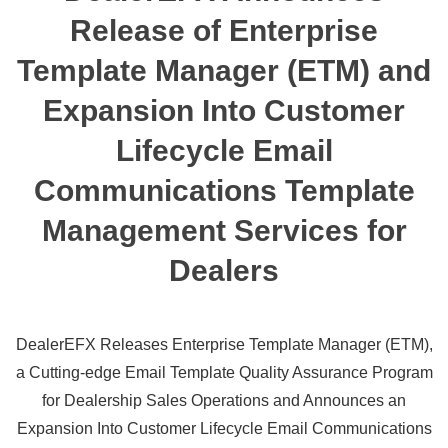
Release of Enterprise
Template Manager (ETM) and
Expansion Into Customer
Lifecycle Email
Communications Template
Management Services for
Dealers
DealerEFX Releases Enterprise Template Manager (ETM),
a Cutting-edge Email Template Quality Assurance Program
for Dealership Sales Operations and Announces an
Expansion Into Customer Lifecycle Email Communications