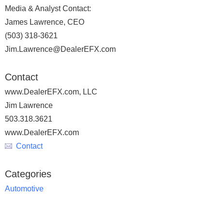
Media & Analyst Contact:
James Lawrence, CEO
(503) 318-3621
Jim.Lawrence@DealerEFX.com
Contact
www.DealerEFX.com, LLC
Jim Lawrence
503.318.3621
www.DealerEFX.com
Contact
Categories
Automotive