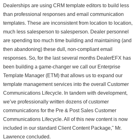
Dealerships are using CRM template editors to build less
than professional responses and email communication
templates. These are inconsistent from location to location,
much less salesperson to salesperson. Dealer personnel
are spending too much time building and maintaining (and
then abandoning) these dull, non-compliant email
responses. So, for the last several months DealerEFX has
been building a game-changer we call our Enterprise
Template Manager (ETM) that allows us to expand our
template management services into the overall Customer
Communications Lifecycle. In tandem with development,
we’ve professionally written dozens of customer
communications for the Pre & Post Sales Customer
Communications Lifecycle. All of this new content is now
included in our standard Client Content Package," Mr.
Lawrence concluded.