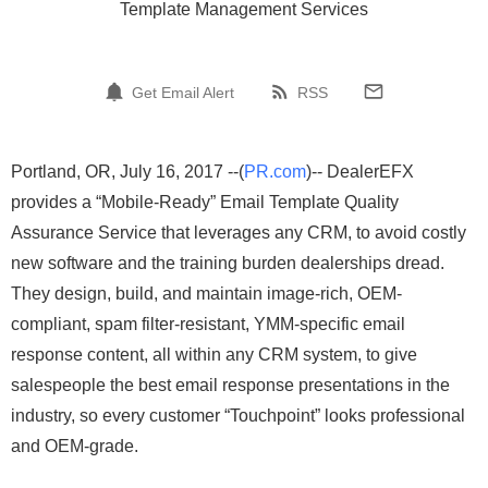
Template Management Services
Get Email Alert
RSS
Portland, OR, July 16, 2017 --(
PR.com
)-- DealerEFX
provides a “Mobile-Ready” Email Template Quality
Assurance Service that leverages any CRM, to avoid costly
new software and the training burden dealerships dread.
They design, build, and maintain image-rich, OEM-
compliant, spam filter-resistant, YMM-specific email
response content, all within any CRM system, to give
salespeople the best email response presentations in the
industry, so every customer “Touchpoint” looks professional
and OEM-grade.