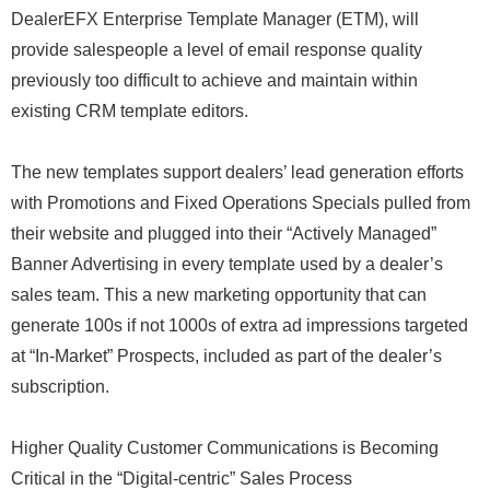
DealerEFX Enterprise Template Manager (ETM), will
provide salespeople a level of email response quality
previously too difficult to achieve and maintain within
existing CRM template editors.
The new templates support dealers’ lead generation efforts
with Promotions and Fixed Operations Specials pulled from
their website and plugged into their “Actively Managed”
Banner Advertising in every template used by a dealer’s
sales team. This a new marketing opportunity that can
generate 100s if not 1000s of extra ad impressions targeted
at “In-Market” Prospects, included as part of the dealer’s
subscription.
Higher Quality Customer Communications is Becoming
Critical in the “Digital-centric” Sales Process