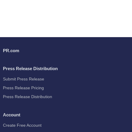
PR.com
Press Release Distribution
Submit Press Release
Press Release Pricing
Press Release Distribution
Account
Create Free Account