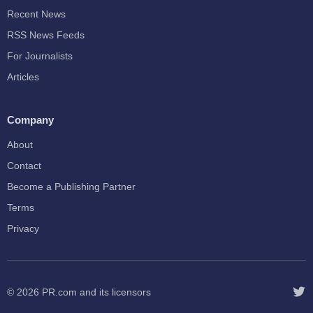
Recent News
RSS News Feeds
For Journalists
Articles
Company
About
Contact
Become a Publishing Partner
Terms
Privacy
© 2026
PR.com
and its licensors