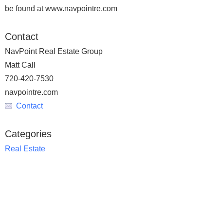
be found at www.navpointre.com
Contact
NavPoint Real Estate Group
Matt Call
720-420-7530
navpointre.com
Contact
Categories
Real Estate