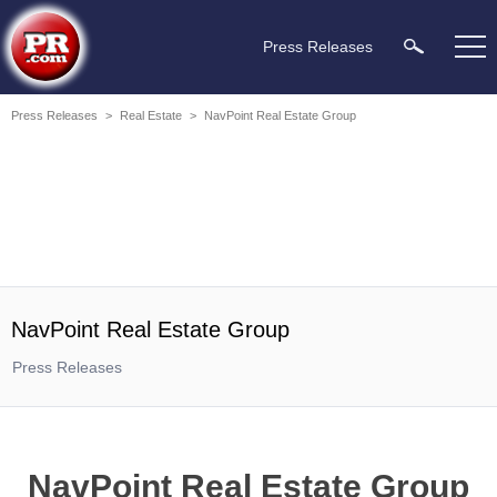
Press Releases
Press Releases
>
Real Estate
>
NavPoint Real Estate Group
NavPoint Real Estate Group
Press Releases
NavPoint Real Estate Group