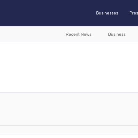
Businesses
Pre
Recent News
Business