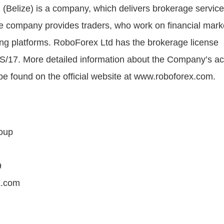
(Belize) is a company, which delivers brokerage service
e company provides traders, who work on financial mark
ding platforms. RoboForex Ltd has the brokerage license
/17. More detailed information about the Company’s act
be found on the official website at www.roboforex.com.
oup
9
x.com