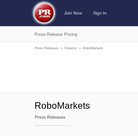
Join Now
Sign In
Press Release Pricing
Press Releases
>
Finance
>
RoboMarkets
RoboMarkets
Press Releases