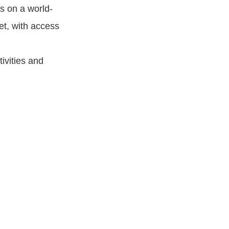
s on a world-
et, with access
ivities and