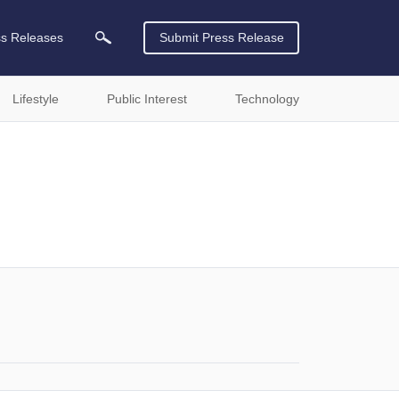
ss Releases
Submit Press Release
Lifestyle
Public Interest
Technology