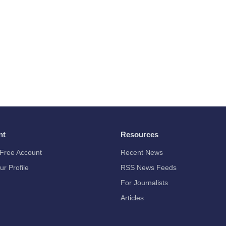
nt
Resources
Free Account
Recent News
ur Profile
RSS News Feeds
For Journalists
Articles