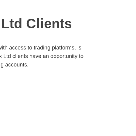
Ltd Clients
ith access to trading platforms, is
Ltd clients have an opportunity to
ng accounts.