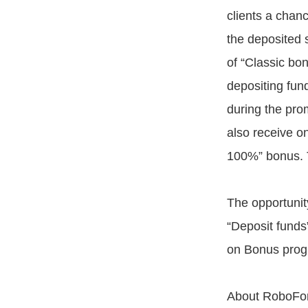
clients a chan
the deposited 
of “Classic b
depositing fun
during the prom
also receive o
100%” bonus. 
The opportunit
“Deposit funds
on Bonus prog
About RoboFor