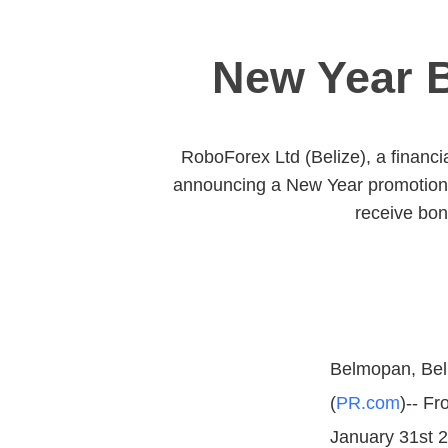
New Year B
RoboForex Ltd (Belize), a financia
announcing a New Year promotion 2
receive bon
Belmopan, Bel
(
PR.com
)-- F
January 31st 2