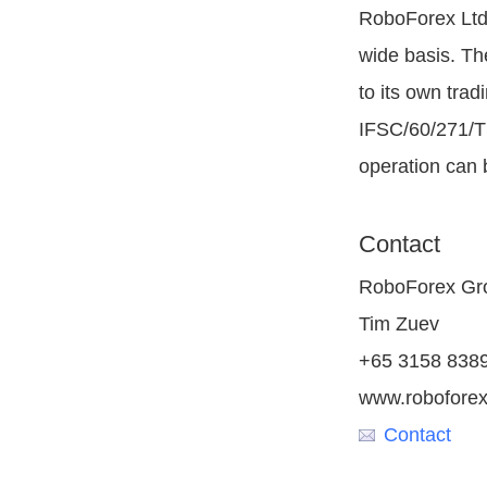
RoboForex Ltd 
wide basis. Th
to its own tra
IFSC/60/271/TS
operation can 
Contact
RoboForex Gr
Tim Zuev
+65 3158 838
www.robofore
Contact