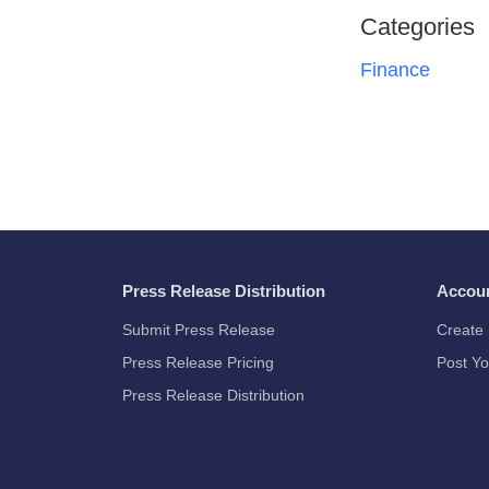
Categories
Finance
Press Release Distribution
Accou
Submit Press Release
Create 
Press Release Pricing
Post Yo
Press Release Distribution