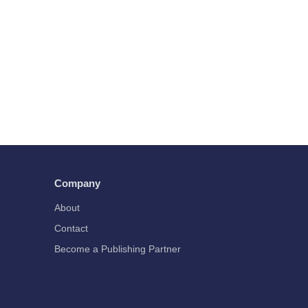
Company
About
Contact
Become a Publishing Partner