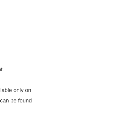
t.
lable only on
 can be found