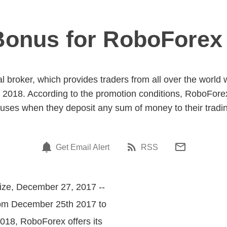
onus for RoboForex 
l broker, which provides traders from all over the world w
018. According to the promotion conditions, RoboForex 
uses when they deposit any sum of money to their tradi
Get Email Alert
RSS
ize, December 27, 2017 --
rom December 25th 2017 to
018, RoboForex offers its