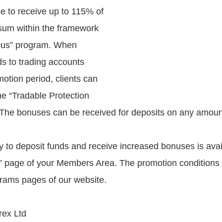
ce to receive up to 115% of
sum within the framework
onus” program. When
ds to trading accounts
otion period, clients can
ne “Tradable Protection
The bonuses can be received for deposits on any amoun
y to deposit funds and receive increased bonuses is avai
” page of your Members Area. The promotion conditions
rams pages of our website.
ex Ltd