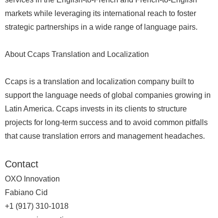
markets while leveraging its international reach to foster
strategic partnerships in a wide range of language pairs.
About Ccaps Translation and Localization
Ccaps is a translation and localization company built to
support the language needs of global companies growing in
Latin America. Ccaps invests in its clients to structure
projects for long-term success and to avoid common pitfalls
that cause translation errors and management headaches.
Contact
OXO Innovation
Fabiano Cid
+1 (917) 310-1018