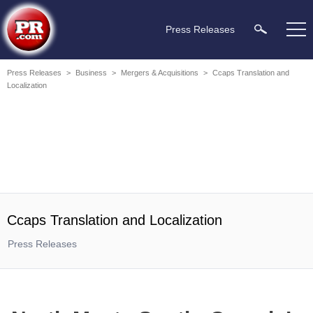
Press Releases
Press Releases
>
Business
>
Mergers & Acquisitions
>
Ccaps Translation and
Localization
Ccaps Translation and Localization
Press Releases