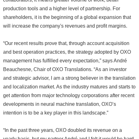
production tools and a higher level of partnership. For
shareholders, it is the beginning of a global expansion that
will increase the company's revenues and profit margins.
“Our recent results prove that, through account acquisition
and best operation practices, the strategy adopted by OXO
management has fulfilled every expectation,” says André
Beauchesne, Chair of OXO Translations. “As an investor
and strategic advisor, I am a strong believer in the translation
and localization market. As the industry matures and starts to
get attention from major technology corporations after recent
developments in neural machine translation, OXO’s
intention is to be a key player in this landscape.”
“In the past three years, OXO doubled its revenue on a
yearly basis, but my partner André and I felt it would be hard