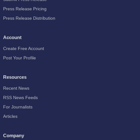
Press Release Pricing
Press Release Distribution
Account
Create Free Account
Post Your Profile
Resources
Recent News
RSS News Feeds
For Journalists
Articles
Company