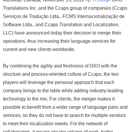
Translations Inc. and the Ccaps group of companies (Ccaps
Serviços de Tradução Ltda., FCMS Internacionalização de
Software Ltda., and Ccaps Translation and Localization,
LLC) have announced today their decision to merge their
operations, thus increasing their language services for
current and new clients worldwide.
By combining the agility and freshness of OXO with the
structure and process-oriented culture of Ccaps, the two
players will leverage the personal approach that each
company brings to the table while adding industry-leading
technology to the mix. For clients, the merger makes it
possible to benefit from a wider range of language pairs and
services, so they do not have to search for multiple vendors
to meet their localization needs. For the network of
collaborators, it means greater volume of work, better