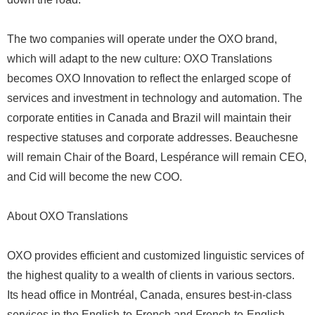
The two companies will operate under the OXO brand,
which will adapt to the new culture: OXO Translations
becomes OXO Innovation to reflect the enlarged scope of
services and investment in technology and automation. The
corporate entities in Canada and Brazil will maintain their
respective statuses and corporate addresses. Beauchesne
will remain Chair of the Board, Lespérance will remain CEO,
and Cid will become the new COO.
About OXO Translations
OXO provides efficient and customized linguistic services of
the highest quality to a wealth of clients in various sectors.
Its head office in Montréal, Canada, ensures best-in-class
services in the English-to-French and French-to-English