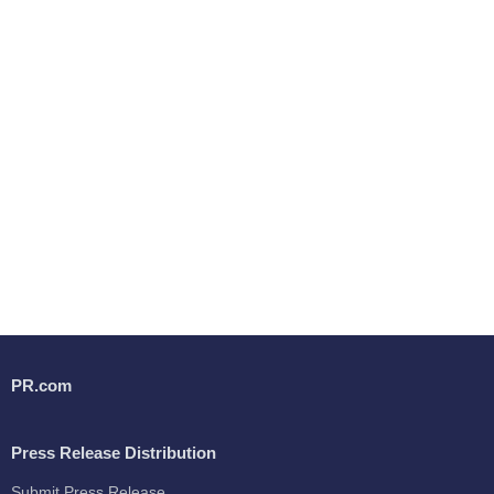
PR.com
Press Release Distribution
Submit Press Release