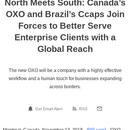
North Meets South: Canada’s
OXO and Brazil’s Ccaps Join
Forces to Better Serve
Enterprise Clients with a
Global Reach
The new OXO will be a company with a highly effective
workflow and a human touch for businesses expanding
across borders.
Get Email Alert
RSS
Montreal, Canada, November 13, 2018 --(
PR.com
)-- OXO