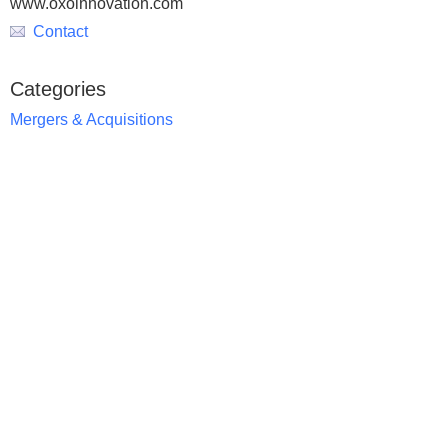
www.oxoinnovation.com
Contact
Categories
Mergers & Acquisitions