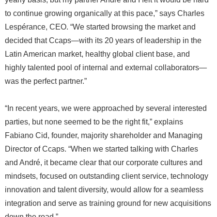
to continue growing organically at this pace,” says Charles
Lespérance, CEO. “We started browsing the market and
decided that Ccaps—with its 20 years of leadership in the
Latin American market, healthy global client base, and
highly talented pool of internal and external collaborators—
was the perfect partner.”
“In recent years, we were approached by several interested
parties, but none seemed to be the right fit,” explains
Fabiano Cid, founder, majority shareholder and Managing
Director of Ccaps. “When we started talking with Charles
and André, it became clear that our corporate cultures and
mindsets, focused on outstanding client service, technology
innovation and talent diversity, would allow for a seamless
integration and serve as training ground for new acquisitions
down the road.”