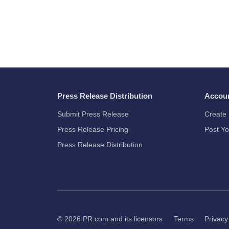
Press Release Distribution
Accou
Submit Press Release
Create 
Press Release Pricing
Post Yo
Press Release Distribution
© 2026
PR.com
and its licensors
Terms
Privacy