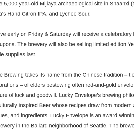
e 5,000 year-old Mijiaya archaeological site in Shaanxi 
’s Hand Citron IPA, and Lychee Sour.
ve early on Friday & Saturday will receive a celebratory
upons. The brewery will also be selling limited edition Ye
le supplies last.
 Brewing takes its name from the Chinese tradition – tie
rations – of elders bestowing often red-and-gold envelo
ure of luck and goodwill. Lucky Envelope’s brewing phil
lturally Inspired Beer whose recipes draw from modern a
ques, and ingredients. Lucky Envelope is an award-winnin
 brewery in the Ballard neighborhood of Seattle. The brew