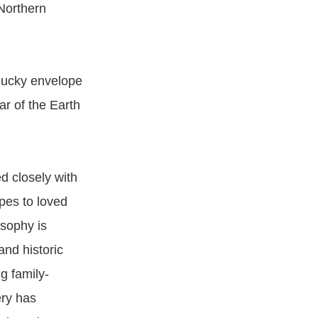
(Northern
 lucky envelope
ar of the Earth
d closely with
pes to loved
osophy is
nd historic
g family-
ery has