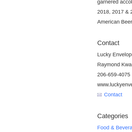
garnered accol
2018, 2017 & 
American Beer
Contact
Lucky Envelop
Raymond Kwa
206-659-4075
www.luckyenv
Contact
Categories
Food & Bever