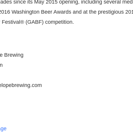
ades since its May 2015 opening, including several meda
2016 Washington Beer Awards and at the prestigious 20
 Festival® (GABF) competition.
e Brewing
n
elopebrewing.com
age