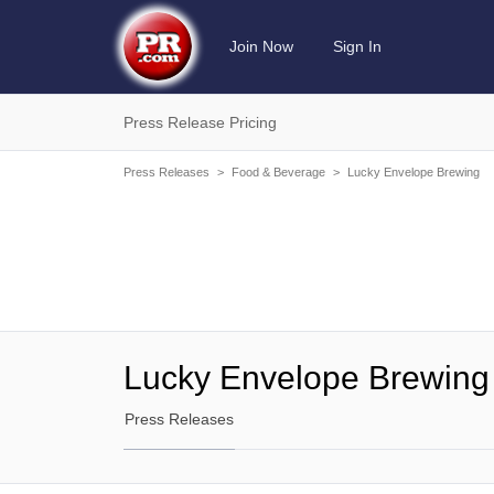
Join Now
Sign In
Press Release Pricing
Press Releases
>
Food & Beverage
>
Lucky Envelope Brewing
Lucky Envelope Brewing
Press Releases