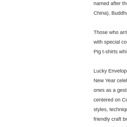
named after th
China), Buddha
Those who arri
with special co
Pig t-shirts whi
Lucky Envelope
New Year celeb
ones as a gest
centered on Cu
styles, techni
friendly craft