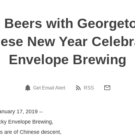
s Beers with Georget
ese New Year Celebr
Envelope Brewing
Get Email Alert
RSS
anuary 17, 2019 --
ucky Envelope Brewing,
s are of Chinese descent,