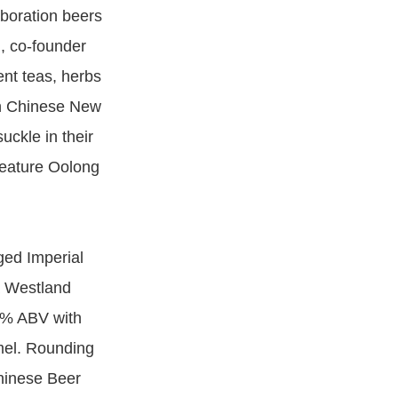
aboration beers
, co-founder
ent teas, herbs
wn Chinese New
ckle in their
feature Oolong
ged Imperial
a Westland
.8% ABV with
amel. Rounding
Chinese Beer