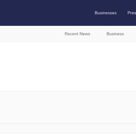
Businesses
Pre
Recent News
Business