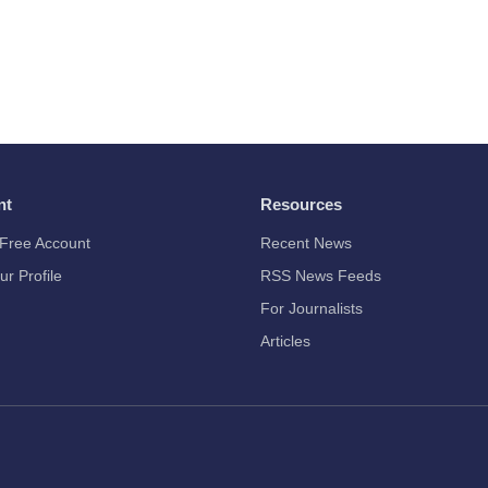
nt
Resources
Free Account
Recent News
ur Profile
RSS News Feeds
For Journalists
Articles