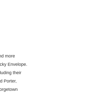
and more
ucky Envelope.
luding their
 Porter,
eorgetown