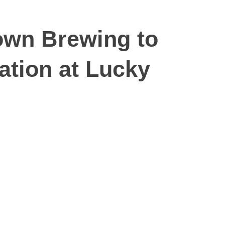
own Brewing to
ation at Lucky