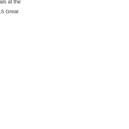
ls at the
15 Great