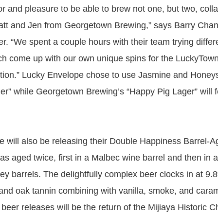
or and pleasure to be able to brew not one, but two, coll
att and Jen from Georgetown Brewing,” says Barry Chan
. “We spent a couple hours with their team trying differ
ach come up with our own unique spins for the LuckyTo
tion.” Lucky Envelope chose to use Jasmine and Honeysu
er” while Georgetown Brewing’s “Happy Pig Lager” will 
 will also be releasing their Double Happiness Barrel-A
as aged twice, first in a Malbec wine barrel and then in 
key barrels. The delightfully complex beer clocks in at 9
t and oak tannin combining with vanilla, smoke, and car
 beer releases will be the return of the Mijiaya Historic 