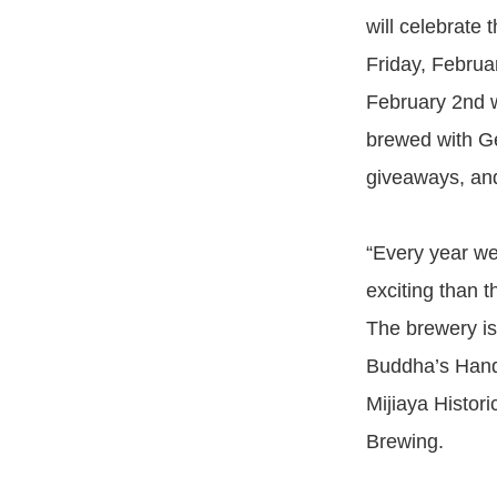
will celebrate 
Friday, Februa
February 2nd w
brewed with G
giveaways, and
“Every year we
exciting than 
The brewery is 
Buddha’s Hand 
Mijiaya Histor
Brewing.