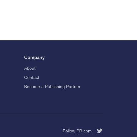
Company
About
Contact
Become a Publishing Partner
Follow PR.com