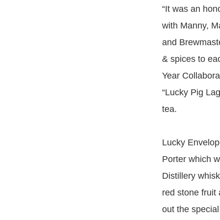
“It was an hon
with Manny, M
and Brewmaster
& spices to e
Year Collabora
“Lucky Pig Lag
tea.
Lucky Envelope
Porter which w
Distillery whis
red stone frui
out the special