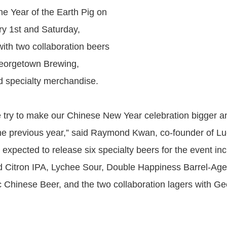
the Year of the Earth Pig on
ry 1st and Saturday,
ith two collaboration beers
eorgetown Brewing,
 specialty merchandise.
 try to make our Chinese New Year celebration bigger 
the previous year,” said Raymond Kwan, co-founder of L
expected to release six specialty beers for the event inc
Citron IPA, Lychee Sour, Double Happiness Barrel-Aged
ic Chinese Beer, and the two collaboration lagers with G