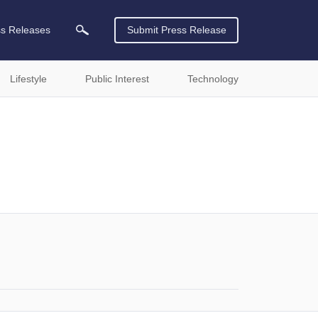
ss Releases
Submit Press Release
Lifestyle
Public Interest
Technology