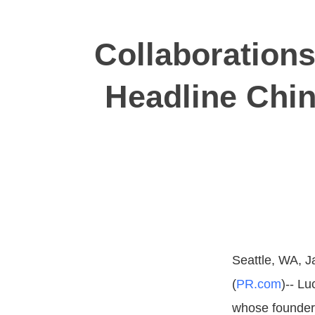
Collaboration
Headline Chin
Seattle, WA, J
(
PR.com
)-- L
whose founder