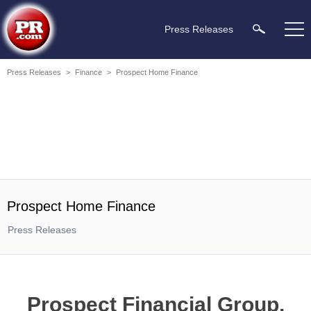
Press Releases
Press Releases
>
Finance
>
Prospect Home Finance
Prospect Home Finance
Press Releases
Prospect Financial Group,