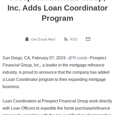
Inc. Adds Loan Coordinator
Program
Get Email Alert
RSS
San Diego, CA, February 07, 2019 --(
PR.com
)-- Prospect
Financial Group, Inc., a leader in the mortgage refinance
industry, is proud to announce that the company has added
a Loan Coordinator program to their expanding mortgage
business.
Loan Coordinators at Prospect Financial Group work directly
with Loan Officers to expedite the home purchase/refinance