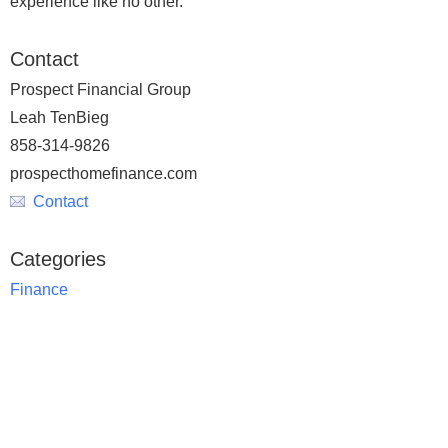
experience like no other.
Contact
Prospect Financial Group
Leah TenBieg
858-314-9826
prospecthomefinance.com
Contact
Categories
Finance