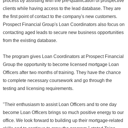
process by assisting with the pre-qualification of prospective
clients while having access to the lead database. They are
the first point of contact to the company's new customers.
Prospect Financial Group's Loan Coordinators also focus on
contacting aged leads to secure new business opportunities
from the existing database.
The program gives Loan Coordinators at Prospect Financial
Group the opportunity to become licensed mortgage Loan
Officers after two months of training. They have the chance
to complete necessary coursework and go through the
testing and licensing requirements.
"Their enthusiasm to assist Loan Officers and to one day
become Loan Officers brings so much positive energy to our
office. We look forward to building up their mortgage-related