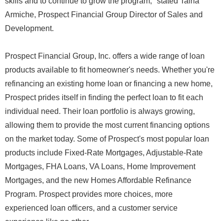
skills and to continue to grow the program," stated Taina
Armiche, Prospect Financial Group Director of Sales and
Development.
Prospect Financial Group, Inc. offers a wide range of loan
products available to fit homeowner's needs. Whether you're
refinancing an existing home loan or financing a new home,
Prospect prides itself in finding the perfect loan to fit each
individual need. Their loan portfolio is always growing,
allowing them to provide the most current financing options
on the market today. Some of Prospect's most popular loan
products include Fixed-Rate Mortgages, Adjustable-Rate
Mortgages, FHA Loans, VA Loans, Home Improvement
Mortgages, and the new Homes Affordable Refinance
Program. Prospect provides more choices, more
experienced loan officers, and a customer service