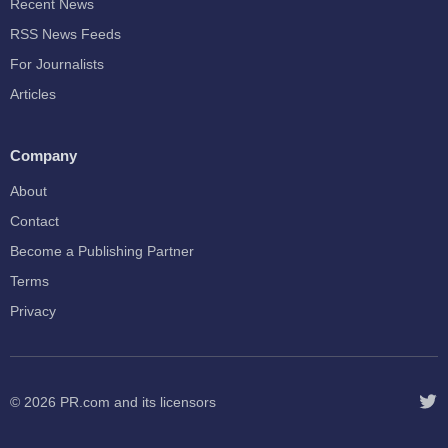
Recent News
RSS News Feeds
For Journalists
Articles
Company
About
Contact
Become a Publishing Partner
Terms
Privacy
© 2026
PR.com
and its licensors