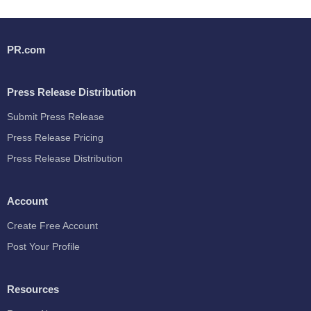
PR.com
Press Release Distribution
Submit Press Release
Press Release Pricing
Press Release Distribution
Account
Create Free Account
Post Your Profile
Resources