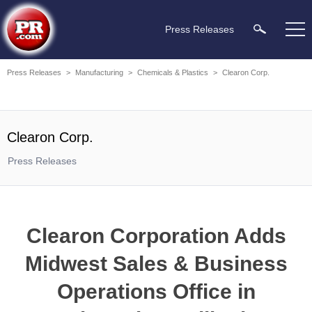
Press Releases
Press Releases
>
Manufacturing
>
Chemicals & Plastics
>
Clearon Corp.
Clearon Corp.
Press Releases
Clearon Corporation Adds
Midwest Sales & Business
Operations Office in