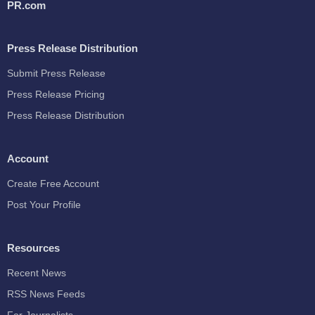
PR.com
Press Release Distribution
Submit Press Release
Press Release Pricing
Press Release Distribution
Account
Create Free Account
Post Your Profile
Resources
Recent News
RSS News Feeds