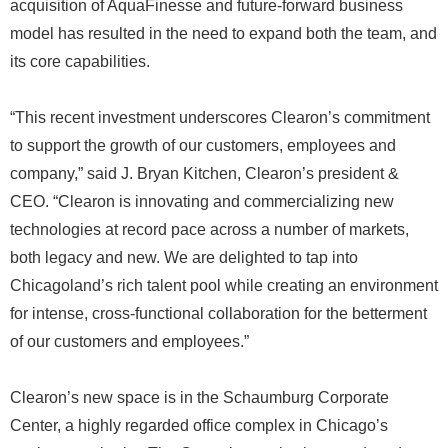
acquisition of AquaFinesse and future-forward business
model has resulted in the need to expand both the team, and
its core capabilities.
“This recent investment underscores Clearon’s commitment
to support the growth of our customers, employees and
company,” said J. Bryan Kitchen, Clearon’s president &
CEO. “Clearon is innovating and commercializing new
technologies at record pace across a number of markets,
both legacy and new. We are delighted to tap into
Chicagoland’s rich talent pool while creating an environment
for intense, cross-functional collaboration for the betterment
of our customers and employees.”
Clearon’s new space is in the Schaumburg Corporate
Center, a highly regarded office complex in Chicago’s