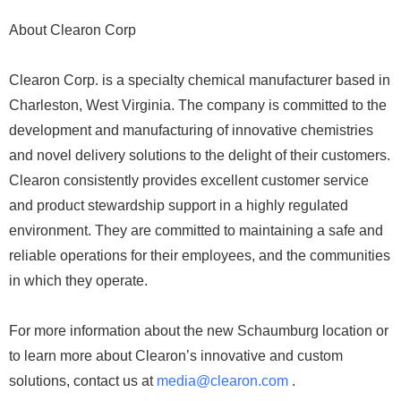
About Clearon Corp
Clearon Corp. is a specialty chemical manufacturer based in
Charleston, West Virginia. The company is committed to the
development and manufacturing of innovative chemistries
and novel delivery solutions to the delight of their customers.
Clearon consistently provides excellent customer service
and product stewardship support in a highly regulated
environment. They are committed to maintaining a safe and
reliable operations for their employees, and the communities
in which they operate.
For more information about the new Schaumburg location or
to learn more about Clearon’s innovative and custom
solutions, contact us at
media@clearon.com
.