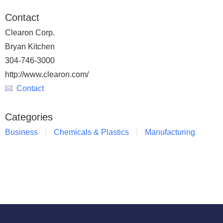
Contact
Clearon Corp.
Bryan Kitchen
304-746-3000
http://www.clearon.com/
Contact
Categories
Business
Chemicals & Plastics
Manufacturing