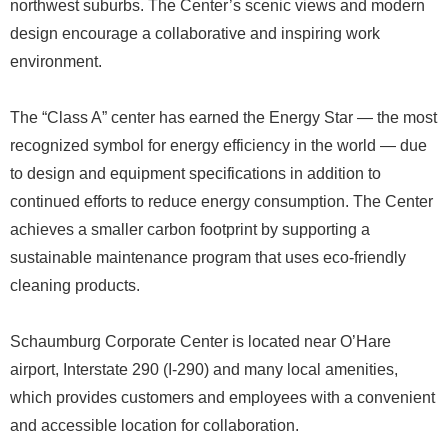
northwest suburbs. The Center’s scenic views and modern
design encourage a collaborative and inspiring work
environment.
The “Class A” center has earned the Energy Star — the most
recognized symbol for energy efficiency in the world — due
to design and equipment specifications in addition to
continued efforts to reduce energy consumption. The Center
achieves a smaller carbon footprint by supporting a
sustainable maintenance program that uses eco-friendly
cleaning products.
Schaumburg Corporate Center is located near O’Hare
airport, Interstate 290 (I-290) and many local amenities,
which provides customers and employees with a convenient
and accessible location for collaboration.