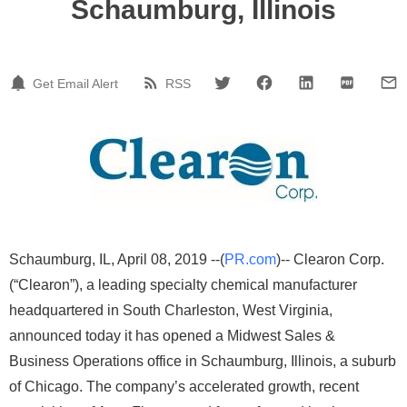
Schaumburg, Illinois
Get Email Alert
RSS
Schaumburg, IL, April 08, 2019 --(
PR.com
)-- Clearon Corp.
(“Clearon”), a leading specialty chemical manufacturer
headquartered in South Charleston, West Virginia,
announced today it has opened a Midwest Sales &
Business Operations office in Schaumburg, Illinois, a suburb
of Chicago. The company’s accelerated growth, recent