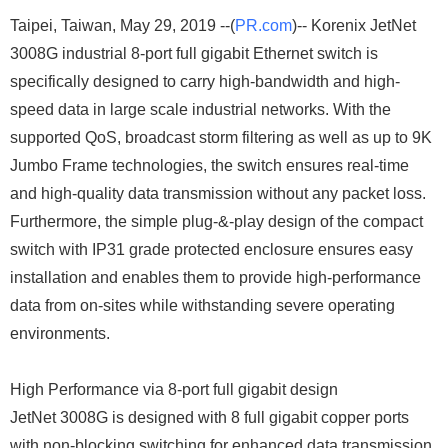
Taipei, Taiwan, May 29, 2019 --(
PR.com
)-- Korenix JetNet
3008G industrial 8-port full gigabit Ethernet switch is
specifically designed to carry high-bandwidth and high-
speed data in large scale industrial networks. With the
supported QoS, broadcast storm filtering as well as up to 9K
Jumbo Frame technologies, the switch ensures real-time
and high-quality data transmission without any packet loss.
Furthermore, the simple plug-&-play design of the compact
switch with IP31 grade protected enclosure ensures easy
installation and enables them to provide high-performance
data from on-sites while withstanding severe operating
environments.
High Performance via 8-port full gigabit design
JetNet 3008G is designed with 8 full gigabit copper ports
with non-blocking switching for enhanced data transmission