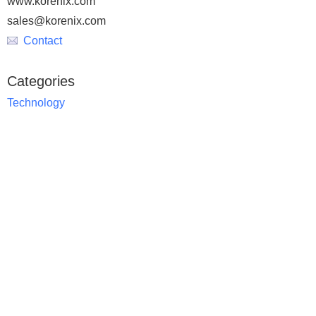
www.korenix.com
sales@korenix.com
Contact
Categories
Technology