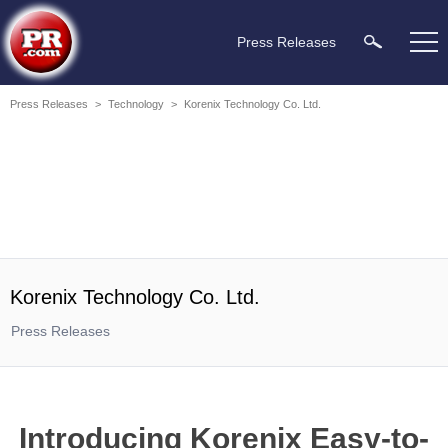
Press Releases
Press Releases
>
Technology
>
Korenix Technology Co. Ltd.
Korenix Technology Co. Ltd.
Press Releases
Introducing Korenix Easy-to-