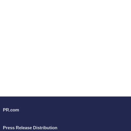
PR.com
Press Release Distribution