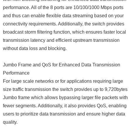
performance. All of the 8 ports are 10/100/1000 Mbps ports
and thus can enable flexible data streaming based on your
connectivity requirements. Additionally, the switch provides
broadcast storm filtering function, which ensures faster local
transmission latency and efficient upstream transmission
without data loss and blocking.
Jumbo Frame and QoS for Enhanced Data Transmission
Performance
For large scale networks or for applications requiring large
size traffic transmission the switch provides up to 9,720bytes
Jumbo frame which allows bypassing larger file packets with
fewer segments. Additionally, it also provides QoS, enabling
users to prioritize data transmission and ensure higher data
quality.