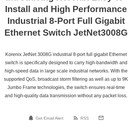
Install and High Performance
Industrial 8-Port Full Gigabit
Ethernet Switch JetNet3008G
Korenix JetNet 3008G industrial 8-port full gigabit Ethernet
switch is specifically designed to carry high-bandwidth and
high-speed data in large scale industrial networks. With the
supported QoS, broadcast storm filtering as well as up to 9K
Jumbo Frame technologies, the switch ensures real-time
and high-quality data transmission without any packet loss.
Get Email Alert
RSS