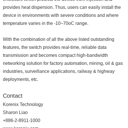
provides heat dispersion. Thus, users can easily install the
device in environments with severe conditions and where
temperature varies in the -10~70oC range.
With the combination of all the above listed outstanding
features, the switch provides real-time, reliable data
transmission and becomes compact high-bandwidth
networking solution for factory automation, mining, oil & gas
industries, surveillance applications, railway & highway
deployments, etc.
Contact
Korenix Technology
Sharon Liao
+886-2-8911-1000