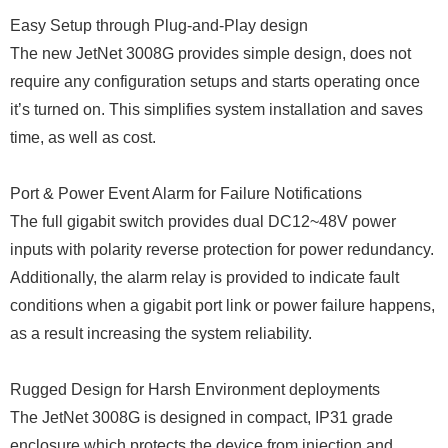
Easy Setup through Plug-and-Play design
The new JetNet 3008G provides simple design, does not
require any configuration setups and starts operating once
it’s turned on. This simplifies system installation and saves
time, as well as cost.
Port & Power Event Alarm for Failure Notifications
The full gigabit switch provides dual DC12~48V power
inputs with polarity reverse protection for power redundancy.
Additionally, the alarm relay is provided to indicate fault
conditions when a gigabit port link or power failure happens,
as a result increasing the system reliability.
Rugged Design for Harsh Environment deployments
The JetNet 3008G is designed in compact, IP31 grade
enclosure which protects the device from injection and