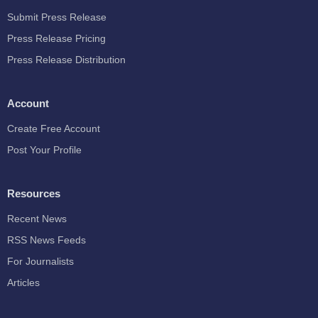
Submit Press Release
Press Release Pricing
Press Release Distribution
Account
Create Free Account
Post Your Profile
Resources
Recent News
RSS News Feeds
For Journalists
Articles