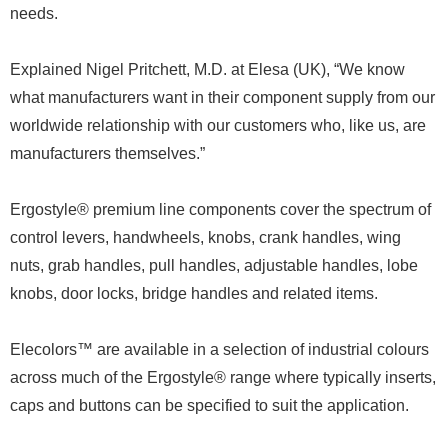
needs.
Explained Nigel Pritchett, M.D. at Elesa (UK), “We know
what manufacturers want in their component supply from our
worldwide relationship with our customers who, like us, are
manufacturers themselves.”
Ergostyle® premium line components cover the spectrum of
control levers, handwheels, knobs, crank handles, wing
nuts, grab handles, pull handles, adjustable handles, lobe
knobs, door locks, bridge handles and related items.
Elecolors™ are available in a selection of industrial colours
across much of the Ergostyle® range where typically inserts,
caps and buttons can be specified to suit the application.