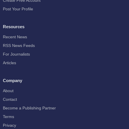
Create Free Account
Post Your Profile
Resources
Recent News
RSS News Feeds
For Journalists
Articles
Company
About
Contact
Become a Publishing Partner
Terms
Privacy