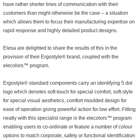
have rather shorter lines of communication with their
customers than might otherwise be the case – a situation
which allows them to focus their manufacturing expertise on
rapid response and highly detailed product designs.
Elesa are delighted to share the results of this in the
provision of their Ergostyle® brand, coupled with the
elecolors™ program.
Ergostyle® standard components carry an identifying 5 dot
logo which denotes soft-touch for special comfort, soft-style
for special visual aesthetics, comfort moulded design for
ease of operation giving powerful action for low effort. Fitting
neatly with this specialist range is the elecolors™ program
enabling users to co-ordinate or feature a number of colour
options to match corporate, safety or functional identification