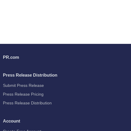
PR.com
Press Release Distribution
Submit Press Release
Press Release Pricing
Press Release Distribution
Account