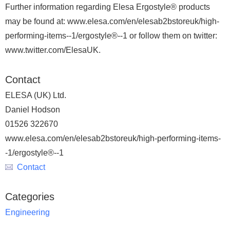
Further information regarding Elesa Ergostyle® products
may be found at: www.elesa.com/en/elesab2bstoreuk/high-
performing-items--1/ergostyle®--1 or follow them on twitter:
www.twitter.com/ElesaUK.
Contact
ELESA (UK) Ltd.
Daniel Hodson
01526 322670
www.elesa.com/en/elesab2bstoreuk/high-performing-items-
-1/ergostyle®--1
Contact
Categories
Engineering