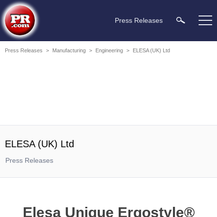
Press Releases
Press Releases
>
Manufacturing
>
Engineering
>
ELESA (UK) Ltd
ELESA (UK) Ltd
Press Releases
Elesa Unique Ergostyle®