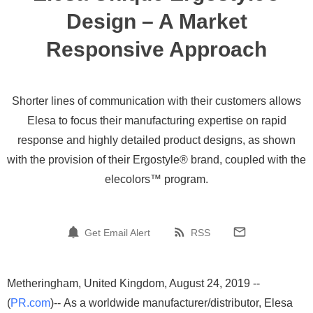
Design – A Market
Responsive Approach
Shorter lines of communication with their customers allows
Elesa to focus their manufacturing expertise on rapid
response and highly detailed product designs, as shown
with the provision of their Ergostyle® brand, coupled with the
elecolors™ program.
Get Email Alert
RSS
Metheringham, United Kingdom, August 24, 2019 --
(
PR.com
)-- As a worldwide manufacturer/distributor, Elesa