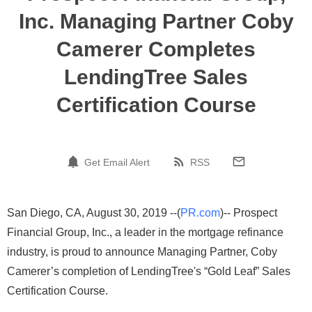
Inc. Managing Partner Coby
Camerer Completes
LendingTree Sales
Certification Course
Get Email Alert
RSS
San Diego, CA, August 30, 2019 --(
PR.com
)-- Prospect
Financial Group, Inc., a leader in the mortgage refinance
industry, is proud to announce Managing Partner, Coby
Camerer’s completion of LendingTree's “Gold Leaf” Sales
Certification Course.