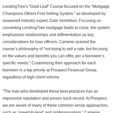
LendingTree's “Gold Leaf” Course focused on the “Mortgage
Champions Others First Selling System,” as developed by
seasoned industry expert, Dale Vermillion. Focusing on
converting LendingTree mortgage leads to close, the system
emphasizes relationships and differentiation as key
considerations for loan officers. Camerer praised the
course’s philosophy of “not trying to sell a rate, but focusing
on the values and benefits you can offer, per a borrower’s
specific needs.” Customizing their approach for each
borrower is a top priority at Prospect Financial Group,
regardless of high client volume.
“The man who developed these best-practices has an
impressive reputation and proven track record. At Prospect,
we are aware of many of these common sense approaches,
such as ‘speed-to-lead’ and professionalism,” Camerer