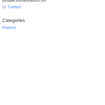
prospecthomefinance.com
Contact
Categories
Finance