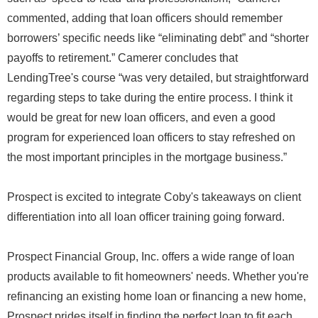
commented, adding that loan officers should remember
borrowers’ specific needs like “eliminating debt” and “shorter
payoffs to retirement.” Camerer concludes that
LendingTree's course “was very detailed, but straightforward
regarding steps to take during the entire process. I think it
would be great for new loan officers, and even a good
program for experienced loan officers to stay refreshed on
the most important principles in the mortgage business.”
Prospect is excited to integrate Coby's takeaways on client
differentiation into all loan officer training going forward.
Prospect Financial Group, Inc. offers a wide range of loan
products available to fit homeowners' needs. Whether you're
refinancing an existing home loan or financing a new home,
Prospect prides itself in finding the perfect loan to fit each