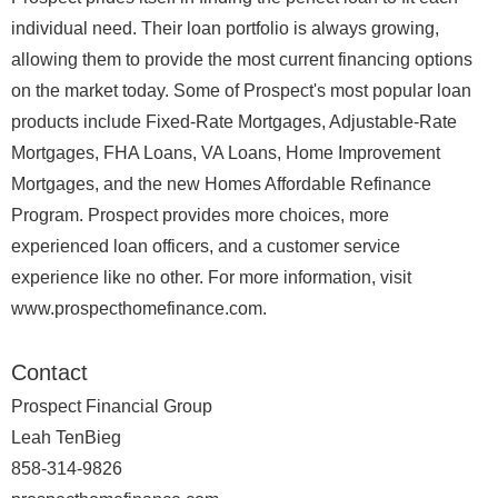
individual need. Their loan portfolio is always growing,
allowing them to provide the most current financing options
on the market today. Some of Prospect's most popular loan
products include Fixed-Rate Mortgages, Adjustable-Rate
Mortgages, FHA Loans, VA Loans, Home Improvement
Mortgages, and the new Homes Affordable Refinance
Program. Prospect provides more choices, more
experienced loan officers, and a customer service
experience like no other. For more information, visit
www.prospecthomefinance.com.
Contact
Prospect Financial Group
Leah TenBieg
858-314-9826