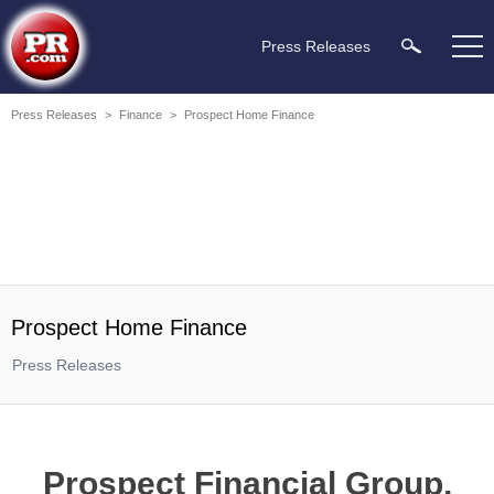
Press Releases
Press Releases
>
Finance
>
Prospect Home Finance
Prospect Home Finance
Press Releases
Prospect Financial Group,