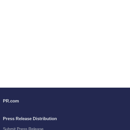
PR.com
Press Release Distribution
Submit Press Release