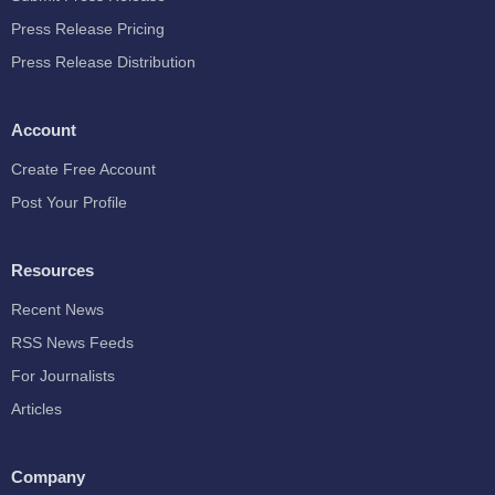
Press Release Pricing
Press Release Distribution
Account
Create Free Account
Post Your Profile
Resources
Recent News
RSS News Feeds
For Journalists
Articles
Company