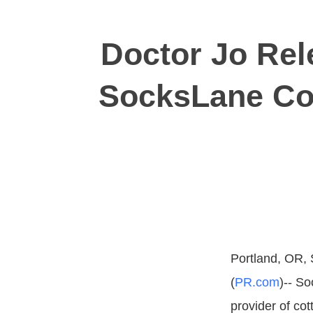
Doctor Jo Rel
SocksLane Co
Portland, OR, 
(
PR.com
)-- So
provider of co