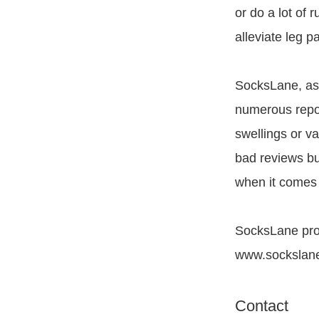
or do a lot of 
alleviate leg pa
SocksLane, as
numerous repor
swellings or v
bad reviews bu
when it comes
SocksLane prod
www.sockslan
Contact