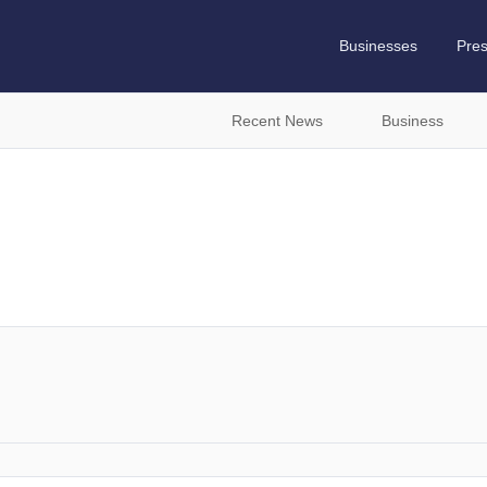
Businesses
Pre
Recent News
Business