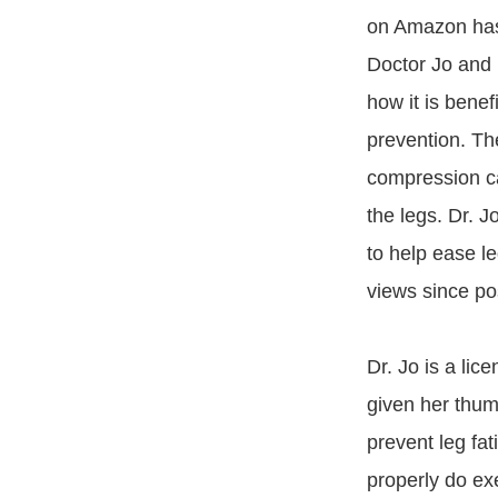
on Amazon ha
Doctor Jo and 
how it is benefi
prevention. Th
compression ca
the legs. Dr. J
to help ease l
views since po
Dr. Jo is a lic
given her thum
prevent leg fa
properly do exe