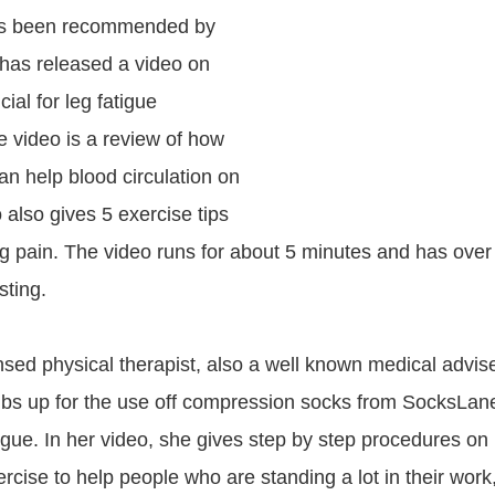
s been recommended by
has released a video on
cial for leg fatigue
e video is a review of how
n help blood circulation on
o also gives 5 exercise tips
eg pain. The video runs for about 5 minutes and has ove
sting.
ensed physical therapist, also a well known medical advis
bs up for the use off compression socks from SocksLane
tigue. In her video, she gives step by step procedures on
rcise to help people who are standing a lot in their work