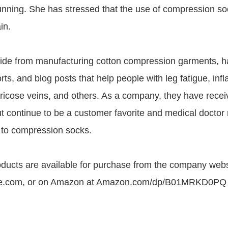
running. She has stressed that the use of compression so
in.
ide from manufacturing cotton compression garments, h
ts, and blog posts that help people with leg fatigue, inf
aricose veins, and others. As a company, they have rece
t continue to be a customer favorite and medical doct
 to compression socks.
ucts are available for purchase from the company webs
e.com, or on Amazon at Amazon.com/dp/B01MRKD0PQ