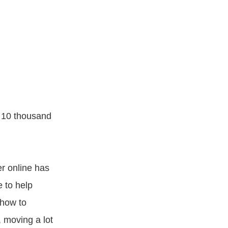
r 10 thousand
er online has
 to help
 how to
, moving a lot