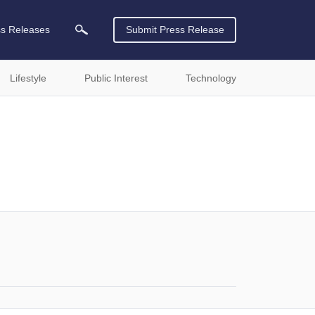
ss Releases
Submit Press Release
Lifestyle
Public Interest
Technology