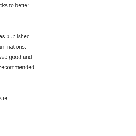
cks to better
as published
lammations,
ived good and
or recommended
ite,