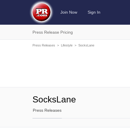
Join Now
Sign In
Press Release Pricing
Press Releases
>
Lifestyle
>
SocksLane
SocksLane
Press Releases