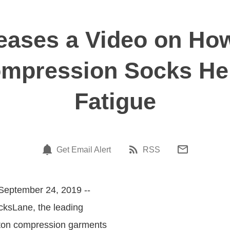
eases a Video on Ho
mpression Socks Hel
Fatigue
Get Email Alert
RSS
September 24, 2019 --
cksLane, the leading
tton compression garments