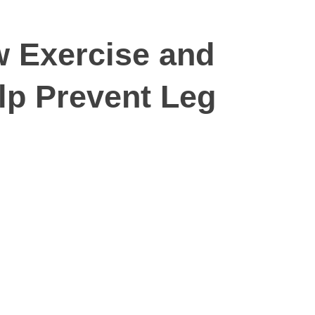
w Exercise and
p Prevent Leg