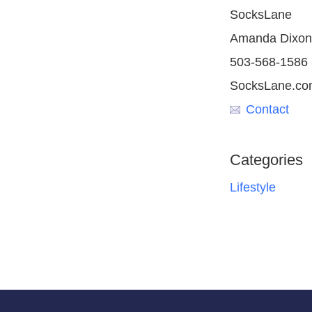
SocksLane
Amanda Dixon
503-568-1586
SocksLane.co
Contact
Categories
Lifestyle