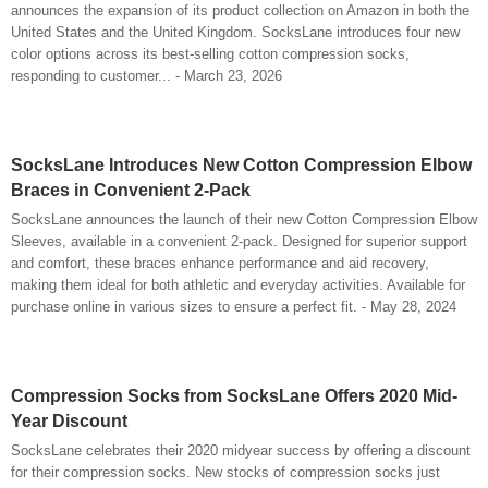
announces the expansion of its product collection on Amazon in both the
United States and the United Kingdom. SocksLane introduces four new
color options across its best-selling cotton compression socks,
responding to customer... - March 23, 2026
SocksLane Introduces New Cotton Compression Elbow
Braces in Convenient 2-Pack
SocksLane announces the launch of their new Cotton Compression Elbow
Sleeves, available in a convenient 2-pack. Designed for superior support
and comfort, these braces enhance performance and aid recovery,
making them ideal for both athletic and everyday activities. Available for
purchase online in various sizes to ensure a perfect fit. - May 28, 2024
Compression Socks from SocksLane Offers 2020 Mid-
Year Discount
SocksLane celebrates their 2020 midyear success by offering a discount
for their compression socks. New stocks of compression socks just