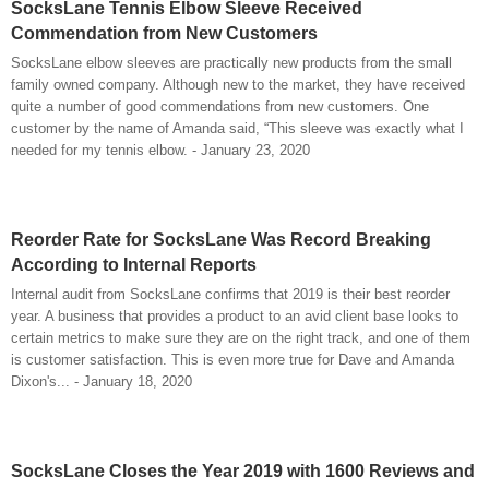
SocksLane Tennis Elbow Sleeve Received
Commendation from New Customers
SocksLane elbow sleeves are practically new products from the small
family owned company. Although new to the market, they have received
quite a number of good commendations from new customers. One
customer by the name of Amanda said, “This sleeve was exactly what I
needed for my tennis elbow. - January 23, 2020
Reorder Rate for SocksLane Was Record Breaking
According to Internal Reports
Internal audit from SocksLane confirms that 2019 is their best reorder
year. A business that provides a product to an avid client base looks to
certain metrics to make sure they are on the right track, and one of them
is customer satisfaction. This is even more true for Dave and Amanda
Dixon's... - January 18, 2020
SocksLane Closes the Year 2019 with 1600 Reviews and