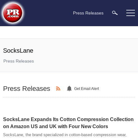
Press Releases
SocksLane
Press Releases
Press Releases
Get Email Alert
SocksLane Expands Its Cotton Compression Collection
on Amazon US and UK with Four New Colors
SocksLane, the brand specialized in cotton-based compression wear,