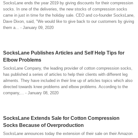
SocksLane ends the year 2019 by giving discounts for their compression
socks. In one of the deliveries, the new stocks of compression socks
came in just in time for the holiday sale. CEO and co-founder SocksLane,
Dave Dixon, said, "We would like to give back to our customers by giving
them a... - January 09, 2020
SocksLane Publishes Articles and Self Help Tips for
Elbow Problems
SocksLane Company, the leading provider of cotton compression socks,
has published a series of articles to help their clients with different leg
ailments. They have included in their line up of articles topics which also
directed towards knee problems and elbow problems. According to the
company,... - January 08, 2020
SocksLane Extends Sale for Cotton Compression
Socks Because of Overproduction
SocksLane announces today the extension of their sale on their Amazon