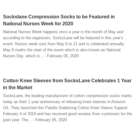
Sockslane Compression Socks to be Featured in
National Nurses Week for 2020
National Nurses Week happens once a year in the month of May and
according to the organizers, SocksLane will be featured in this year’s
event. Nurses week runs from May 6 to 12 and is celebrated annually.
May 6 marks the start of the event which is also known as National
Nurses Day, which is... - February 05, 2020
Cotton Knee Sleeves from SocksLane Celebrates 1 Year
in the Market
SocksLane, the leading manufacturer of cotton compression socks marks
today as their 1 year anniversary of releasing knee sleeves in Amazon
US. They launched this Patella Stabilizing Cotton Knee Sleeve Support
February 4 of 2019 and has received good reviews from customers for the
past year. The... - February 05, 2020