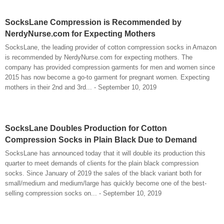
SocksLane Compression is Recommended by
NerdyNurse.com for Expecting Mothers
SocksLane, the leading provider of cotton compression socks in Amazon
is recommended by NerdyNurse.com for expecting mothers. The
company has provided compression garments for men and women since
2015 has now become a go-to garment for pregnant women. Expecting
mothers in their 2nd and 3rd... - September 10, 2019
SocksLane Doubles Production for Cotton
Compression Socks in Plain Black Due to Demand
SocksLane has announced today that it will double its production this
quarter to meet demands of clients for the plain black compression
socks. Since January of 2019 the sales of the black variant both for
small/medium and medium/large has quickly become one of the best-
selling compression socks on... - September 10, 2019