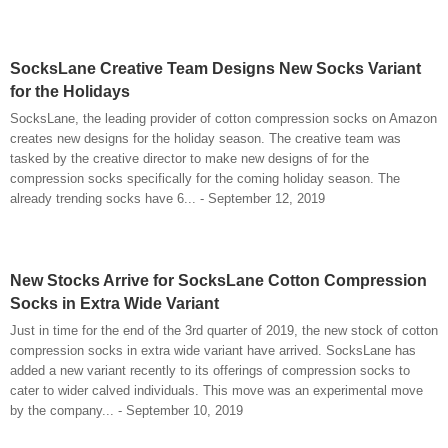
SocksLane Creative Team Designs New Socks Variant
for the Holidays
SocksLane, the leading provider of cotton compression socks on Amazon
creates new designs for the holiday season. The creative team was
tasked by the creative director to make new designs of for the
compression socks specifically for the coming holiday season. The
already trending socks have 6... - September 12, 2019
New Stocks Arrive for SocksLane Cotton Compression
Socks in Extra Wide Variant
Just in time for the end of the 3rd quarter of 2019, the new stock of cotton
compression socks in extra wide variant have arrived. SocksLane has
added a new variant recently to its offerings of compression socks to
cater to wider calved individuals. This move was an experimental move
by the company... - September 10, 2019