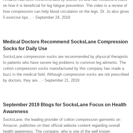
on how it is beneficial for leg fatigue prevention. The video is a review of
how compression can help blood circulation on the legs. Dr. Jo also gives
5 exercise tips... - September 24, 2019
Medical Doctors Recommend SocksLane Compression
Socks for Daily Use
SocksLane compression socks are recommended by physical therapists
to patients who have severe leg problems to common leg ailments. The
cotton compression socks manufactured by this company has made a
buzz in the medical field. Although compression socks are not prescribed
by doctors, they are... - September 21, 2019
September 2019 Blogs for SocksLane Focus on Health
Awareness
SocksLane, the leading provider of cotton compression garments on
Amazon, publishes on their official website content regarding overall
health awareness. The company, who is one of the well known