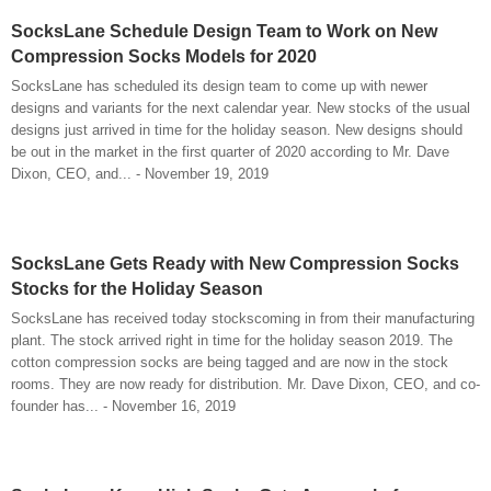
SocksLane Schedule Design Team to Work on New
Compression Socks Models for 2020
SocksLane has scheduled its design team to come up with newer
designs and variants for the next calendar year. New stocks of the usual
designs just arrived in time for the holiday season. New designs should
be out in the market in the first quarter of 2020 according to Mr. Dave
Dixon, CEO, and... - November 19, 2019
SocksLane Gets Ready with New Compression Socks
Stocks for the Holiday Season
SocksLane has received today stockscoming in from their manufacturing
plant. The stock arrived right in time for the holiday season 2019. The
cotton compression socks are being tagged and are now in the stock
rooms. They are now ready for distribution. Mr. Dave Dixon, CEO, and co-
founder has... - November 16, 2019