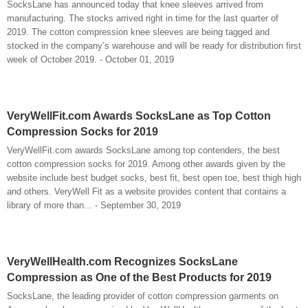
SocksLane has announced today that knee sleeves arrived from
manufacturing. The stocks arrived right in time for the last quarter of
2019. The cotton compression knee sleeves are being tagged and
stocked in the company’s warehouse and will be ready for distribution first
week of October 2019. - October 01, 2019
VeryWellFit.com Awards SocksLane as Top Cotton
Compression Socks for 2019
VeryWellFit.com awards SocksLane among top contenders, the best
cotton compression socks for 2019. Among other awards given by the
website include best budget socks, best fit, best open toe, best thigh high
and others. VeryWell Fit as a website provides content that contains a
library of more than... - September 30, 2019
VeryWellHealth.com Recognizes SocksLane
Compression as One of the Best Products for 2019
SocksLane, the leading provider of cotton compression garments on