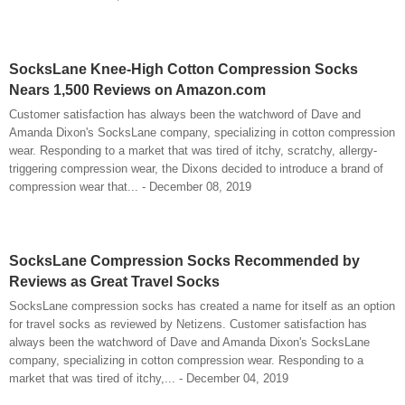
SocksLane Knee-High Cotton Compression Socks
Nears 1,500 Reviews on Amazon.com
Customer satisfaction has always been the watchword of Dave and
Amanda Dixon's SocksLane company, specializing in cotton compression
wear. Responding to a market that was tired of itchy, scratchy, allergy-
triggering compression wear, the Dixons decided to introduce a brand of
compression wear that... - December 08, 2019
SocksLane Compression Socks Recommended by
Reviews as Great Travel Socks
SocksLane compression socks has created a name for itself as an option
for travel socks as reviewed by Netizens. Customer satisfaction has
always been the watchword of Dave and Amanda Dixon's SocksLane
company, specializing in cotton compression wear. Responding to a
market that was tired of itchy,... - December 04, 2019