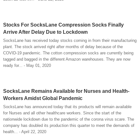
Stocks For SocksLane Compression Socks Finally
Arrive After Delay Due to Lockdown
SocksLane has received today stocks coming in from their manufacturing
plant. The stock arrived right after months of delay because of the
COVID-19 pandemic. The cotton compression socks are currently being
tagged and bagged in the different Amazon warehouses. They are now
ready for... - May 01, 2020
SocksLane Remains Available for Nurses and Health-
Workers Amidst Global Pandemic
SocksLane has announced today that its products will remain available
for Nurses and all other healthcare workers. Since the start of the
nationwide lockdown due to the pandemic of the corona virus scare. The
company has doubled its production this quarter to meet the demands of
health... - April 22, 2020