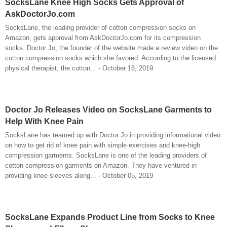
SocksLane Knee High Socks Gets Approval of
AskDoctorJo.com
SocksLane, the leading provider of cotton compression socks on
Amazon, gets approval from AskDoctorJo.com for its compression
socks. Doctor Jo, the founder of the website made a review video on the
cotton compression socks which she favored. According to the licensed
physical therapist, the cotton... - October 16, 2019
Doctor Jo Releases Video on SocksLane Garments to
Help With Knee Pain
SocksLane has teamed up with Doctor Jo in providing informational video
on how to get rid of knee pain with simple exercises and knee-high
compression garments. SocksLane is one of the leading providers of
cotton compression garments on Amazon. They have ventured in
providing knee sleeves along... - October 05, 2019
SocksLane Expands Product Line from Socks to Knee