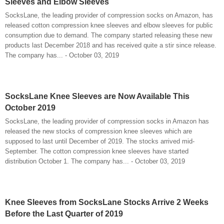
Sleeves and Elbow Sleeves
SocksLane, the leading provider of compression socks on Amazon, has
released cotton compression knee sleeves and elbow sleeves for public
consumption due to demand. The company started releasing these new
products last December 2018 and has received quite a stir since release.
The company has... - October 03, 2019
SocksLane Knee Sleeves are Now Available This
October 2019
SocksLane, the leading provider of compression socks in Amazon has
released the new stocks of compression knee sleeves which are
supposed to last until December of 2019. The stocks arrived mid-
September. The cotton compression knee sleeves have started
distribution October 1. The company has... - October 03, 2019
Knee Sleeves from SocksLane Stocks Arrive 2 Weeks
Before the Last Quarter of 2019