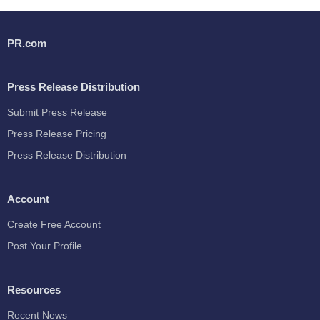
PR.com
Press Release Distribution
Submit Press Release
Press Release Pricing
Press Release Distribution
Account
Create Free Account
Post Your Profile
Resources
Recent News