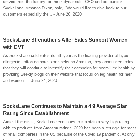
arrived from the factory for the midyear sale. CEO and co-founder
SocksLane, Amanda Dixon, said, "We would like to give back to our
customers especially the... - June 26, 2020
SocksLane Strengthens After Sales Support Women
with DVT
As SocksLane celebrates its 5th year as the leading provider of hypo-
allergenic cotton compression socks on Amazon, they announced today
that they will continue to intensify their campaign for overall leg health by
providing weekly blogs on their website that focus on leg health for men
and women... - June 24, 2020
SocksLane Continues to Maintain a 4.9 Average Star
Rating Since Establishment
Amidst the crisis, SocksLane continues to maintain a very high rating
with its products from Amazon ratings. 2020 has been a struggle for most
of retail companies in the US because of the Covid 19 pandemic. At only