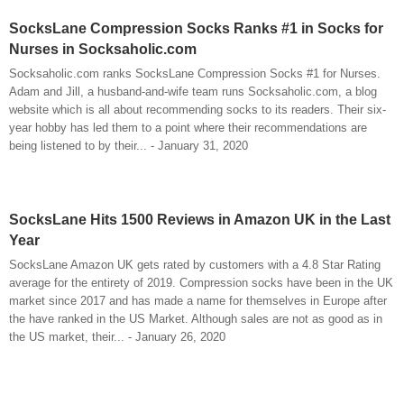
SocksLane Compression Socks Ranks #1 in Socks for
Nurses in Socksaholic.com
Socksaholic.com ranks SocksLane Compression Socks #1 for Nurses.
Adam and Jill, a husband-and-wife team runs Socksaholic.com, a blog
website which is all about recommending socks to its readers. Their six-
year hobby has led them to a point where their recommendations are
being listened to by their... - January 31, 2020
SocksLane Hits 1500 Reviews in Amazon UK in the Last
Year
SocksLane Amazon UK gets rated by customers with a 4.8 Star Rating
average for the entirety of 2019. Compression socks have been in the UK
market since 2017 and has made a name for themselves in Europe after
the have ranked in the US Market. Although sales are not as good as in
the US market, their... - January 26, 2020