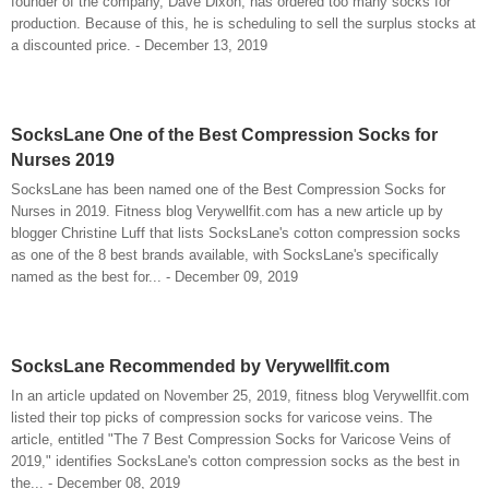
founder of the company, Dave Dixon, has ordered too many socks for
production. Because of this, he is scheduling to sell the surplus stocks at
a discounted price. - December 13, 2019
SocksLane One of the Best Compression Socks for
Nurses 2019
SocksLane has been named one of the Best Compression Socks for
Nurses in 2019. Fitness blog Verywellfit.com has a new article up by
blogger Christine Luff that lists SocksLane's cotton compression socks
as one of the 8 best brands available, with SocksLane's specifically
named as the best for... - December 09, 2019
SocksLane Recommended by Verywellfit.com
In an article updated on November 25, 2019, fitness blog Verywellfit.com
listed their top picks of compression socks for varicose veins. The
article, entitled "The 7 Best Compression Socks for Varicose Veins of
2019," identifies SocksLane's cotton compression socks as the best in
the... - December 08, 2019