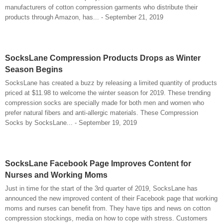
manufacturers of cotton compression garments who distribute their
products through Amazon, has... - September 21, 2019
SocksLane Compression Products Drops as Winter
Season Begins
SocksLane has created a buzz by releasing a limited quantity of products
priced at $11.98 to welcome the winter season for 2019. These trending
compression socks are specially made for both men and women who
prefer natural fibers and anti-allergic materials. These Compression
Socks by SocksLane... - September 19, 2019
SocksLane Facebook Page Improves Content for
Nurses and Working Moms
Just in time for the start of the 3rd quarter of 2019, SocksLane has
announced the new improved content of their Facebook page that working
moms and nurses can benefit from. They have tips and news on cotton
compression stockings, media on how to cope with stress. Customers