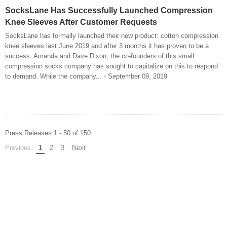
SocksLane Has Successfully Launched Compression
Knee Sleeves After Customer Requests
SocksLane has formally launched their new product: cotton compression
knee sleeves last June 2019 and after 3 months it has proven to be a
success. Amanda and Dave Dixon, the co-founders of this small
compression socks company has sought to capitalize on this to respond
to demand. While the company... - September 09, 2019
Press Releases 1 - 50 of 150
Previous
page
You're on page
1
2
3
Next
page