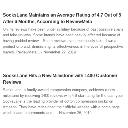
SocksLane Maintains an Average Rating of 4.7 Out of 5
After 6 Months, According to ReviewMeta
Online reviews have been under scrutiny because of past possible spam
and fake reviews. Some brands have been heavily affected because of
having padded reviews. Some reviews even maliciously take down a
product or brand, diminishing its effectiveness in the eyes of prospective
buyers. ReviewMeta... - November 29, 2019
SocksLane Hits a New Milestone with 1400 Customer
Reviews
SocksLane, a family-owned compression company, achieves a new
milestone by receiving 1400 reviews with 4.8 star rating for the past year.
SocksLane is the leading provider of cotton compression socks on
Amazon. They have redesigned their official website with a home page
which leads to comments and... - November 26, 2019