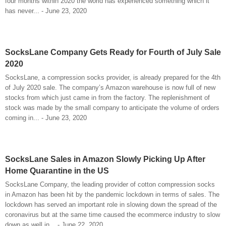
four months within 2020 the world has experienced something which it
has never... - June 23, 2020
SocksLane Company Gets Ready for Fourth of July Sale
2020
SocksLane, a compression socks provider, is already prepared for the 4th
of July 2020 sale. The company’s Amazon warehouse is now full of new
stocks from which just came in from the factory. The replenishment of
stock was made by the small company to anticipate the volume of orders
coming in... - June 23, 2020
SocksLane Sales in Amazon Slowly Picking Up After
Home Quarantine in the US
SocksLane Company, the leading provider of cotton compression socks
in Amazon has been hit by the pandemic lockdown in terms of sales. The
lockdown has served an important role in slowing down the spread of the
coronavirus but at the same time caused the ecommerce industry to slow
down as well in... - June 22, 2020