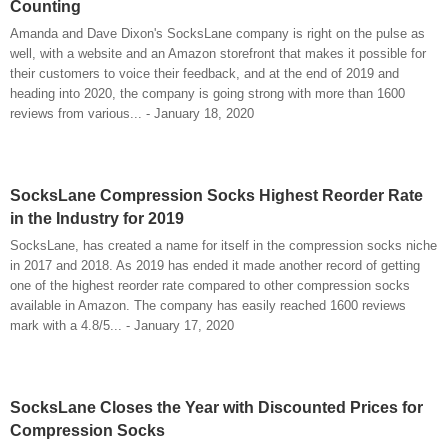
Counting
Amanda and Dave Dixon's SocksLane company is right on the pulse as
well, with a website and an Amazon storefront that makes it possible for
their customers to voice their feedback, and at the end of 2019 and
heading into 2020, the company is going strong with more than 1600
reviews from various... - January 18, 2020
SocksLane Compression Socks Highest Reorder Rate
in the Industry for 2019
SocksLane, has created a name for itself in the compression socks niche
in 2017 and 2018. As 2019 has ended it made another record of getting
one of the highest reorder rate compared to other compression socks
available in Amazon. The company has easily reached 1600 reviews
mark with a 4.8/5... - January 17, 2020
SocksLane Closes the Year with Discounted Prices for
Compression Socks