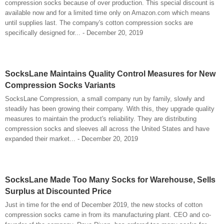
compression socks because of over production. This special discount is
available now and for a limited time only on Amazon.com which means
until supplies last. The company's cotton compression socks are
specifically designed for... - December 20, 2019
SocksLane Maintains Quality Control Measures for New
Compression Socks Variants
SocksLane Compression, a small company run by family, slowly and
steadily has been growing their company. With this, they upgrade quality
measures to maintain the product's reliability. They are distributing
compression socks and sleeves all across the United States and have
expanded their market... - December 20, 2019
SocksLane Made Too Many Socks for Warehouse, Sells
Surplus at Discounted Price
Just in time for the end of December 2019, the new stocks of cotton
compression socks came in from its manufacturing plant. CEO and co-