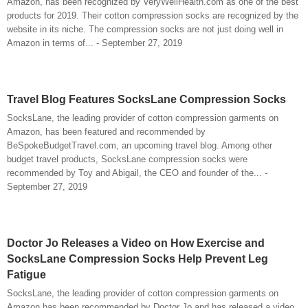
Amazon, has been recognized by VeryWellHealth.com as one of the best
products for 2019. Their cotton compression socks are recognized by the
website in its niche. The compression socks are not just doing well in
Amazon in terms of... - September 27, 2019
Travel Blog Features SocksLane Compression Socks
SocksLane, the leading provider of cotton compression garments on
Amazon, has been featured and recommended by
BeSpokeBudgetTravel.com, an upcoming travel blog. Among other
budget travel products, SocksLane compression socks were
recommended by Toy and Abigail, the CEO and founder of the... -
September 27, 2019
Doctor Jo Releases a Video on How Exercise and
SocksLane Compression Socks Help Prevent Leg
Fatigue
SocksLane, the leading provider of cotton compression garments on
Amazon has been recommended by Doctor Jo and has released a video