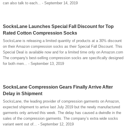
can also talk to each... - September 14, 2019
SocksLane Launches Special Fall Discount for Top
Rated Cotton Compression Socks
SocksLane is releasing a limited quantity of products at a 30% discount
on their Amazon compression socks as their Special Fall Discount. This
Special Deal is available now and for a limited time only on Amazon.com
The company's best-selling compression socks are specifically designed
for both men... - September 13, 2019
SocksLane Compression Gears Finally Arrive After
Delay in Shipment
SocksLane, the leading provider of compression garments on Amazon,
expected shipment to arrive last July 2019 but the newly manufactured
garments only arrived this week. The delay has caused a dwindle in the
sales of the compression garments. The company’s extra wide socks
variant went out of... - September 12, 2019