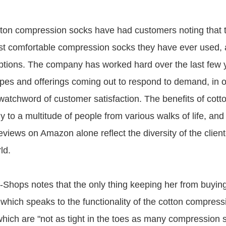
ton compression socks have had customers noting that 
t comfortable compression socks they have ever used,
iptions. The company has worked hard over the last few 
pes and offerings coming out to respond to demand, in o
s watchword of customer satisfaction. The benefits of cot
 to a multitude of people from various walks of life, and
views on Amazon alone reflect the diversity of the clien
ld.
hops notes that the only thing keeping her from buying
, which speaks to the functionality of the cotton compres
which are "not as tight in the toes as many compression 