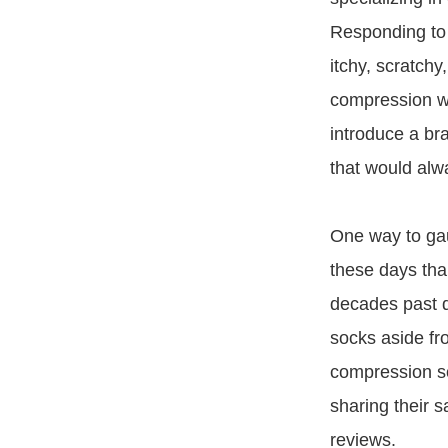
Responding to 
itchy, scratchy,
compression we
introduce a br
that would alwa
One way to ga
these days tha
decades past 
socks aside f
compression s
sharing their 
reviews.