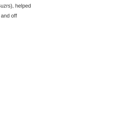
Suzrs), helped
 and off