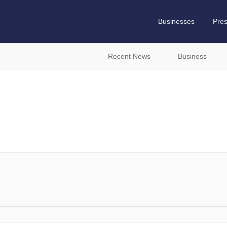
Businesses
Pre
Recent News
Business