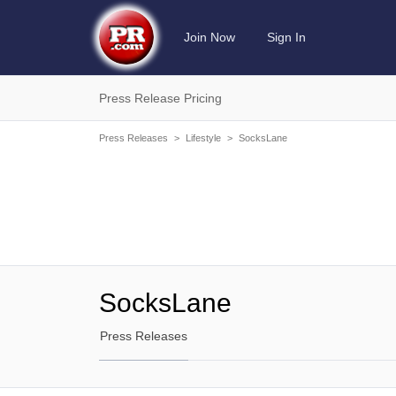
Join Now
Sign In
Press Release Pricing
Press Releases
>
Lifestyle
>
SocksLane
SocksLane
Press Releases