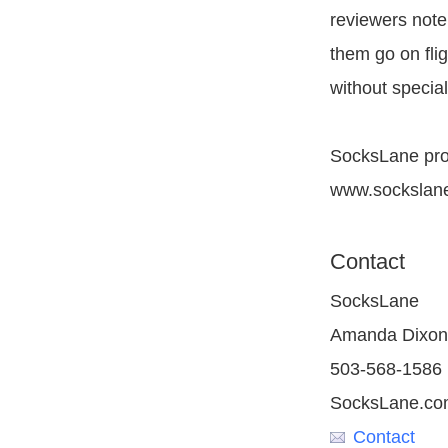
reviewers note
them go on flig
without special
SocksLane prod
www.sockslan
Contact
SocksLane
Amanda Dixon
503-568-1586
SocksLane.co
Contact