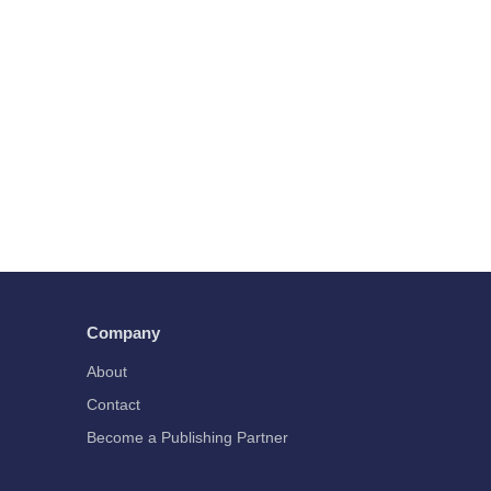
Company
About
Contact
Become a Publishing Partner