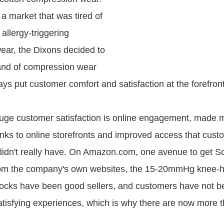
a market that was tired of
 allergy-triggering
ar, the Dixons decided to
and of compression wear
ys put customer comfort and satisfaction at the forefront
uge customer satisfaction is online engagement, made 
nks to online storefronts and improved access that cust
didn't really have. On Amazon.com, one avenue to get 
rom the company's own websites, the 15-20mmHg knee-h
ocks have been good sellers, and customers have not b
satisfying experiences, which is why there are now more 