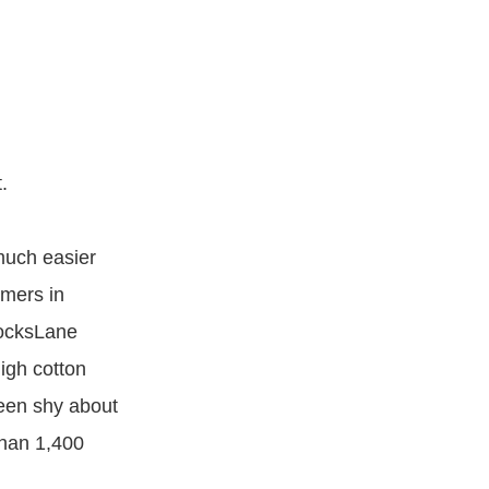
.
much easier
omers in
SocksLane
igh cotton
een shy about
than 1,400