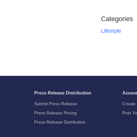
Categories
Lifestyle
Press Release Distribution
Accou
Submit Press Release
Create 
Press Release Pricing
Post Yo
Press Release Distribution