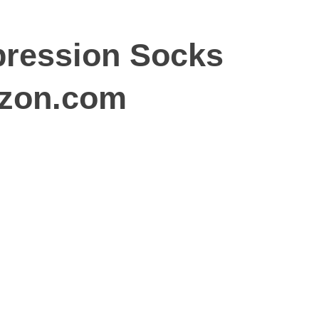
ression Socks
azon.com