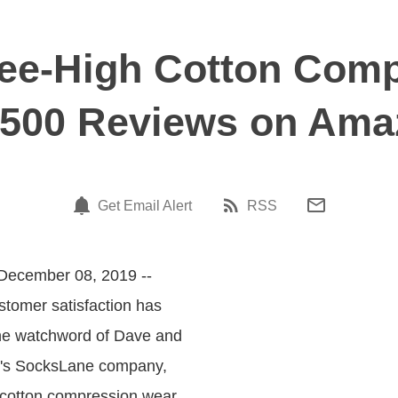
ee-High Cotton Comp
,500 Reviews on Am
Get Email Alert
RSS
 December 08, 2019 --
stomer satisfaction has
he watchword of Dave and
's SocksLane company,
n cotton compression wear.