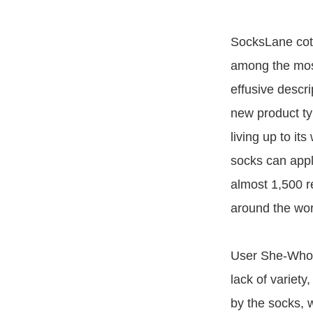
SocksLane cot
among the mos
effusive descr
new product ty
living up to it
socks can apply
almost 1,500 re
around the wor
User She-Who-S
lack of variety
by the socks, 