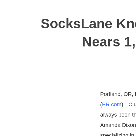
SocksLane Kn
Nears 1
Portland, OR,
(
PR.com
)-- Cu
always been t
Amanda Dixon
specializing i