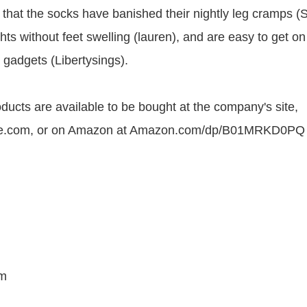
 that the socks have banished their nightly leg cramps (
hts without feet swelling (lauren), and are easy to get on
 gadgets (Libertysings).
ucts are available to be bought at the company's site,
e.com, or on Amazon at Amazon.com/dp/B01MRKD0PQ
m