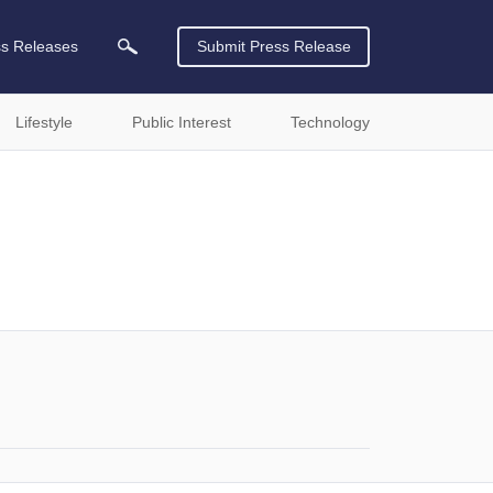
ss Releases
Submit Press Release
Lifestyle
Public Interest
Technology