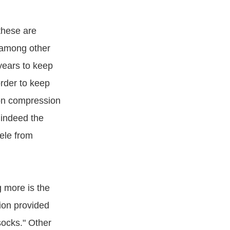
these are
 among other
years to keep
rder to keep
ton compression
 indeed the
tele from
 more is the
sion provided
socks." Other