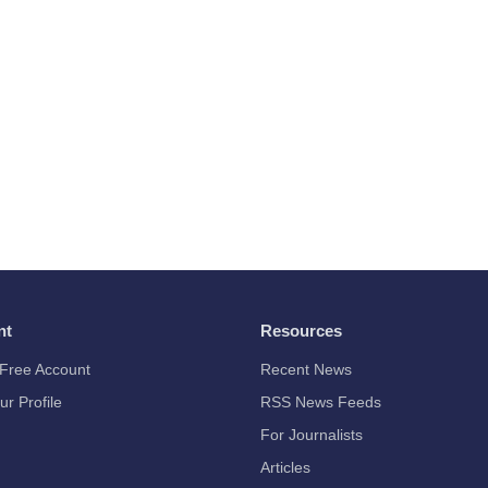
nt
Resources
Free Account
Recent News
ur Profile
RSS News Feeds
For Journalists
Articles