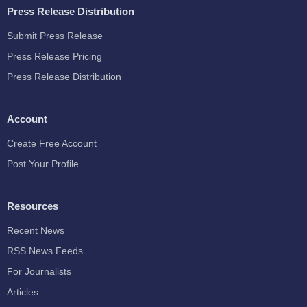
Press Release Distribution
Submit Press Release
Press Release Pricing
Press Release Distribution
Account
Create Free Account
Post Your Profile
Resources
Recent News
RSS News Feeds
For Journalists
Articles