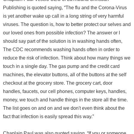
Publishing is quoted saying, “The flu and the Corona-Virus
is yet another wake up call in a long string of very harmful
viruses. The question is, how to better protect our selves and
our loved ones from possible infection? The answer or I
should say part of the solution is in washing hands often,
The CDC recommends washing hands often in order to
reduce the risk of infection. Think about how many things we
touch in a single day. The gas pump and the credit card
machines, the elevator buttons, all of the buttons at the self
checkout at the grocery store. The grocery cart, door
handles, faucets, our cell phones, computer keys, handles,
money, we touch and handle things in the store all the time.
The list goes on and on and we don't even think about the
fact that infection is easily spread this way.”
Chaplain Paul was also quoted saying, “If you or someone