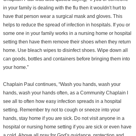
in your family is dealing with the flu then it wouldn't hurt to
have that person wear a surgical mask and gloves. This
helps to reduce the spread of infection in hospitals. If you or
some one in your family works in a nursing home or hospital
setting then have them remove their shoes when they return
home. Use bleach wipes to disinfect shoes. Wipe down all
can goods, bottles and containers before bringing them into
your home.”
Chaplain Paul continues, “Wash you hands, wash your
hands, wash your hands often, as a Community Chaplain I
see all to often how easy infection spreads in a hospital
setting. Remember try not to cough or sneeze into your
hands, stay home if you are sick. Do not visit anyone in a
hospital or nursing home setting if you are sick or even have
a cold. Above all pray for God's guidance, protection and