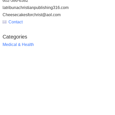
602-386-6382
latribunachristianpublishing316.com
Cheesecakesforchrist@aol.com
Contact
Categories
Medical & Health