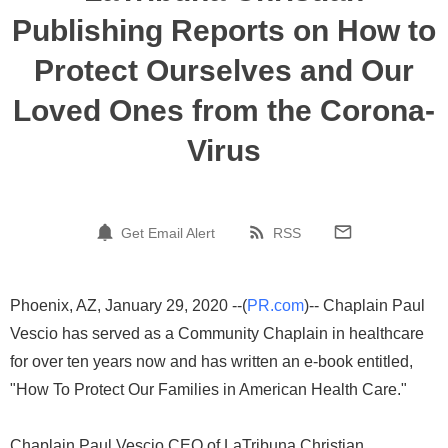
Publishing Reports on How to
Protect Ourselves and Our
Loved Ones from the Corona-
Virus
Get Email Alert
RSS
Phoenix, AZ, January 29, 2020 --(
PR.com
)-- Chaplain Paul
Vescio has served as a Community Chaplain in healthcare
for over ten years now and has written an e-book entitled,
"How To Protect Our Families in American Health Care."
Chaplain Paul Vescio CEO of LaTribuna Christian