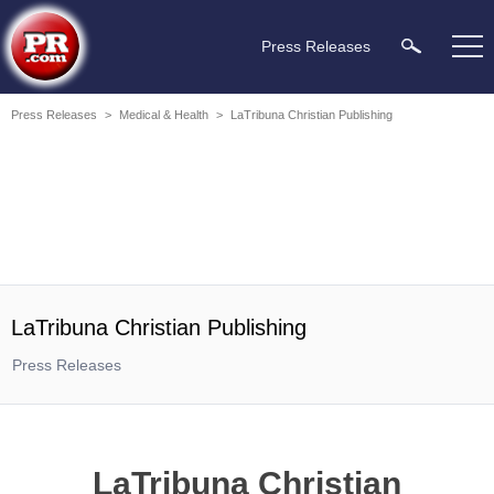
Press Releases
Press Releases
>
Medical & Health
>
LaTribuna Christian Publishing
LaTribuna Christian Publishing
Press Releases
LaTribuna Christian