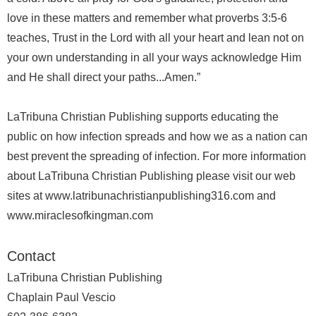
love in these matters and remember what proverbs 3:5-6
teaches, Trust in the Lord with all your heart and lean not on
your own understanding in all your ways acknowledge Him
and He shall direct your paths...Amen.”
LaTribuna Christian Publishing supports educating the
public on how infection spreads and how we as a nation can
best prevent the spreading of infection. For more information
about LaTribuna Christian Publishing please visit our web
sites at www.latribunachristianpublishing316.com and
www.miraclesofkingman.com
Contact
LaTribuna Christian Publishing
Chaplain Paul Vescio