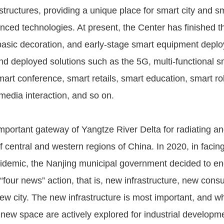
structures, providing a unique place for smart city and s
nced technologies. At present, the Center has finished th
 basic decoration, and early-stage smart equipment deplo
and deployed solutions such as the 5G, multi-functional s
mart conference, smart retails, smart education, smart rob
media interaction, and so on.
mportant gateway of Yangtze River Delta for radiating an
 central and western regions of China. In 2020, in facing
idemic, the Nanjing municipal government decided to ene
“four news” action, that is, new infrastructure, new con
new city. The new infrastructure is most important, and w
new space are actively explored for industrial developme