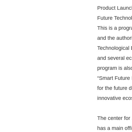
Product Launch
Future Technolo
This is a progr
and the author
Technological
and several ec
program is also
“Smart Future 
for the future
innovative eco
The center for 
has a main off