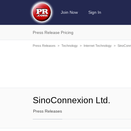
Join Now
Sign In
Press Release Pricing
Press Releases
>
Technology
>
Internet Technology
>
SinoConn
SinoConnexion Ltd.
Press Releases