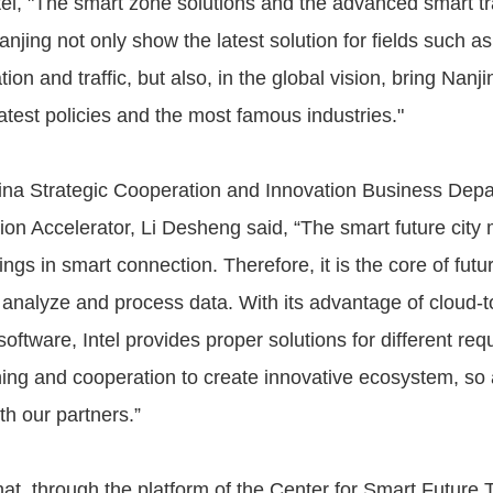
ntel, "The smart zone solutions and the advanced smart tr
njing not only show the latest solution for fields such a
tion and traffic, but also, in the global vision, bring Nanj
latest policies and the most famous industries."
ina Strategic Cooperation and Innovation Business Dep
tion Accelerator, Li Desheng said, “The smart future cit
ings in smart connection. Therefore, it is the core of futu
, analyze and process data. With its advantage of cloud-
ftware, Intel provides proper solutions for different re
ning and cooperation to create innovative ecosystem, so 
th our partners.”
hat, through the platform of the Center for Smart Future 