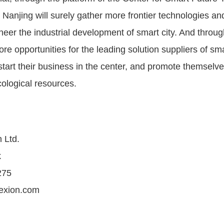
, Nanjing will surely gather more frontier technologies a
neer the industrial development of smart city. And throug
ore opportunities for the leading solution suppliers of sma
start their business in the center, and promote themselv
cological resources.
 Ltd.
k
275
exion.com