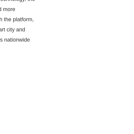
nd more
h the platform,
rt city and
es nationwide