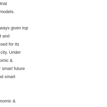
rial
 models.
always given top
t and
ed for its
city. Under
nomic &
 smart future
nd smart
onomic &