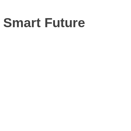
r Smart Future