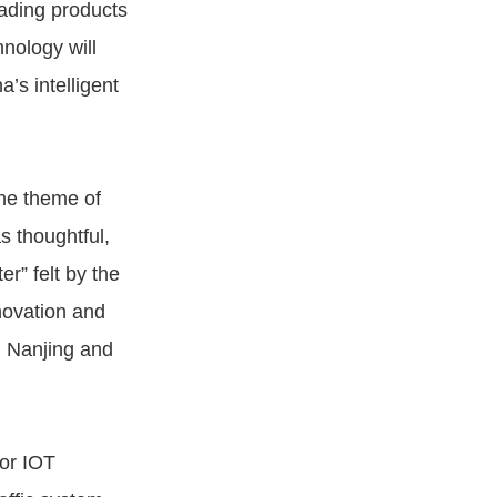
eading products
nology will
’s intelligent
the theme of
s thoughtful,
r” felt by the
nnovation and
n Nanjing and
or IOT