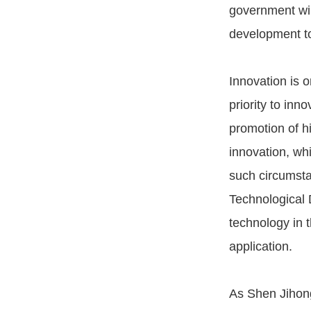
government will
development to
Innovation is o
priority to in
promotion of h
innovation, wh
such circumsta
Technological 
technology in
application.
As Shen Jihon