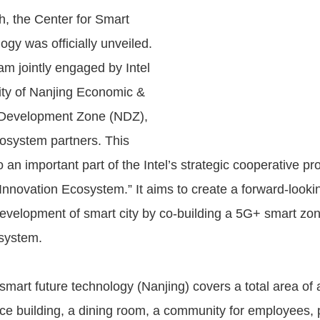
, the Center for Smart
gy was officially unveiled.
am jointly engaged by Intel
ity of Nanjing Economic &
 Development Zone (NDZ),
osystem partners. This
 an important part of the Intel’s strategic cooperative p
Innovation Ecosystem.” It aims to create a forward-look
 development of smart city by co-building a 5G+ smart zon
system.
smart future technology (Nanjing) covers a total area of 
ice building, a dining room, a community for employees, 