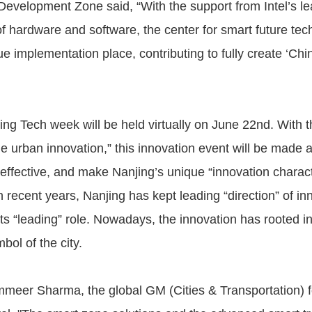
Development Zone said, “With the support from Intel’s l
f hardware and software, the center for smart future tech
e implementation place, contributing to fully create ‘China
ng Tech week will be held virtually on June 22nd. With 
e urban innovation,” this innovation event will be made a
effective, and make Nanjing’s unique “innovation characte
In recent years, Nanjing has kept leading “direction” of i
its “leading” role. Nowadays, the innovation has rooted i
ol of the city.
meer Sharma, the global GM (Cities & Transportation) f