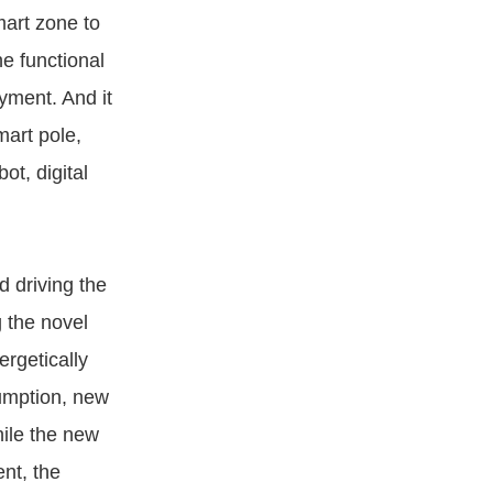
mart zone to
e functional
yment. And it
mart pole,
ot, digital
d driving the
 the novel
rgetically
sumption, new
hile the new
nt, the