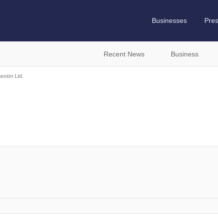
Businesses
Pre
Recent News
Business
exion Ltd.