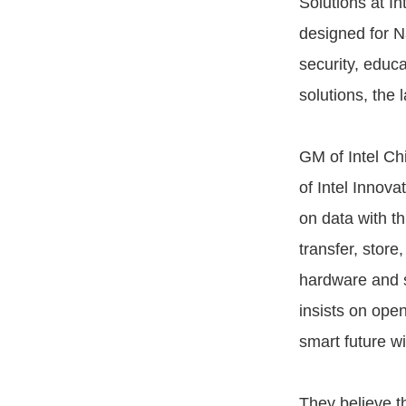
Solutions at I
designed for Na
security, educa
solutions, the 
GM of Intel Ch
of Intel Innova
on data with th
transfer, store
hardware and so
insists on ope
smart future wi
They believe t