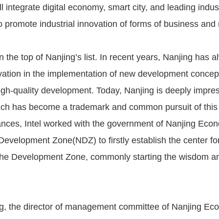
 integrate digital economy, smart city, and leading indust
 promote industrial innovation of forms of business and
n the top of Nanjing’s list. In recent years, Nanjing has 
novation in the implementation of new development concep
igh-quality development. Today, Nanjing is deeply impress
ich has become a trademark and common pursuit of this 
nces, Intel worked with the government of Nanjing Eco
Development Zone(NDZ) to firstly establish the center for
 the Development Zone, commonly starting the wisdom a
g, the director of management committee of Nanjing Ec