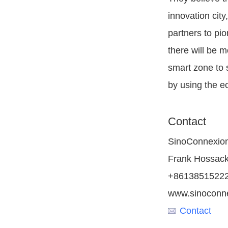
innovation city
partners to pio
there will be m
smart zone to 
by using the e
Contact
SinoConnexion
Frank Hossac
+8613851522
www.sinoconn
Contact