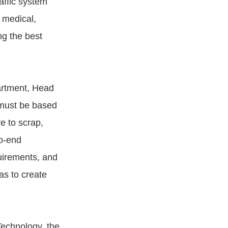
affic system
s medical,
ing the best
artment, Head
y must be based
re to scrap,
to-end
quirements, and
as to create
Technology, the