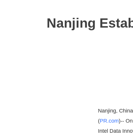
Nanjing Estab
Nanjing, China
(
PR.com
)-- On
Intel Data In