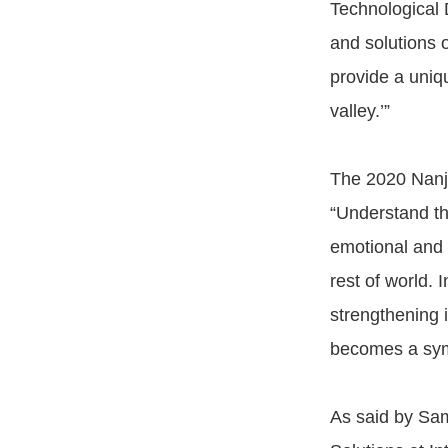
Technological 
and solutions o
provide a uniqu
valley.’”
The 2020 Nanji
“Understand th
emotional and 
rest of world. 
strengthening 
becomes a symb
As said by Sam