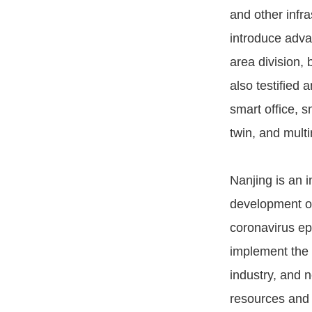
and other infra
introduce adva
area division,
also testified 
smart office, s
twin, and multi
Nanjing is an i
development of
coronavirus ep
implement the 
industry, and 
resources and 