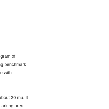
rogram of
ing benchmark
e with
about 30 mu. It
parking area