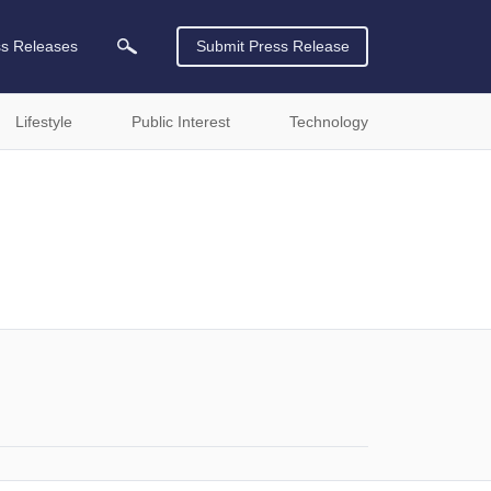
ss Releases
Submit Press Release
Lifestyle
Public Interest
Technology