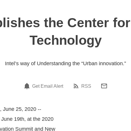
lishes the Center fo
Technology
Intel’s way of Understanding the “Urban innovation.”
Get Email Alert
RSS
, June 25, 2020 --
 June 19th, at the 2020
novation Summit and New